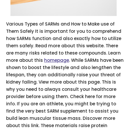
Various Types of SARMs and How to Make use of
Them Safely It is important for you to comprehend
how SARMs function and also exactly how to utilize
them safely. Read more about this website. There
are many risks related to these compounds. Learn
more about this
homepage
. While SARMs have been
shown to boost the lifestyle and also lengthen the
lifespan, they can additionally raise your threat of
kidney failing. View more about this page. This is
why you need to always consult your healthcare
provider before using them. Check here for more
info. If you are an athlete, you might be trying to
find the very best SARM supplement to assist you
build lean muscular tissue mass. Discover more
about this link. These materials raise protein