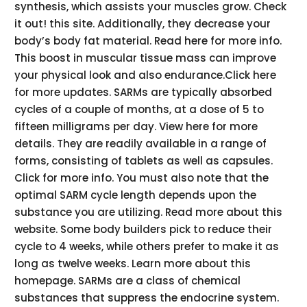
synthesis, which assists your muscles grow. Check
it out! this site. Additionally, they decrease your
body’s body fat material. Read here for more info.
This boost in muscular tissue mass can improve
your physical look and also endurance.Click here
for more updates. SARMs are typically absorbed
cycles of a couple of months, at a dose of 5 to
fifteen milligrams per day. View here for more
details. They are readily available in a range of
forms, consisting of tablets as well as capsules.
Click for more info. You must also note that the
optimal SARM cycle length depends upon the
substance you are utilizing. Read more about this
website. Some body builders pick to reduce their
cycle to 4 weeks, while others prefer to make it as
long as twelve weeks. Learn more about this
homepage. SARMs are a class of chemical
substances that suppress the endocrine system.