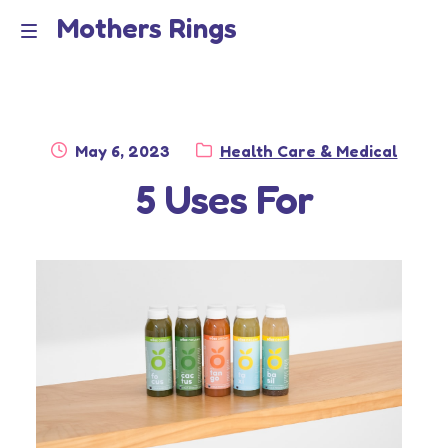
Mothers Rings
Skip
Skip
to
to
Home
M
navigation
content
e
Disclaimer
n
Posted
Category:
May 6, 2023
Health Care & Medical
Dmca Notice
on
5 Uses For
u
Privacy Policy
Terms Of Use