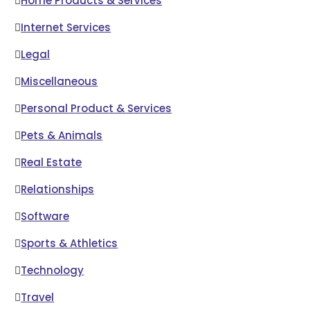
Home Products & Services
Internet Services
Legal
Miscellaneous
Personal Product & Services
Pets & Animals
Real Estate
Relationships
Software
Sports & Athletics
Technology
Travel