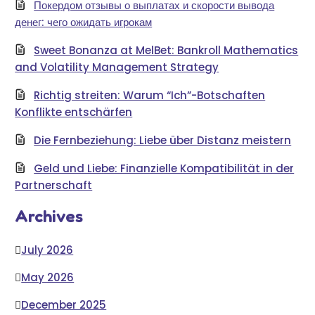
Покердом отзывы о выплатах и скорости вывода
денег: чего ожидать игрокам
Sweet Bonanza at MelBet: Bankroll Mathematics
and Volatility Management Strategy
Richtig streiten: Warum “Ich”-Botschaften
Konflikte entschärfen
Die Fernbeziehung: Liebe über Distanz meistern
Geld und Liebe: Finanzielle Kompatibilität in der
Partnerschaft
Archives
July 2026
May 2026
December 2025