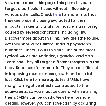
View more about this page. This permits you to
target a particular tissue without influencing
various other cells. Check
here
for more info. Thus,
they are presently being evaluated for their
impacts in scientific trials for muscle mass losing
caused by several conditions, including HIV.
Discover more about this link. They are safe to use,
yet they should be utilized under a physician’s
guidance. Check it out! this site. One of the most
typical SARMs are Andarine, Ligandrol, and also
Testolone. They all target different receptors in the
body. Read here for more info. They are all efficient
in improving muscle mass growth and also fat
loss. Click here for more updates. SARMs have
marginal negative effects contrasted to their
equivalents, so you must be careful when utilizing
them. SARMs can be costly. View here for more
details. However, you can save cash by acquiring