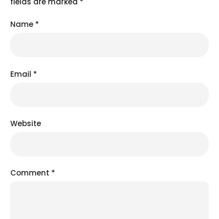
fields are marked
*
Name
*
Email
*
Website
Comment
*