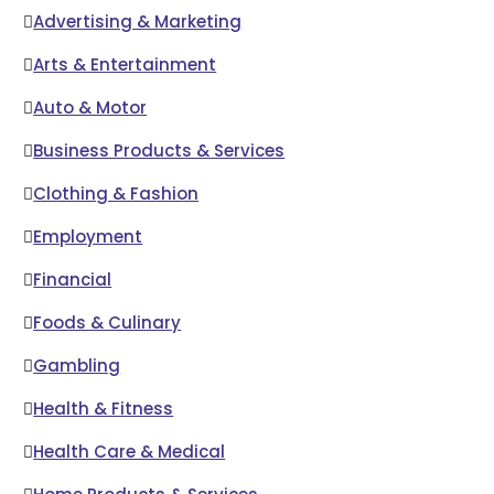
Advertising & Marketing
Arts & Entertainment
Auto & Motor
Business Products & Services
Clothing & Fashion
Employment
Financial
Foods & Culinary
Gambling
Health & Fitness
Health Care & Medical