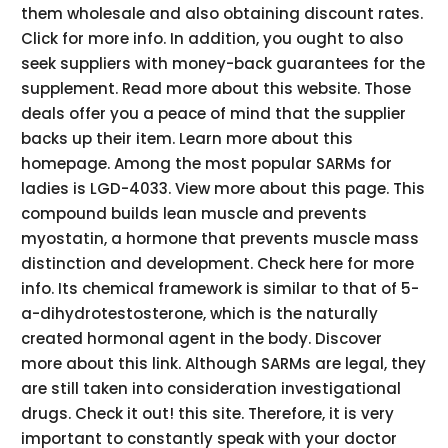
them wholesale and also obtaining discount rates.
Click for more info. In addition, you ought to also
seek suppliers with money-back guarantees for the
supplement. Read more about this website. Those
deals offer you a peace of mind that the supplier
backs up their item. Learn more about this
homepage. Among the most popular SARMs for
ladies is LGD-4033. View more about this page. This
compound builds lean muscle and prevents
myostatin, a hormone that prevents muscle mass
distinction and development. Check here for more
info. Its chemical framework is similar to that of 5-
a-dihydrotestosterone, which is the naturally
created hormonal agent in the body. Discover
more about this link. Although SARMs are legal, they
are still taken into consideration investigational
drugs. Check it out! this site. Therefore, it is very
important to constantly speak with your doctor