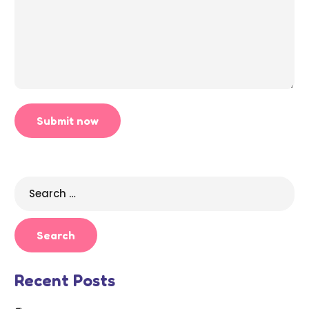
Search
for:
Recent Posts