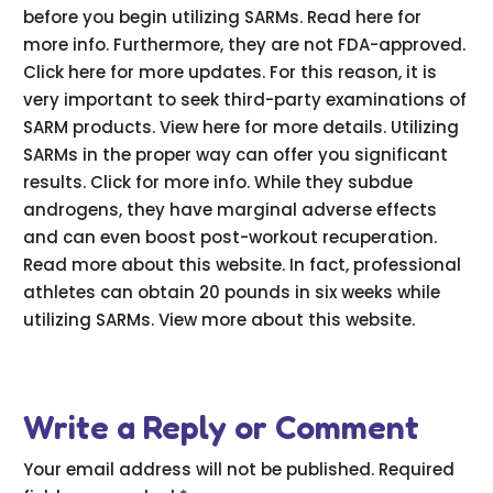
before you begin utilizing SARMs. Read here for
more info. Furthermore, they are not FDA-approved.
Click here for more updates. For this reason, it is
very important to seek third-party examinations of
SARM products. View here for more details. Utilizing
SARMs in the proper way can offer you significant
results. Click for more info. While they subdue
androgens, they have marginal adverse effects
and can even boost post-workout recuperation.
Read more about this website. In fact, professional
athletes can obtain 20 pounds in six weeks while
utilizing SARMs. View more about this website.
Write a Reply or Comment
Your email address will not be published.
Required