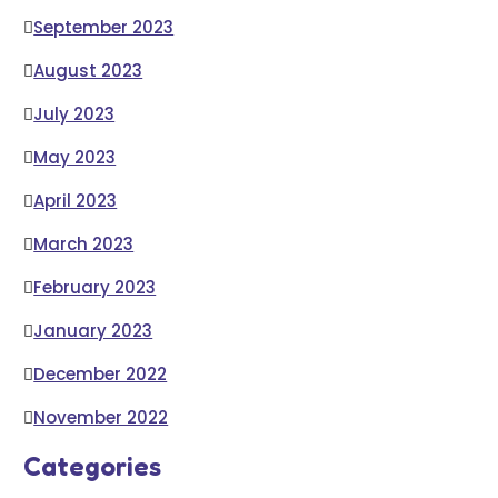
September 2023
August 2023
July 2023
May 2023
April 2023
March 2023
February 2023
January 2023
December 2022
November 2022
Categories