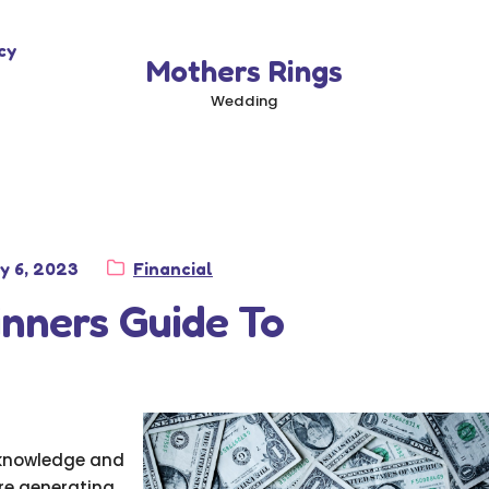
cy
Mothers Rings
Wedding
sted
Category:
y 6, 2023
Financial
nners Guide To
g knowledge and
are generating