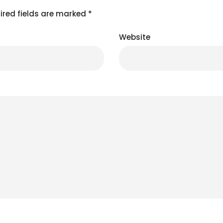
ired fields are marked
*
Website