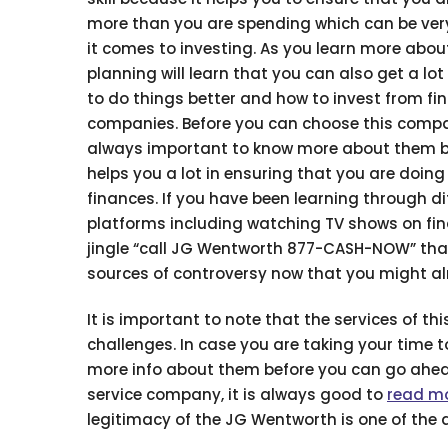
more than you are spending which can be ver
it comes to investing. As you learn more about
planning will learn that you can also get a lot
to do things better and how to invest from fin
companies. Before you can choose this compan
always important to know more about them b
helps you a lot in ensuring that you are doing 
finances. If you have been learning through di
platforms including watching TV shows on fi
jingle “call JG Wentworth 877-CASH-NOW” that
sources of controversy now that you might a
It is important to note that the services of 
challenges. In case you are taking your time t
more info about them before you can go ahead
service company, it is always good to
read m
legitimacy of the JG Wentworth is one of the