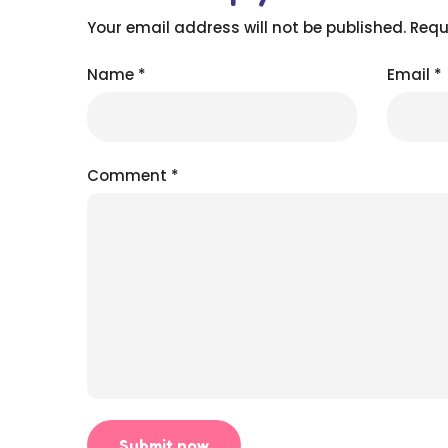
Your email address will not be published.
Requ
Name
*
Email
*
Comment
*