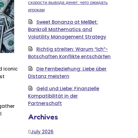
скорости вывода денег: чего ожидать
игрокам
Sweet Bonanza at MelBet:
Bankroll Mathematics and
Volatility Management Strategy
Richtig streiten: Warum “Ich”-
Botschaften Konflikte entschärfen
 iconic
Die Fernbeziehung: Liebe über
Distanz meistern
st
Geld und Liebe: Finanzielle
Kompatibilität in der
Partnerschaft
 gather
l
Archives
July 2026