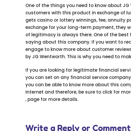
One of the things you need to know about JG W
customers with this product in exchange of
gets casino or lottery winnings, fee, annuity
exchange for your long-term payment, they will
of legitimacy is always there. One of the bes
saying about this company. If you want to rea
engage to know more about customer reviews. 
by JG Wentworth. This is why you need to make
If you are looking for legitimate financial serv
you can set on any financial service company
you can be able to know more about this comp
Internet and therefore, be sure to click for mo
, page for more details.
Write a Reply or Comment