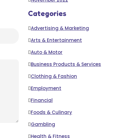
Categories
Advertising & Marketing
Arts & Entertainment
Auto & Motor
Business Products & Services
Clothing & Fashion
Employment
Financial
Foods & Culinary
Gambling
Health & Fitness