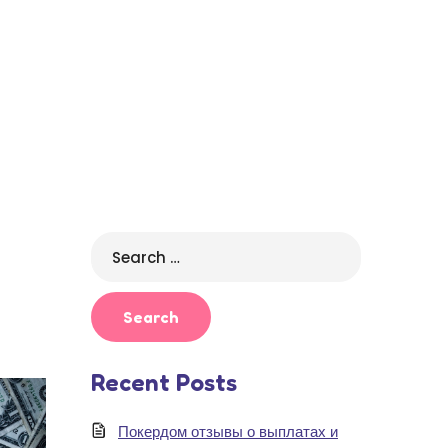
Search
for:
Recent Posts
Покердом отзывы о выплатах и