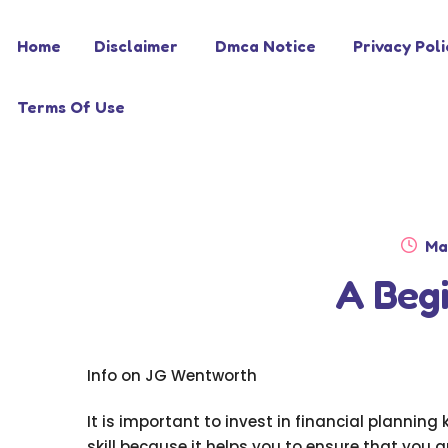
Skip
Skip
Home
Disclaimer
Dmca Notice
Privacy Poli
to
to
navigation
content
Terms Of Use
Po
Ma
on
A Begi
Info on JG Wentworth
It is important to invest in financial plannin
skill because it helps you to ensure that you 