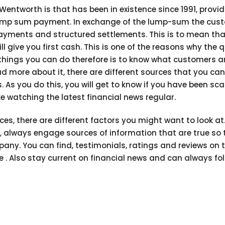
entworth is that has been in existence since 1991, provi
 lump sum payment. In exchange of the lump-sum the cus
 payments and structured settlements. This is to mean tha
 give you first cash. This is one of the reasons why the 
t things you can do therefore is to know what customers a
d more about it, there are different sources that you can
As you do this, you will get to know if you have been 
 watching the latest financial news regular.
ices, there are different factors you might want to look at
, always engage sources of information that are true so 
any. You can find, testimonials, ratings and reviews on 
re . Also stay current on financial news and can always fol