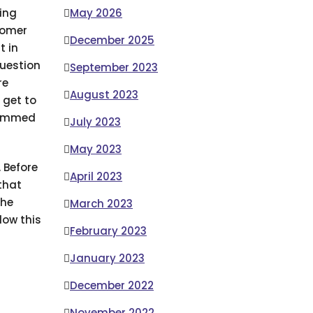
ding
May 2026
tomer
December 2025
t in
question
September 2023
re
August 2023
 get to
scammed
July 2023
May 2023
. Before
April 2023
that
the
March 2023
low this
February 2023
January 2023
December 2022
November 2022