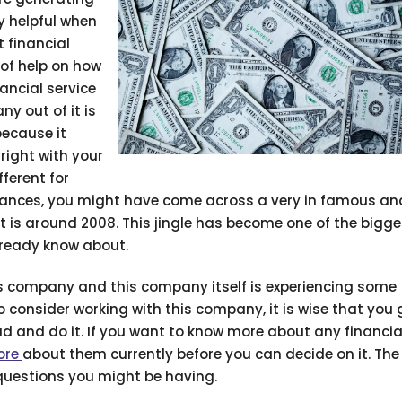
y helpful when
 financial
 of help on how
ancial service
y out of it is
ecause it
right with your
fferent for
nances, you might have come across a very in famous and
 is around 2008. This jingle has become one of the bigge
lready know about.
this company and this company itself is experiencing some
o consider working with this company, it is wise that you
 and do it. If you want to know more about any financia
ore
about them currently before you can decide on it. The
 questions you might be having.