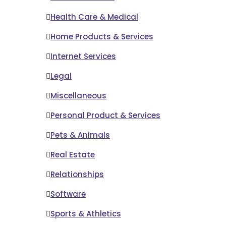
Health Care & Medical
Home Products & Services
Internet Services
Legal
Miscellaneous
Personal Product & Services
Pets & Animals
Real Estate
Relationships
Software
Sports & Athletics