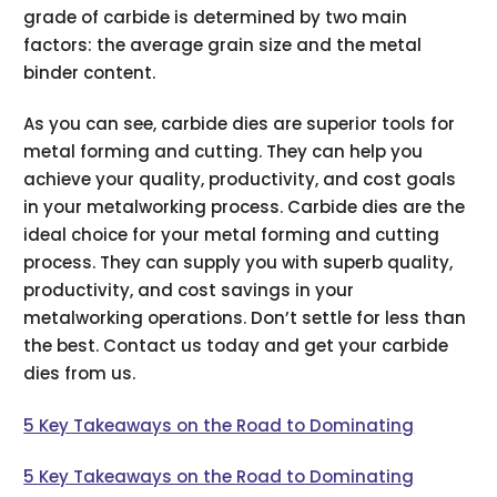
grade of carbide is determined by two main
factors: the average grain size and the metal
binder content.
As you can see, carbide dies are superior tools for
metal forming and cutting. They can help you
achieve your quality, productivity, and cost goals
in your metalworking process. Carbide dies are the
ideal choice for your metal forming and cutting
process. They can supply you with superb quality,
productivity, and cost savings in your
metalworking operations. Don’t settle for less than
the best. Contact us today and get your carbide
dies from us.
5 Key Takeaways on the Road to Dominating
5 Key Takeaways on the Road to Dominating