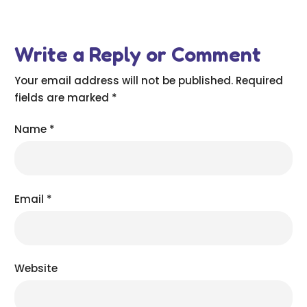
Write a Reply or Comment
Your email address will not be published.
Required
fields are marked
*
Name
*
Email
*
Website