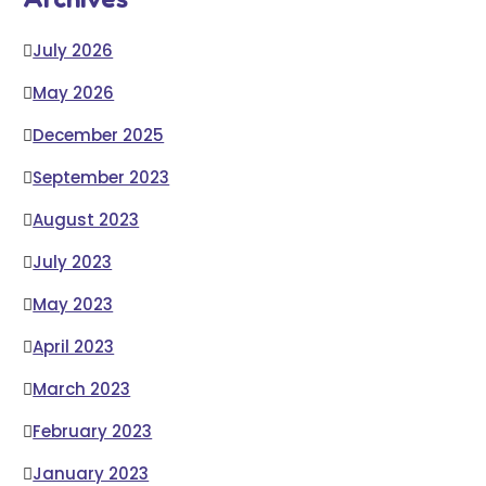
July 2026
May 2026
December 2025
September 2023
August 2023
July 2023
May 2023
April 2023
March 2023
February 2023
January 2023