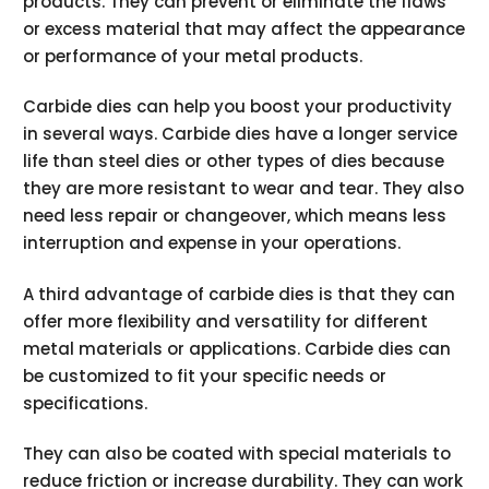
products. They can prevent or eliminate the flaws
or excess material that may affect the appearance
or performance of your metal products.
Carbide dies can help you boost your productivity
in several ways. Carbide dies have a longer service
life than steel dies or other types of dies because
they are more resistant to wear and tear. They also
need less repair or changeover, which means less
interruption and expense in your operations.
A third advantage of carbide dies is that they can
offer more flexibility and versatility for different
metal materials or applications. Carbide dies can
be customized to fit your specific needs or
specifications.
They can also be coated with special materials to
reduce friction or increase durability. They can work