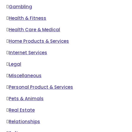
Gambling
Health & Fitness
Health Care & Medical
Home Products & Services
Internet Services
Legal
Miscellaneous
Personal Product & Services
Pets & Animals
Real Estate
Relationships