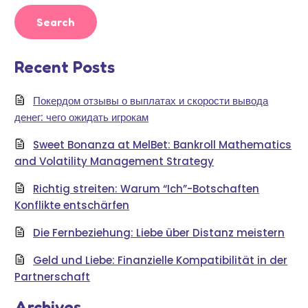
Recent Posts
Покердом отзывы о выплатах и скорости вывода
денег: чего ожидать игрокам
Sweet Bonanza at MelBet: Bankroll Mathematics
and Volatility Management Strategy
Richtig streiten: Warum “Ich”-Botschaften
Konflikte entschärfen
Die Fernbeziehung: Liebe über Distanz meistern
Geld und Liebe: Finanzielle Kompatibilität in der
Partnerschaft
Archives