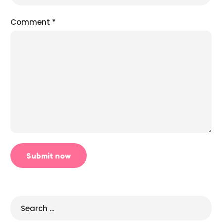
Comment
*
Search
for: