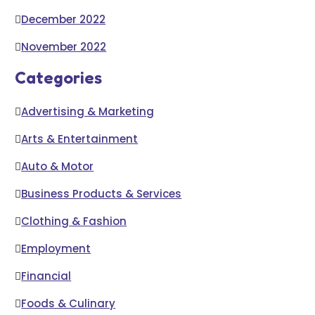
December 2022
November 2022
Categories
Advertising & Marketing
Arts & Entertainment
Auto & Motor
Business Products & Services
Clothing & Fashion
Employment
Financial
Foods & Culinary