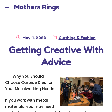
Mothers Rings
Skip
Skip
to
to
Home
M
navigation
content
e
Disclaimer
n
Posted
Category:
May 4, 2023
Clothing & Fashion
Dmca Notice
on
Getting Creative With
u
Privacy Policy
Advice
Terms Of Use
Why You Should
Choose Carbide Dies for
Your Metalworking Needs
If you work with metal
materials, you may need