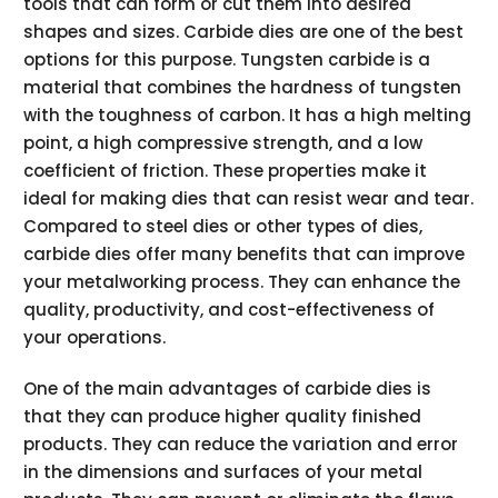
tools that can form or cut them into desired
shapes and sizes. Carbide dies are one of the best
options for this purpose. Tungsten carbide is a
material that combines the hardness of tungsten
with the toughness of carbon. It has a high melting
point, a high compressive strength, and a low
coefficient of friction. These properties make it
ideal for making dies that can resist wear and tear.
Compared to steel dies or other types of dies,
carbide dies offer many benefits that can improve
your metalworking process. They can enhance the
quality, productivity, and cost-effectiveness of
your operations.
One of the main advantages of carbide dies is
that they can produce higher quality finished
products. They can reduce the variation and error
in the dimensions and surfaces of your metal