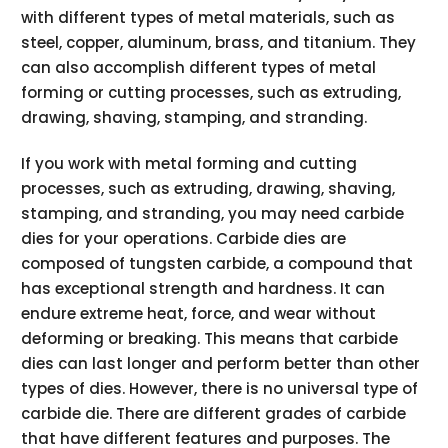
with different types of metal materials, such as
steel, copper, aluminum, brass, and titanium. They
can also accomplish different types of metal
forming or cutting processes, such as extruding,
drawing, shaving, stamping, and stranding.
If you work with metal forming and cutting
processes, such as extruding, drawing, shaving,
stamping, and stranding, you may need carbide
dies for your operations. Carbide dies are
composed of tungsten carbide, a compound that
has exceptional strength and hardness. It can
endure extreme heat, force, and wear without
deforming or breaking. This means that carbide
dies can last longer and perform better than other
types of dies. However, there is no universal type of
carbide die. There are different grades of carbide
that have different features and purposes. The