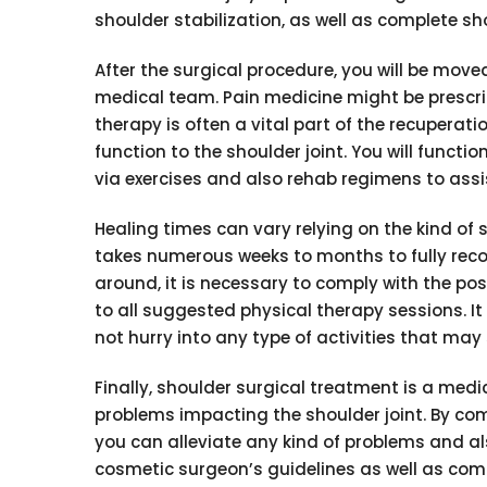
shoulder stabilization, as well as complete sh
After the surgical procedure, you will be move
medical team. Pain medicine might be prescri
therapy is often a vital part of the recuperatio
function to the shoulder joint. You will functio
via exercises and also rehab regimens to assis
Healing times can vary relying on the kind of s
takes numerous weeks to months to fully reco
around, it is necessary to comply with the p
to all suggested physical therapy sessions. It 
not hurry into any type of activities that may 
Finally, shoulder surgical treatment is a medic
problems impacting the shoulder joint. By c
you can alleviate any kind of problems and als
cosmetic surgeon’s guidelines as well as co