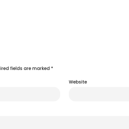
ired fields are marked
*
Website