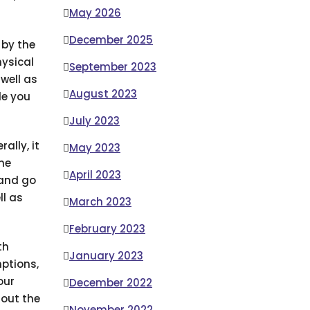
May 2026
December 2025
 by the
ysical
September 2023
 well as
August 2023
de you
July 2023
ally, it
May 2023
me
April 2023
 and go
ll as
March 2023
February 2023
th
January 2023
ptions,
our
December 2022
out the
November 2022