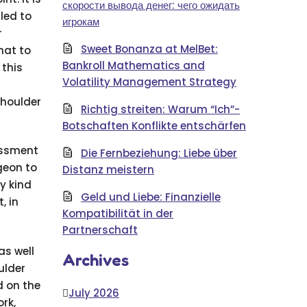
скорости вывода денег: чего ожидать
led to
игрокам
r
Sweet Bonanza at MelBet:
hat to
Bankroll Mathematics and
 this
Volatility Management Strategy
shoulder
Richtig streiten: Warum “Ich”-
Botschaften Konflikte entschärfen
essment
Die Fernbeziehung: Liebe über
rgeon to
Distanz meistern
y kind
Geld und Liebe: Finanzielle
, in
Kompatibilität in der
Partnerschaft
as well
Archives
ulder
d on the
July 2026
rk,