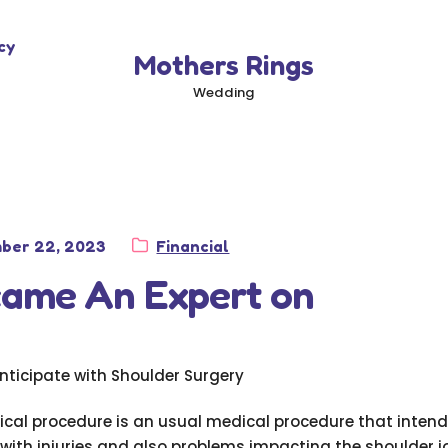
cy
Mothers Rings
Wedding
Category:
ber 22, 2023
Financial
came An Expert on
nticipate with Shoulder Surgery
ical procedure is an usual medical procedure that intend
 with injuries and also problems impacting the shoulder join