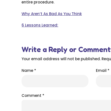
entire procedure.
Why Aren’t As Bad As You Think
6 Lessons Learned:
Write a Reply or Comment
Your email address will not be published.
Requ
Name
*
Email
*
Comment
*