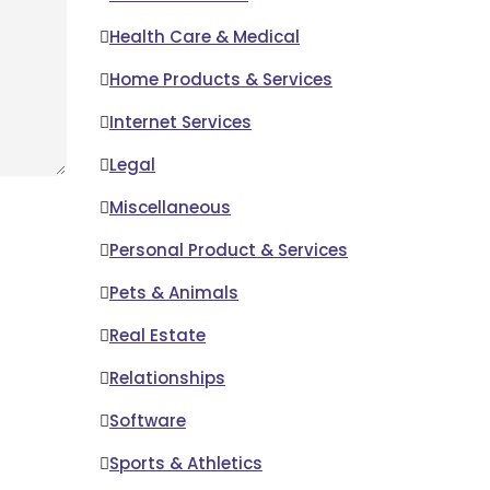
Health Care & Medical
Home Products & Services
Internet Services
Legal
Miscellaneous
Personal Product & Services
Pets & Animals
Real Estate
Relationships
Software
Sports & Athletics