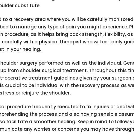
oulder substitute.
d to a recovery area where you will be carefully monitored
bed to manage any type of pain you might experience. Ph
n procedure, as it helps bring back strength, flexibility, as
n carefully with a physical therapist who will certainly gui
t in your healing.
houlder surgery performed as well as the individual. Gener
up from shoulder surgical treatment. Throughout this ti
ost-operative treatment guidelines given by your surgeon
is crucial to be individual with the recovery process as we
stress or reinjure the shoulder.
al procedure frequently executed to fix injuries or deal wi
omprehending the process and also having sensible assum
o facilitate a smoother healing. Keep in mind to follow y
mmunicate any worries or concerns you may have through