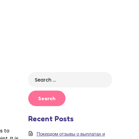
Search
for:
Recent Posts
s to
Покердом отзывы о выплатах и
t. It is