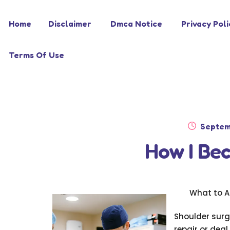
Skip
Skip
Home
Disclaimer
Dmca Notice
Privacy Poli
to
to
navigation
content
Terms Of Use
Posted
Septem
on
How I Be
What to A
Shoulder surg
repair or deal