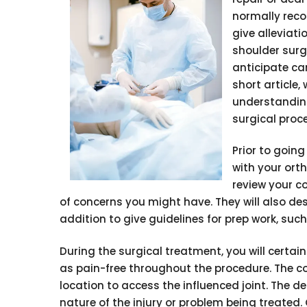
normally reco
give alleviati
shoulder surg
anticipate can
short article,
understanding
surgical proc
Prior to goin
with your orth
review your c
of concerns you might have. They will also d
addition to give guidelines for prep work, such
During the surgical treatment, you will certa
as pain-free throughout the procedure. The co
location to access the influenced joint. The d
nature of the injury or problem being treated