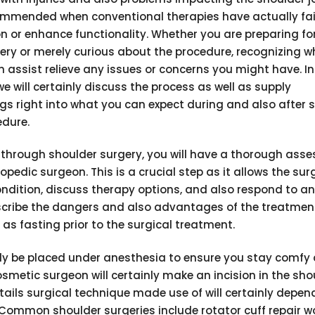
mmended when conventional therapies have actually fai
on or enhance functionality. Whether you are preparing fo
ery or merely curious about the procedure, recognizing w
 assist relieve any issues or concerns you might have. In
 we will certainly discuss the process as well as supply
s right into what you can expect during and also after 
edure.
g through shoulder surgery, you will have a thorough ass
opedic surgeon. This is a crucial step as it allows the su
ondition, discuss therapy options, and also respond to an
escribe the dangers and also advantages of the treatment
 as fasting prior to the surgical treatment.
inly be placed under anesthesia to ensure you stay comfy 
smetic surgeon will certainly make an incision in the sho
etails surgical technique made use of will certainly depen
. Common shoulder surgeries include rotator cuff repair wo