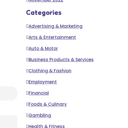
Categories
Advertising & Marketing
Arts & Entertainment
Auto & Motor
Business Products & Services
Clothing & Fashion
Employment
Financial
Foods & Culinary
Gambling
Health & Fitness