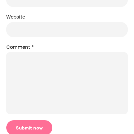
Website
Comment
*