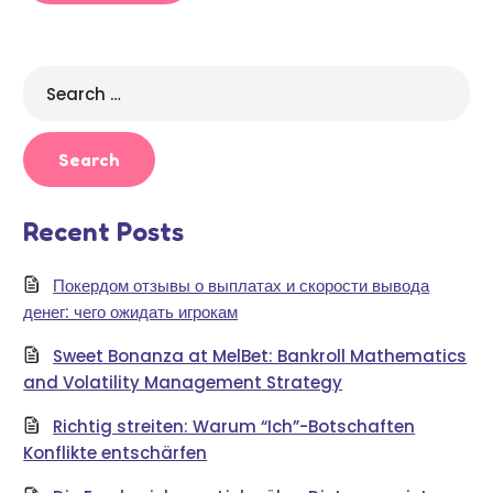
Search
for:
Recent Posts
Покердом отзывы о выплатах и скорости вывода
денег: чего ожидать игрокам
Sweet Bonanza at MelBet: Bankroll Mathematics
and Volatility Management Strategy
Richtig streiten: Warum “Ich”-Botschaften
Konflikte entschärfen