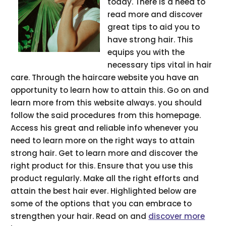
today. There is a need to
read more and discover
great tips to aid you to
have strong hair. This
equips you with the
necessary tips vital in hair
care. Through the haircare website you have an
opportunity to learn how to attain this. Go on and
learn more from this website always. you should
follow the said procedures from this homepage.
Access his great and reliable info whenever you
need to learn more on the right ways to attain
strong hair. Get to learn more and discover the
right product for this. Ensure that you use this
product regularly. Make all the right efforts and
attain the best hair ever. Highlighted below are
some of the options that you can embrace to
strengthen your hair. Read on and
discover more