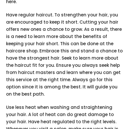
here.
Have regular haircut. To strengthen your hair, you
are encouraged to keep it short. Cutting your hair
offers new ones a chance to grow. As a result, there
is a need to learn more about the benefits of
keeping your hair short. This can be done at the
haircare shop. Embrace this and stand a chance to
have the strongest hair. Seek to learn more about
the haircut fit for you. Ensure you always seek help
from haircut masters and learn where you can get
this service at the right time. Always go for this
option since it is among the best. It will guide you
on the best path.
Use less heat when washing and straightening
your hair. A lot of heat can do great damage to
your hair. Have heat regulated to the right levels.
Whenever you visit a salon, make sure your hair is