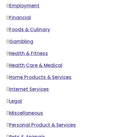
Employment
Financial
Foods & Culinary
Gambling
Health & Fitness
Health Care & Medical
Home Products & Services
Internet Services
Legal
Miscellaneous
Personal Product & Services
Pets & Animals