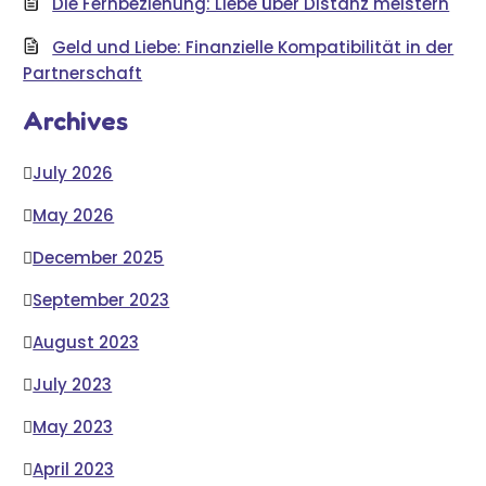
Die Fernbeziehung: Liebe über Distanz meistern
Geld und Liebe: Finanzielle Kompatibilität in der
Partnerschaft
Archives
July 2026
May 2026
December 2025
September 2023
August 2023
July 2023
May 2023
April 2023