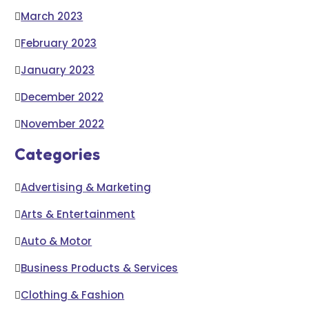
March 2023
February 2023
January 2023
December 2022
November 2022
Categories
Advertising & Marketing
Arts & Entertainment
Auto & Motor
Business Products & Services
Clothing & Fashion