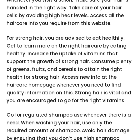
handled in the right way. Take care of your hair
cells by avoiding high heat levels. Access all the
haircare info you require from this website.
For strong hair, you are advised to eat healthily.
Get to learn more on the right haircare by eating
healthy. Increase the uptake of vitamins that
support the growth of strong hair. Consume plenty
of greens, fruits, and cereals to attain the right
health for strong hair. Access new info at the
haircare homepage whenever you need to find
quality information on this. Strong hair is vital and
you are encouraged to go for the right vitamins.
Go for regulated shampoo use whenever there is a
need. When washing your hair, use only the
required amount of shampoo. Avoid hair damage
by ensuring that you don’t use high shampoo