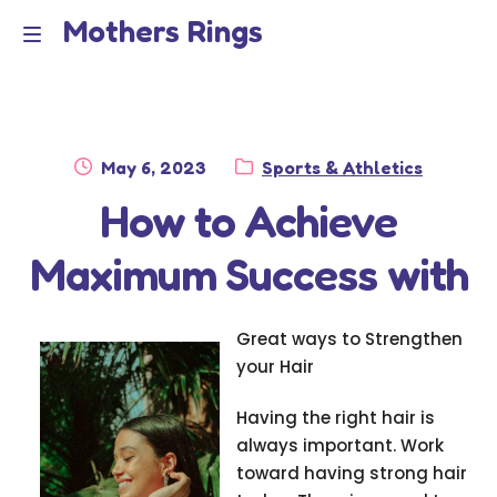
Mothers Rings
Skip
Skip
to
to
Home
M
navigation
content
e
Disclaimer
n
Posted
Category:
May 6, 2023
Sports & Athletics
Dmca Notice
on
How to Achieve
u
Privacy Policy
Maximum Success with
Terms Of Use
Great ways to Strengthen
your Hair
Having the right hair is
always important. Work
toward having strong hair