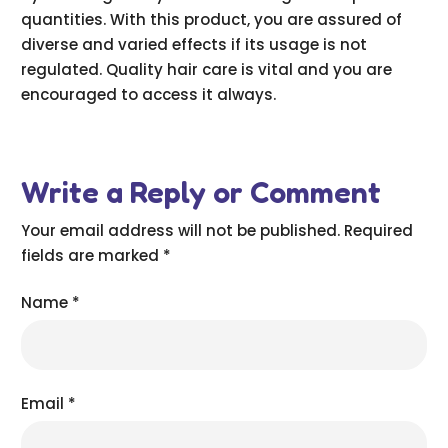
quantities. With this product, you are assured of
diverse and varied effects if its usage is not
regulated. Quality hair care is vital and you are
encouraged to access it always.
Write a Reply or Comment
Your email address will not be published.
Required
fields are marked
*
Name
*
Email
*