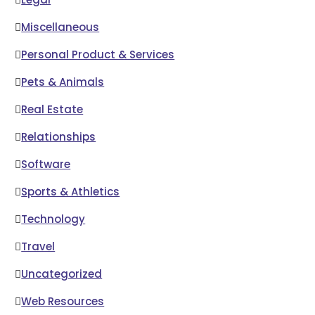
Miscellaneous
Personal Product & Services
Pets & Animals
Real Estate
Relationships
Software
Sports & Athletics
Technology
Travel
Uncategorized
Web Resources