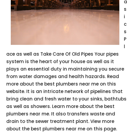
a
s
i
c
s
P
l
ace as well as Take Care Of Old Pipes Your pipes
system is the heart of your house as well as it
plays an essential duty in maintaining you secure
from water damages and health hazards. Read
more about the best plumbers near me on this
website. It is an intricate network of pipelines that
bring clean and fresh water to your sinks, bathtubs
as well as showers. Learn more about the best
plumbers near me. It also transfers waste and
drain to the sewer treatment plant. View more
about the best plumbers near me on this page.