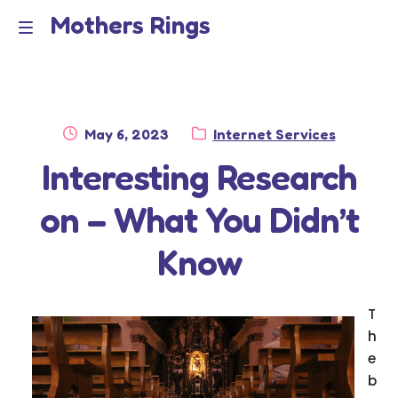
Mothers Rings
Skip
Skip
to
to
Home
M
navigation
content
e
Disclaimer
n
Posted
Category:
May 6, 2023
Internet Services
Dmca Notice
on
Interesting Research
u
Privacy Policy
on – What You Didn’t
Terms Of Use
Know
T
h
e
b