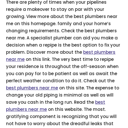
There are plenty of times when your pipelines
require a makeover to stay on par with your
growing. View more about the best plumbers near
me on this homepage. family and your home’s
changing requirements. Check the best plumbers
near me. A specialist plumber can aid you make a
decision when a repipe is the best option to fix your
problem. Discover more about the
best plumbers
near me
on this link. The very best time to repipe
your residence is throughout the off-season when
you can pay for to be patient as well as await the
perfect weather condition to do it. Check out the
best plumbers near me
on this site. The expense to
change your old piping is minimal as well as will
save you cash in the long run. Read the
best
plumbers near me
on this website. The most.
gratifying component is recognizing that you will
not have to worry about the dreadful leaks that