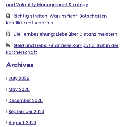
and Volatility Management Strategy
Richtig streiten: Warum “Ich”-Botschaften
Konflikte entschärfen
Die Fernbeziehung: Liebe über Distanz meistern
Geld und Liebe: Finanzielle Kompatibilität in der
Partnerschaft
Archives
July 2026
May 2026
December 2025
September 2023
August 2023