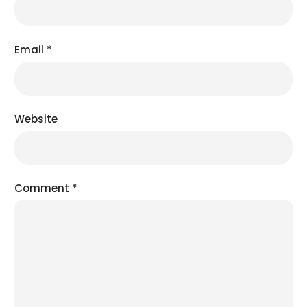
Email
*
Website
Comment
*