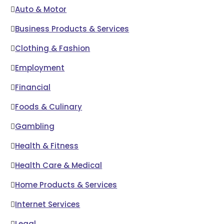
Auto & Motor
Business Products & Services
Clothing & Fashion
Employment
Financial
Foods & Culinary
Gambling
Health & Fitness
Health Care & Medical
Home Products & Services
Internet Services
Legal