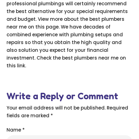
professional plumbings will certainly recommend
the best alternative for your special requirements
and budget. View more about the best plumbers
near me on this page. We have decades of
combined experience with plumbing setups and
repairs so that you obtain the high quality and
also solution you expect for your financial
investment. Check the best plumbers near me on
this link.
Write a Reply or Comment
Your email address will not be published.
Required
fields are marked
*
Name
*