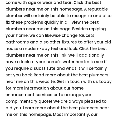
come with age or wear and tear. Click the best
plumbers near me on this homepage. A reputable
plumber will certainly be able to recognize and also
fix these problems quickly in all. View the best
plumbers near me on this page. Besides repiping
your home, we can likewise change faucets,
bathrooms and also other fixtures to offer your old
house a modern-day feel and look. Click the best
plumbers near me on this link. We’ll additionally
have a look at your home’s water heater to see if
you require a substitute and what it will certainly
set you back. Read more about the best plumbers
near me on this website. Get in touch with us today
for more information about our home
enhancement services or to arrange your
complimentary quote! We are always pleased to
aid you. Learn more about the best plumbers near
me on this homepage. Most importantly, our