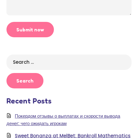
Search
for:
Recent Posts
Покердом отзывы о выплатах и скорости вывода
денег: чего ожидать игрокам
Sweet Bonanza at MelBet: Bankroll Mathematics