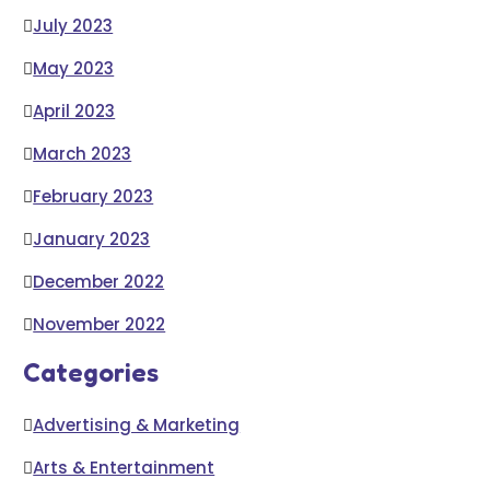
July 2023
May 2023
April 2023
March 2023
February 2023
January 2023
December 2022
November 2022
Categories
Advertising & Marketing
Arts & Entertainment