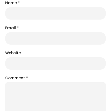
Name
*
Email
*
Website
Comment
*