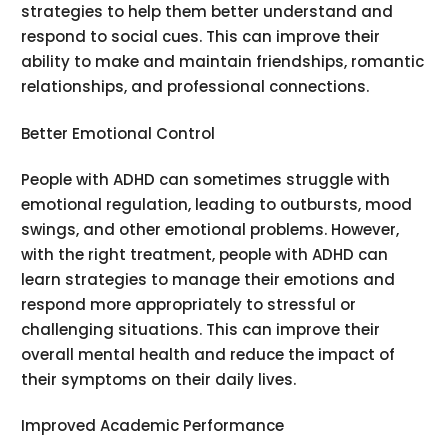
strategies to help them better understand and
respond to social cues. This can improve their
ability to make and maintain friendships, romantic
relationships, and professional connections.
Better Emotional Control
People with ADHD can sometimes struggle with
emotional regulation, leading to outbursts, mood
swings, and other emotional problems. However,
with the right treatment, people with ADHD can
learn strategies to manage their emotions and
respond more appropriately to stressful or
challenging situations. This can improve their
overall mental health and reduce the impact of
their symptoms on their daily lives.
Improved Academic Performance