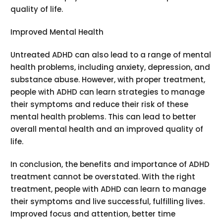
quality of life.
Improved Mental Health
Untreated ADHD can also lead to a range of mental
health problems, including anxiety, depression, and
substance abuse. However, with proper treatment,
people with ADHD can learn strategies to manage
their symptoms and reduce their risk of these
mental health problems. This can lead to better
overall mental health and an improved quality of
life.
In conclusion, the benefits and importance of ADHD
treatment cannot be overstated. With the right
treatment, people with ADHD can learn to manage
their symptoms and live successful, fulfilling lives.
Improved focus and attention, better time