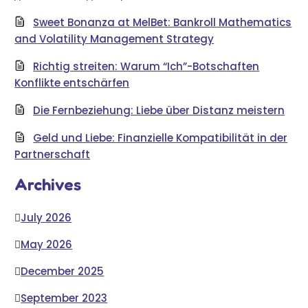
Sweet Bonanza at MelBet: Bankroll Mathematics
and Volatility Management Strategy
Richtig streiten: Warum “Ich”-Botschaften
Konflikte entschärfen
Die Fernbeziehung: Liebe über Distanz meistern
Geld und Liebe: Finanzielle Kompatibilität in der
Partnerschaft
Archives
July 2026
May 2026
December 2025
September 2023