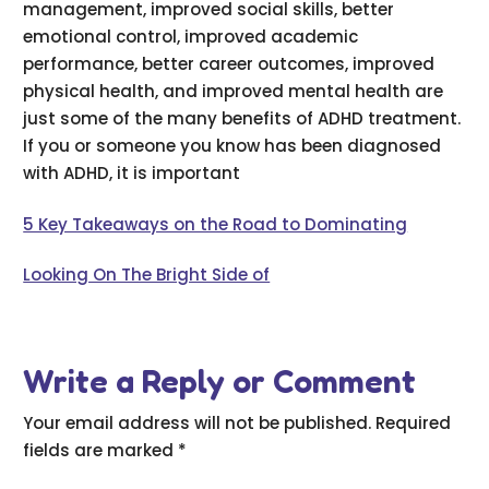
management, improved social skills, better
emotional control, improved academic
performance, better career outcomes, improved
physical health, and improved mental health are
just some of the many benefits of ADHD treatment.
If you or someone you know has been diagnosed
with ADHD, it is important
5 Key Takeaways on the Road to Dominating
Looking On The Bright Side of
Write a Reply or Comment
Your email address will not be published.
Required
fields are marked
*