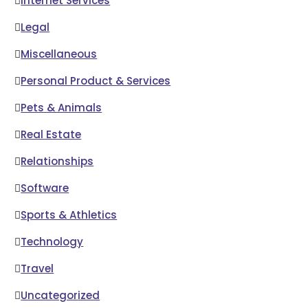
Internet Services
Legal
Miscellaneous
Personal Product & Services
Pets & Animals
Real Estate
Relationships
Software
Sports & Athletics
Technology
Travel
Uncategorized