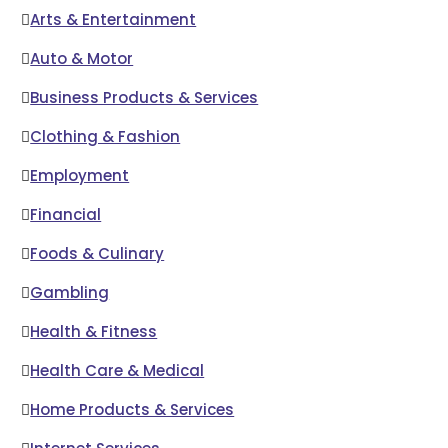
Arts & Entertainment
Auto & Motor
Business Products & Services
Clothing & Fashion
Employment
Financial
Foods & Culinary
Gambling
Health & Fitness
Health Care & Medical
Home Products & Services