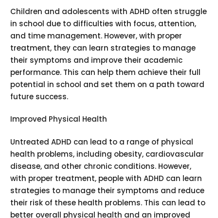
Children and adolescents with ADHD often struggle
in school due to difficulties with focus, attention,
and time management. However, with proper
treatment, they can learn strategies to manage
their symptoms and improve their academic
performance. This can help them achieve their full
potential in school and set them on a path toward
future success.
Improved Physical Health
Untreated ADHD can lead to a range of physical
health problems, including obesity, cardiovascular
disease, and other chronic conditions. However,
with proper treatment, people with ADHD can learn
strategies to manage their symptoms and reduce
their risk of these health problems. This can lead to
better overall physical health and an improved