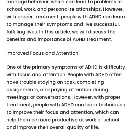
manage behavior, which can lead to problems in
school, work, and personal relationships. However,
with proper treatment, people with ADHD can learn
to manage their symptoms and live successful,
fulfilling lives. In this article, we will discuss the
benefits and importance of ADHD treatment.
Improved Focus and Attention
One of the primary symptoms of ADHD is difficulty
with focus and attention. People with ADHD often
have trouble staying on task, completing
assignments, and paying attention during
meetings or conversations. However, with proper
treatment, people with ADHD can learn techniques
to improve their focus and attention, which can
help them be more productive at work or school
and improve their overall quality of life.