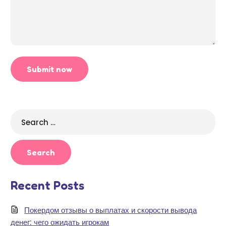
Search
for:
Recent Posts
Покердом отзывы о выплатах и скорости вывода
денег: чего ожидать игрокам