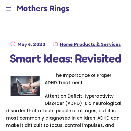
Mothers Rings
Skip
Skip
to
to
Home
M
navigation
content
e
Disclaimer
n
Posted
Category:
May 6, 2023
Home Products & Services
Dmca Notice
on
Smart Ideas: Revisited
u
Privacy Policy
The Importance of Proper
Terms Of Use
ADHD Treatment
Attention Deficit Hyperactivity
Disorder (ADHD) is a neurological
disorder that affects people of all ages, but it is
most commonly diagnosed in children. ADHD can
make it difficult to focus, control impulses, and