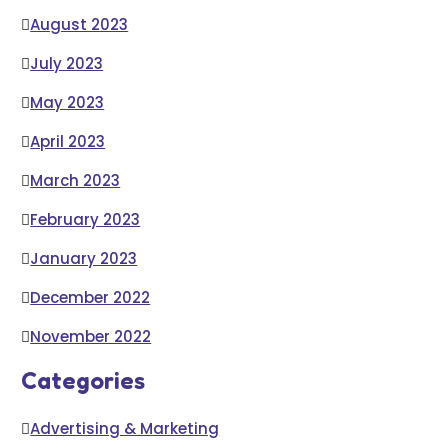
August 2023
July 2023
May 2023
April 2023
March 2023
February 2023
January 2023
December 2022
November 2022
Categories
Advertising & Marketing