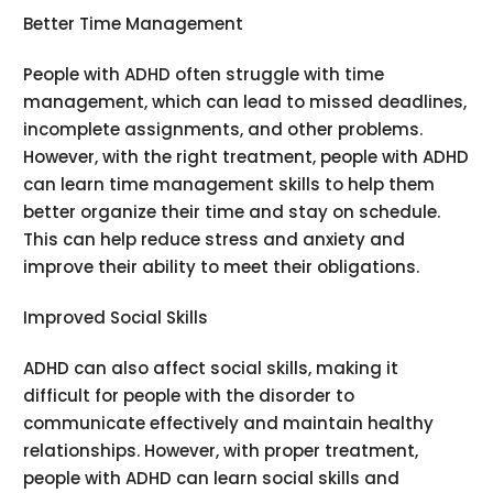
Better Time Management
People with ADHD often struggle with time
management, which can lead to missed deadlines,
incomplete assignments, and other problems.
However, with the right treatment, people with ADHD
can learn time management skills to help them
better organize their time and stay on schedule.
This can help reduce stress and anxiety and
improve their ability to meet their obligations.
Improved Social Skills
ADHD can also affect social skills, making it
difficult for people with the disorder to
communicate effectively and maintain healthy
relationships. However, with proper treatment,
people with ADHD can learn social skills and