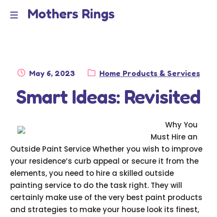
Mothers Rings
Skip
Skip
to
to
Home
M
navigation
content
e
Disclaimer
n
Posted
Category:
May 6, 2023
Home Products & Services
Dmca Notice
on
Smart Ideas: Revisited
u
Privacy Policy
Why You
Terms Of Use
Must Hire an
Outside Paint Service Whether you wish to improve
your residence’s curb appeal or secure it from the
elements, you need to hire a skilled outside
painting service to do the task right. They will
certainly make use of the very best paint products
and strategies to make your house look its finest,