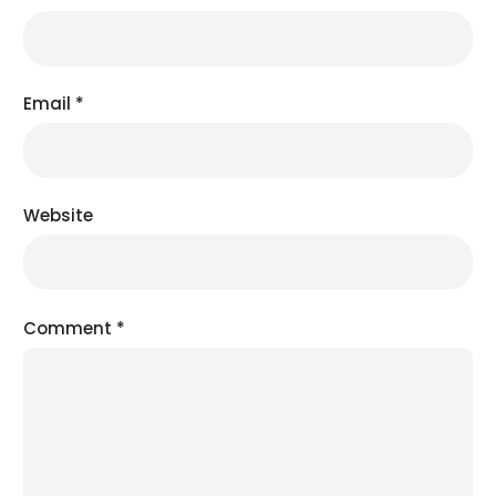
Email
*
Website
Comment
*