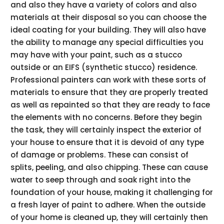
and also they have a variety of colors and also
materials at their disposal so you can choose the
ideal coating for your building. They will also have
the ability to manage any special difficulties you
may have with your paint, such as a stucco
outside or an EIFS (synthetic stucco) residence.
Professional painters can work with these sorts of
materials to ensure that they are properly treated
as well as repainted so that they are ready to face
the elements with no concerns. Before they begin
the task, they will certainly inspect the exterior of
your house to ensure that it is devoid of any type
of damage or problems. These can consist of
splits, peeling, and also chipping. These can cause
water to seep through and soak right into the
foundation of your house, making it challenging for
a fresh layer of paint to adhere. When the outside
of your home is cleaned up, they will certainly then