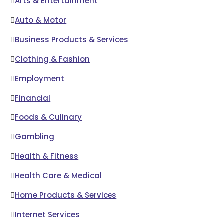
Arts & Entertainment
Auto & Motor
Business Products & Services
Clothing & Fashion
Employment
Financial
Foods & Culinary
Gambling
Health & Fitness
Health Care & Medical
Home Products & Services
Internet Services