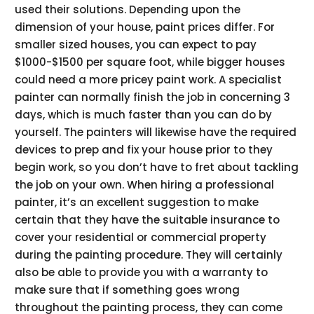
used their solutions. Depending upon the
dimension of your house, paint prices differ. For
smaller sized houses, you can expect to pay
$1000-$1500 per square foot, while bigger houses
could need a more pricey paint work. A specialist
painter can normally finish the job in concerning 3
days, which is much faster than you can do by
yourself. The painters will likewise have the required
devices to prep and fix your house prior to they
begin work, so you don’t have to fret about tackling
the job on your own. When hiring a professional
painter, it’s an excellent suggestion to make
certain that they have the suitable insurance to
cover your residential or commercial property
during the painting procedure. They will certainly
also be able to provide you with a warranty to
make sure that if something goes wrong
throughout the painting process, they can come