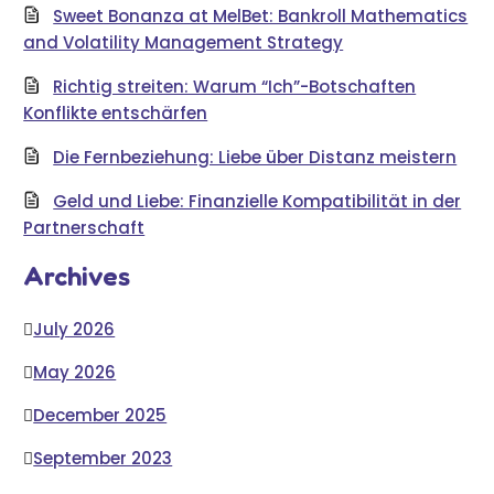
Sweet Bonanza at MelBet: Bankroll Mathematics
and Volatility Management Strategy
Richtig streiten: Warum “Ich”-Botschaften
Konflikte entschärfen
Die Fernbeziehung: Liebe über Distanz meistern
Geld und Liebe: Finanzielle Kompatibilität in der
Partnerschaft
Archives
July 2026
May 2026
December 2025
September 2023