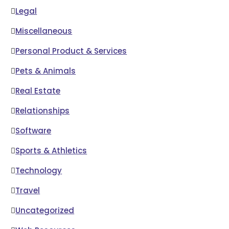
Legal
Miscellaneous
Personal Product & Services
Pets & Animals
Real Estate
Relationships
Software
Sports & Athletics
Technology
Travel
Uncategorized