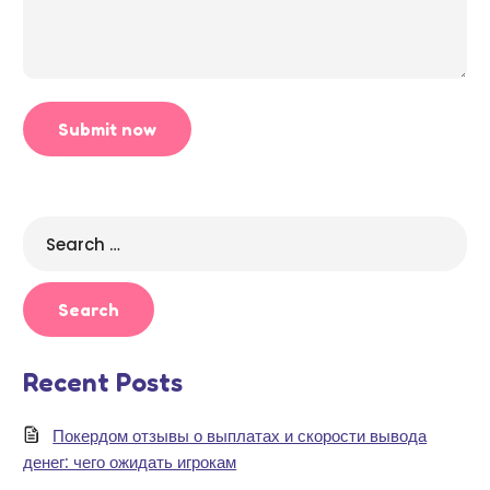
Search
for:
Recent Posts
Покердом отзывы о выплатах и скорости вывода
денег: чего ожидать игрокам