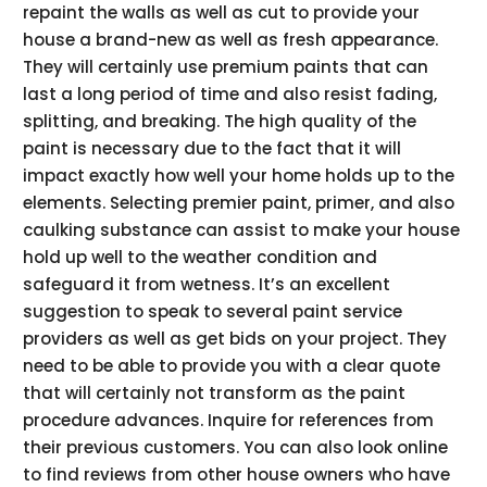
repaint the walls as well as cut to provide your
house a brand-new as well as fresh appearance.
They will certainly use premium paints that can
last a long period of time and also resist fading,
splitting, and breaking. The high quality of the
paint is necessary due to the fact that it will
impact exactly how well your home holds up to the
elements. Selecting premier paint, primer, and also
caulking substance can assist to make your house
hold up well to the weather condition and
safeguard it from wetness. It’s an excellent
suggestion to speak to several paint service
providers as well as get bids on your project. They
need to be able to provide you with a clear quote
that will certainly not transform as the paint
procedure advances. Inquire for references from
their previous customers. You can also look online
to find reviews from other house owners who have