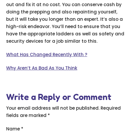
out and fix it at no cost. You can conserve cash by
doing the prepping and also repainting yourself,
but it will take you longer than an expert. It’s also a
high-risk endeavor. You’ll need to ensure that you
have the appropriate ladders as well as safety and
security devices for a job similar to this.
What Has Changed Recently With ?
Why Aren’t As Bad As You Think
Write a Reply or Comment
Your email address will not be published.
Required
fields are marked
*
Name
*