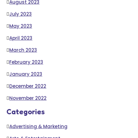
August 2023
July 2023
May 2023
April 2023
March 2023
February 2023
January 2023
December 2022
November 2022
Categories
Advertising & Marketing