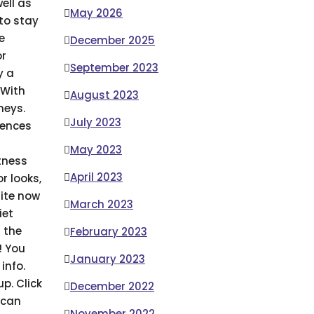
ell as
May 2026
 to stay
e
December 2025
or
September 2023
y a
With
August 2023
neys.
July 2023
iences
May 2023
tness
April 2023
r looks,
site now
March 2023
iet
 the
February 2023
! You
January 2023
info.
p. Click
December 2022
 can
November 2022