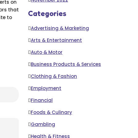
erts on
ors that
Categories
ite to
Advertising & Marketing
Arts & Entertainment
Auto & Motor
Business Products & Services
Clothing & Fashion
Employment
Financial
Foods & Culinary
Gambling
Health & Fitness