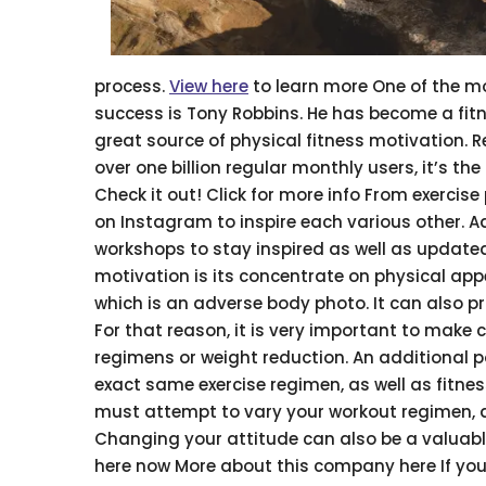
process.
View here
to learn more One of the mos
success is Tony Robbins. He has become a fitn
great source of physical fitness motivation. 
over one billion regular monthly users, it’s t
Check it out! Click for more info From exercis
on Instagram to inspire each various other. A
workshops to stay inspired as well as updated
motivation is its concentrate on physical appe
which is an adverse body photo. It can also p
For that reason, it is very important to make 
regimens or weight reduction. An additional p
exact same exercise regimen, as well as fitnes
must attempt to vary your workout regimen, an
Changing your attitude can also be a valuable
here now More about this company here If you