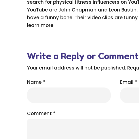
search for physical fitness influencers on You
YouTube are John Chapman and Leon Bustin. The
have a funny bone. Their video clips are funny 
learn more.
Write a Reply or Comment
Your email address will not be published.
Requ
Name
*
Email
*
Comment
*