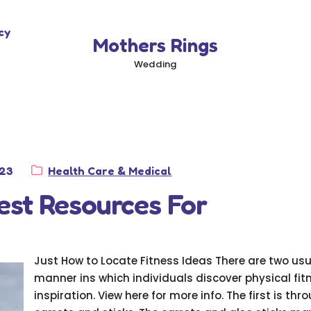
cy
Mothers Rings
Wedding
Category:
023
Health Care & Medical
est Resources For
Just How to Locate Fitness Ideas There are two us
manner ins which individuals discover physical fit
inspiration. View here for more info. The first is thr