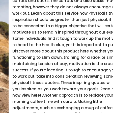
carrots and sticks. The carrots and also sticks ma
tempting, however they do not always encourage 
work out. Learn about this service now Physical fit
inspiration should be greater than just physical, it
to be connected to a bigger objective that will cert
motivate us to remain inspired throughout our exe
Some individuals find it tough to work up the moti
to head to the health club, yet it is important to pu
Discover more about this product here Whether yo
functioning to slim down, training for a race, or si
maintaining tension at bay, motivation is the cruci
success. If you’re locating it tough to encourage y
to work out, take into consideration reviewing som
physical fitness quotes. These inspiring quotes will
you inspired as you work toward your goals. Read
now View here! Another approach is to replace your
morning coffee time with cardio. Making little
adjustments, such as exchanging a mug of coffee 