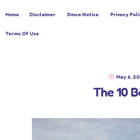
Skip
Skip
Home
Disclaimer
Dmca Notice
Privacy Poli
to
to
navigation
content
Terms Of Use
Posted
May 6, 2
on
The 10 B