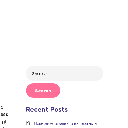
Search
for:
ual
Recent Posts
ness
ough
Покердом отзывы о выплатах и