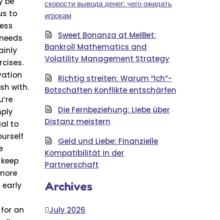
y be
скорости вывода денег: чего ожидать
us to
игрокам
ness
Sweet Bonanza at MelBet:
 needs
Bankroll Mathematics and
ainly
Volatility Management Strategy
rcises.
vation
Richtig streiten: Warum “Ich”-
sh with.
Botschaften Konflikte entschärfen
u’re
Die Fernbeziehung: Liebe über
mply
Distanz meistern
al to
ourself
Geld und Liebe: Finanzielle
e
Kompatibilität in der
 keep
Partnerschaft
 more
Archives
 early
for an
July 2026