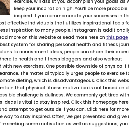
exercise, will assist you accomplish your goals as w
keep your inspiration high. You’ll be more probable
inspired if you commemorate your successes in th
t effective individuals that utilizes inspirational tools f
ess inspiration to many people. Instagram is additionall
Read more on this website or Read more here on
this page
he best system for sharing personal health and fitness jour
e plans to nourishment ideas, people can share their exper
dhere to health and fitness bloggers and also workout
 with new exercises. One possible downside of physical fi
arance. The material typically urges people to exercise fo
romote dieting, which is disadvantageous. Click this web
certain that physical fitness motivation is not based on d
ossible challenge is dullness. We commonly get tired with
s ideas is vital to stay inspired. Click this homepage here
d attempt to get outside if you can. Click here for more 
 way to stay inspired. Often, we get prevented and give u
’re seeking some motivation as well as suggestions, you