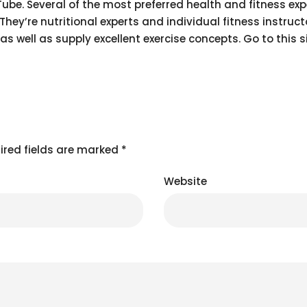
Tube. Several of the most preferred health and fitness exp
y’re nutritional experts and individual fitness instruct
as well as supply excellent exercise concepts. Go to this s
ired fields are marked
*
Website