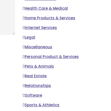
Health Care & Medical
Home Products & Services
Internet Services
Legal
Miscellaneous
Personal Product & Services
Pets & Animals
Real Estate
Relationships
Software
Sports & Athletics