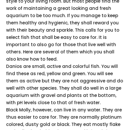
style to your living room. But most people find the
work of maintaining a great looking and fresh
aquarium to be too much. If you manage to keep
them healthy and hygienic, they shall reward you
with their beauty and sparkle. This calls for you to
select fish that shall be easy to care for. It is
important to also go for those that live well with
others. Here are several of them which you shall
also know how to feed.
Danios are small, active and colorful fish. You will
find these as red, yellow and green. You will see
them as active but they are not aggressive and do
well with other species. They shall do well in a large
aquarium with gravel and plants at the bottom,
with pH levels close to that of fresh water.
Black Molly, however, can live in any water. They are
thus easier to care for. They are normally platinum
colored, dusty gold or black. They eat mostly flake