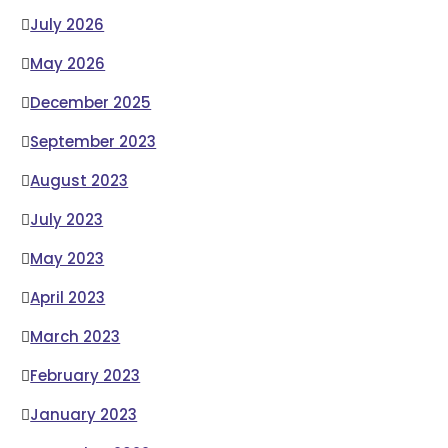
July 2026
May 2026
December 2025
September 2023
August 2023
July 2023
May 2023
April 2023
March 2023
February 2023
January 2023