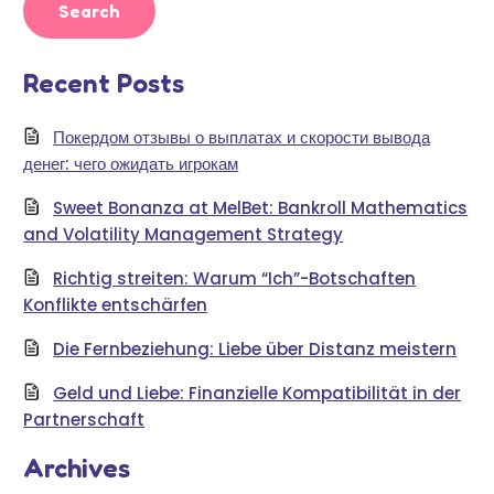
Recent Posts
Покердом отзывы о выплатах и скорости вывода
денег: чего ожидать игрокам
Sweet Bonanza at MelBet: Bankroll Mathematics
and Volatility Management Strategy
Richtig streiten: Warum “Ich”-Botschaften
Konflikte entschärfen
Die Fernbeziehung: Liebe über Distanz meistern
Geld und Liebe: Finanzielle Kompatibilität in der
Partnerschaft
Archives