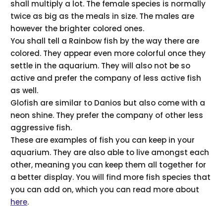
shall multiply a lot. The female species is normally
twice as big as the meals in size. The males are
however the brighter colored ones.
You shall tell a Rainbow fish by the way there are
colored. They appear even more colorful once they
settle in the aquarium. They will also not be so
active and prefer the company of less active fish
as well.
Glofish are similar to Danios but also come with a
neon shine. They prefer the company of other less
aggressive fish.
These are examples of fish you can keep in your
aquarium. They are also able to live amongst each
other, meaning you can keep them all together for
a better display. You will find more fish species that
you can add on, which you can read more about
here
.