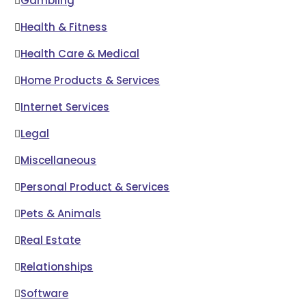
Gambling
Health & Fitness
Health Care & Medical
Home Products & Services
Internet Services
Legal
Miscellaneous
Personal Product & Services
Pets & Animals
Real Estate
Relationships
Software