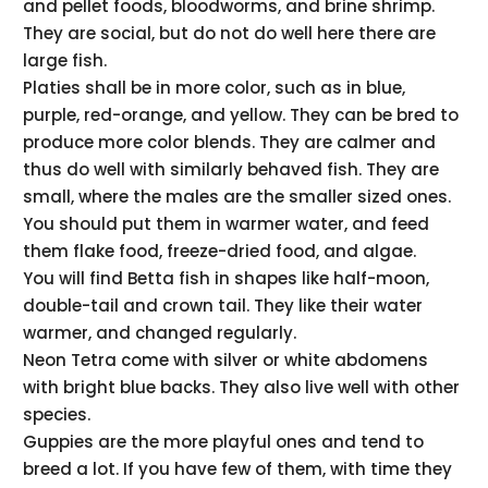
and pellet foods, bloodworms, and brine shrimp.
They are social, but do not do well here there are
large fish.
Platies shall be in more color, such as in blue,
purple, red-orange, and yellow. They can be bred to
produce more color blends. They are calmer and
thus do well with similarly behaved fish. They are
small, where the males are the smaller sized ones.
You should put them in warmer water, and feed
them flake food, freeze-dried food, and algae.
You will find Betta fish in shapes like half-moon,
double-tail and crown tail. They like their water
warmer, and changed regularly.
Neon Tetra come with silver or white abdomens
with bright blue backs. They also live well with other
species.
Guppies are the more playful ones and tend to
breed a lot. If you have few of them, with time they