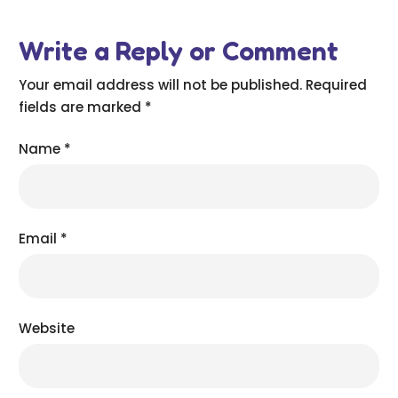
Write a Reply or Comment
Your email address will not be published.
Required
fields are marked
*
Name
*
Email
*
Website