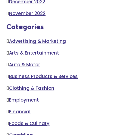
December 2022
November 2022
Categories
Advertising & Marketing
Arts & Entertainment
Auto & Motor
Business Products & Services
Clothing & Fashion
Employment
Financial
Foods & Culinary