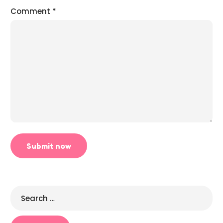
Comment
*
Search
for: