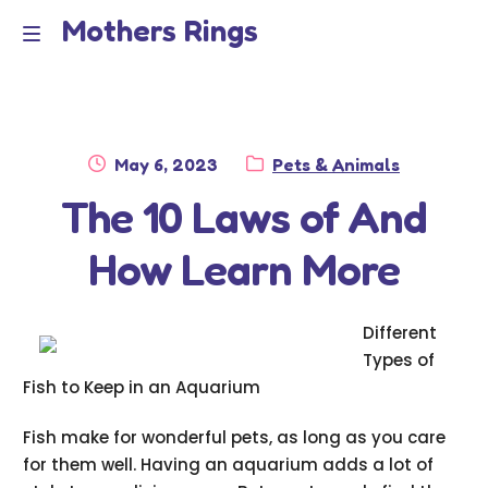
Mothers Rings
Skip
Skip
to
to
Home
M
navigation
content
e
Disclaimer
n
Posted
Category:
May 6, 2023
Pets & Animals
Dmca Notice
on
The 10 Laws of And
u
Privacy Policy
How Learn More
Terms Of Use
Different
Types of
Fish to Keep in an Aquarium
Fish make for wonderful pets, as long as you care
for them well. Having an aquarium adds a lot of