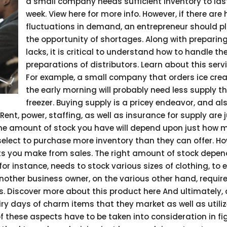
a small company needs sufficient inventory to las
week. View here for more info. However, if there are
fluctuations in demand, an entrepreneur should pl
the opportunity of shortages. Along with preparing
lacks, it is critical to understand how to handle th
preparations of distributors. Learn about this serv
For example, a small company that orders ice cre
the early morning will probably need less supply t
freezer. Buying supply is a pricey endeavor, and al
ent, power, staffing, as well as insurance for supply are 
. The amount of stock you have will depend upon just how
lect to purchase more inventory than they can offer. H
its you make from sales. The right amount of stock depe
for instance, needs to stock various sizes of clothing, to 
nother business owner, on the various other hand, require
s. Discover more about this product here And ultimately, 
iry days of charm items that they market as well as utili
 of these aspects have to be taken into consideration in fi