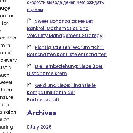
t a
скорости вывода денег: чего ожидать
 huge
игрокам
an for
Sweet Bonanza at MelBet:
 for
Bankroll Mathematics and
e
Volatility Management Strategy
ice now
am in
Richtig streiten: Warum “Ich”-
han a
Botschaften Konflikte entschärfen
so every
Die Fernbeziehung: Liebe über
just a
Distanz meistern
 much
owever
Geld und Liebe: Finanzielle
nds on
Kompatibilität in der
ensure
Partnerschaft
s to
Archives
a salon
ze on
guring
July 2026