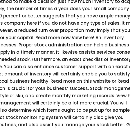
ethod to make a decision just how much inventory to acq
simply, the number of times a year does your small company 
 80 percent or better suggests that you have ample money
this company here If you do not have any type of sales, it 
owever, a reduced turn over proportion may imply that you
or your capital. Read more now View here! An inventory
usinesses. Proper stock administration can help a business
ly in a timely manner. It likewise assists services cons
eeded stock. Furthermore, an exact checklist of inventor
yle. You can also enhance customer support with an exact
 amount of inventory will certainly enable you to satisfy
cal business healthy. Read more on this website or Rea
ion is crucial for your business’ success. Stock managem
tyle or sku, and create monthly marketing records. View h
anagement will certainly be a lot more crucial. You will
lso determine which items ought to be put up for sample 
act stock monitoring system will certainly also give you
utines, and also assist you manage your stock better. G