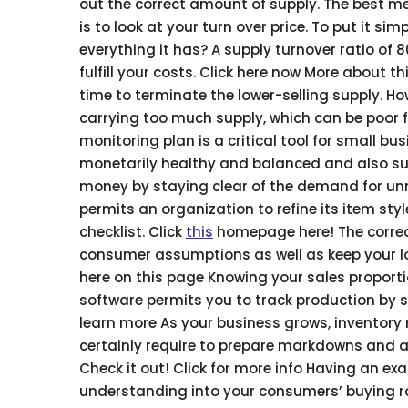
out the correct amount of supply. The best m
is to look at your turn over price. To put it 
everything it has? A supply turnover ratio of
fulfill your costs. Click here now More about 
time to terminate the lower-selling supply. H
carrying too much supply, which can be poor f
monitoring plan is a critical tool for small b
monetarily healthy and balanced and also supp
money by staying clear of the demand for unn
permits an organization to refine its item st
checklist. Click
this
homepage here! The correct
consumer assumptions as well as keep your lo
here on this page Knowing your sales proport
software permits you to track production by s
learn more As your business grows, inventory m
certainly require to prepare markdowns and a
Check it out! Click for more info Having an ex
understanding into your consumers’ buying ro