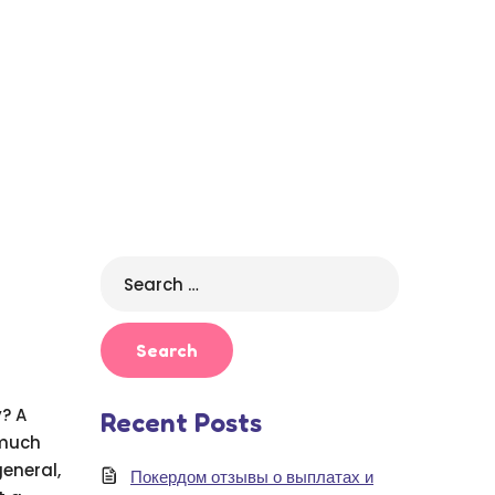
Search
for:
? A
Recent Posts
 much
eneral,
Покердом отзывы о выплатах и