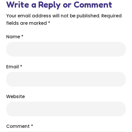
Write a Reply or Comment
Your email address will not be published.
Required
fields are marked
*
Name
*
Email
*
Website
Comment
*