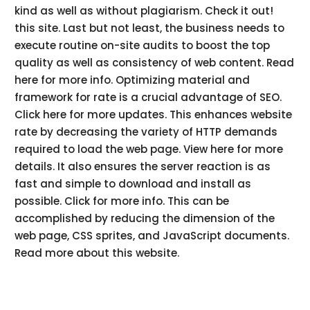
kind as well as without plagiarism. Check it out!
this site. Last but not least, the business needs to
execute routine on-site audits to boost the top
quality as well as consistency of web content. Read
here for more info. Optimizing material and
framework for rate is a crucial advantage of SEO.
Click here for more updates. This enhances website
rate by decreasing the variety of HTTP demands
required to load the web page. View here for more
details. It also ensures the server reaction is as
fast and simple to download and install as
possible. Click for more info. This can be
accomplished by reducing the dimension of the
web page, CSS sprites, and JavaScript documents.
Read more about this website.