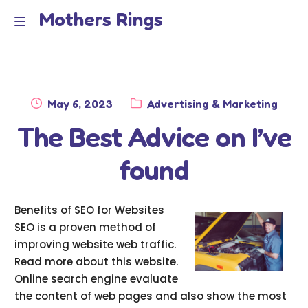
Mothers Rings
Skip
Skip
to
to
Home
M
navigation
content
e
Disclaimer
n
Posted
Category:
May 6, 2023
Advertising & Marketing
Dmca Notice
on
The Best Advice on I’ve
u
Privacy Policy
found
Terms Of Use
Benefits of SEO for Websites
SEO is a proven method of
improving website web traffic.
Read more about this website.
Online search engine evaluate
the content of web pages and also show the most