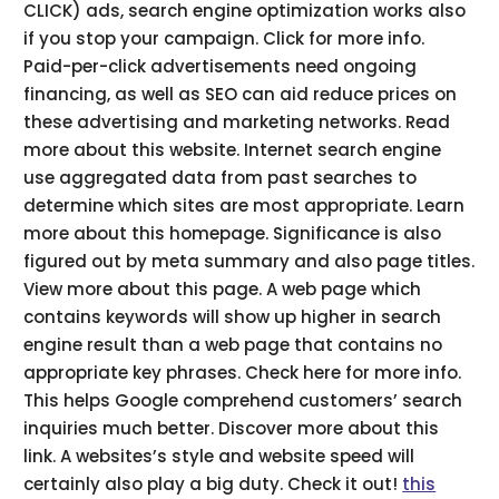
CLICK) ads, search engine optimization works also
if you stop your campaign. Click for more info.
Paid-per-click advertisements need ongoing
financing, as well as SEO can aid reduce prices on
these advertising and marketing networks. Read
more about this website. Internet search engine
use aggregated data from past searches to
determine which sites are most appropriate. Learn
more about this homepage. Significance is also
figured out by meta summary and also page titles.
View more about this page. A web page which
contains keywords will show up higher in search
engine result than a web page that contains no
appropriate key phrases. Check here for more info.
This helps Google comprehend customers’ search
inquiries much better. Discover more about this
link. A websites’s style and website speed will
certainly also play a big duty. Check it out!
this