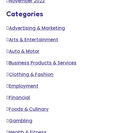
November 2022
Categories
Advertising & Marketing
Arts & Entertainment
Auto & Motor
Business Products & Services
Clothing & Fashion
Employment
Financial
Foods & Culinary
Gambling
Health & Fitness