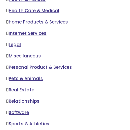
Health Care & Medical
Home Products & Services
Internet Services
Legal
Miscellaneous
Personal Product & Services
Pets & Animals
Real Estate
Relationships
Software
Sports & Athletics