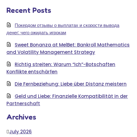
Recent Posts
Покердом отзывы о выплатах и скорости вывода
денег: чего ожидать игрокам
Sweet Bonanza at MelBet: Bankroll Mathematics
and Volatility Management Strategy
Richtig streiten: Warum “Ich”-Botschaften
Konflikte entschärfen
Die Fernbeziehung: Liebe über Distanz meistern
Geld und Liebe: Finanzielle Kompatibilität in der
Partnerschaft
Archives
July 2026