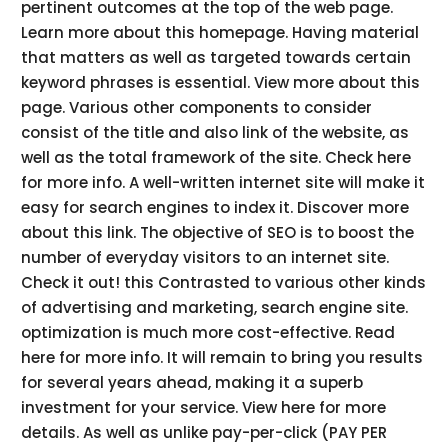
pertinent outcomes at the top of the web page.
Learn more about this homepage. Having material
that matters as well as targeted towards certain
keyword phrases is essential. View more about this
page. Various other components to consider
consist of the title and also link of the website, as
well as the total framework of the site. Check here
for more info. A well-written internet site will make it
easy for search engines to index it. Discover more
about this link. The objective of SEO is to boost the
number of everyday visitors to an internet site.
Check it out! this Contrasted to various other kinds
of advertising and marketing, search engine site.
optimization is much more cost-effective. Read
here for more info. It will remain to bring you results
for several years ahead, making it a superb
investment for your service. View here for more
details. As well as unlike pay-per-click (PAY PER