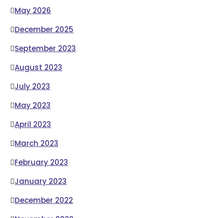
May 2026
December 2025
September 2023
August 2023
July 2023
May 2023
April 2023
March 2023
February 2023
January 2023
December 2022