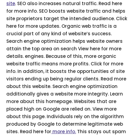
site
. SEO also increases natural traffic. Read here
for more info. SEO boosts website traffic and helps
site proprietors target the intended audience. Click
here for more updates. Organic web traffic is a
crucial part of any kind of website’s success.
Search engine optimization helps website owners
attain the top area on search View here for more
details. engines. Because of this, more organic
website traffic means more profits. Click for more
info. In addition, it boosts the opportunities of site
visitors ending up being regular clients. Read more
about this website. Search engine optimization
additionally gives a website more integrity. Learn
more about this homepage. Websites that are
placed high on Google are relied on. View more
about this page. Individuals rely on the algorithm
produced by Google to determine legitimate web
sites. Read here for
more info.
This stays out spam