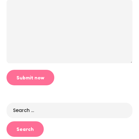
Search
for: