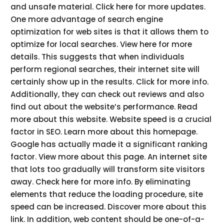
and unsafe material. Click here for more updates.
One more advantage of search engine
optimization for web sites is that it allows them to
optimize for local searches. View here for more
details. This suggests that when individuals
perform regional searches, their internet site will
certainly show up in the results. Click for more info.
Additionally, they can check out reviews and also
find out about the website’s performance. Read
more about this website. Website speed is a crucial
factor in SEO. Learn more about this homepage.
Google has actually made it a significant ranking
factor. View more about this page. An internet site
that lots too gradually will transform site visitors
away. Check here for more info. By eliminating
elements that reduce the loading procedure, site
speed can be increased. Discover more about this
link. In addition, web content should be one-of-a-