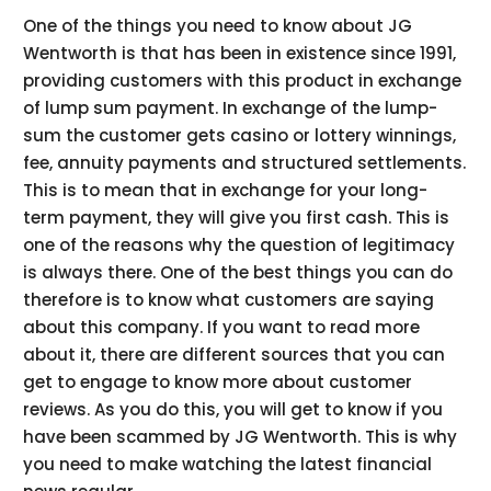
One of the things you need to know about JG
Wentworth is that has been in existence since 1991,
providing customers with this product in exchange
of lump sum payment. In exchange of the lump-
sum the customer gets casino or lottery winnings,
fee, annuity payments and structured settlements.
This is to mean that in exchange for your long-
term payment, they will give you first cash. This is
one of the reasons why the question of legitimacy
is always there. One of the best things you can do
therefore is to know what customers are saying
about this company. If you want to read more
about it, there are different sources that you can
get to engage to know more about customer
reviews. As you do this, you will get to know if you
have been scammed by JG Wentworth. This is why
you need to make watching the latest financial