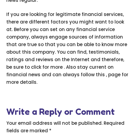
news regular.
If you are looking for legitimate financial services,
there are different factors you might want to look
at. Before you can set on any financial service
company, always engage sources of information
that are true so that you can be able to know more
about this company. You can find, testimonials,
ratings and reviews on the Internet and therefore,
be sure to click for more . Also stay current on
financial news and can always follow this , page for
more details.
Write a Reply or Comment
Your email address will not be published.
Required
fields are marked
*