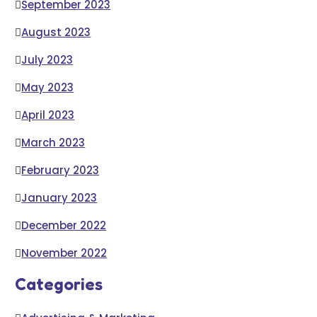
September 2023
August 2023
July 2023
May 2023
April 2023
March 2023
February 2023
January 2023
December 2022
November 2022
Categories