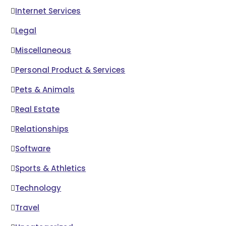
Internet Services
Legal
Miscellaneous
Personal Product & Services
Pets & Animals
Real Estate
Relationships
Software
Sports & Athletics
Technology
Travel