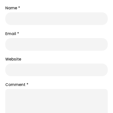
Name
*
Email
*
Website
Comment
*