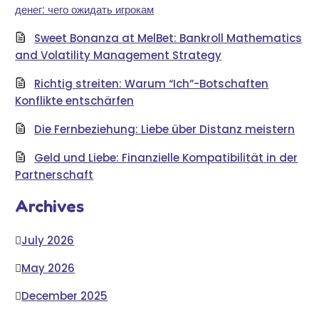
денег: чего ожидать игрокам
Sweet Bonanza at MelBet: Bankroll Mathematics
and Volatility Management Strategy
Richtig streiten: Warum “Ich”-Botschaften
Konflikte entschärfen
Die Fernbeziehung: Liebe über Distanz meistern
Geld und Liebe: Finanzielle Kompatibilität in der
Partnerschaft
Archives
July 2026
May 2026
December 2025