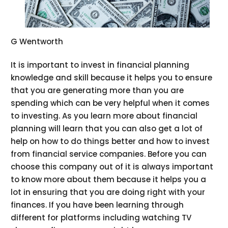
G Wentworth
It is important to invest in financial planning
knowledge and skill because it helps you to ensure
that you are generating more than you are
spending which can be very helpful when it comes
to investing. As you learn more about financial
planning will learn that you can also get a lot of
help on how to do things better and how to invest
from financial service companies. Before you can
choose this company out of it is always important
to know more about them because it helps you a
lot in ensuring that you are doing right with your
finances. If you have been learning through
different for platforms including watching TV