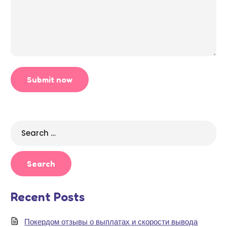
Search
for:
Recent Posts
Покердом отзывы о выплатах и скорости вывода