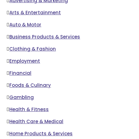
Advertising & Marketing
Arts & Entertainment
Auto & Motor
Business Products & Services
Clothing & Fashion
Employment
Financial
Foods & Culinary
Gambling
Health & Fitness
Health Care & Medical
Home Products & Services