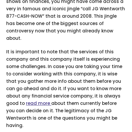
shows on finances, you might have come across a
very in famous and iconic jingle “call JG Wentworth
877-CASH-NOW” that is around 2008. This jingle
has become one of the biggest sources of
controversy now that you might already know
about.
It is important to note that the services of this
company and this company itself is experiencing
some challenges. In case you are taking your time
to consider working with this company, it is wise
that you gather more info about them before you
can go ahead and do it. If you want to know more
about any financial service company, it is always
good to
read more
about them currently before
you can decide on it. The legitimacy of the JG
Wentworth is one of the questions you might be
having.