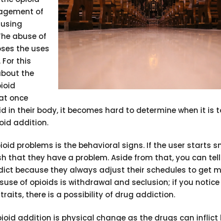
nagement of
 using
The abuse of
oses the uses
 For this
bout the
pioid
hat once
id in their body, it becomes hard to determine when it is 
oid addition.
ioid problems is the behavioral signs. If the user starts 
ish that they have a problem. Aside from that, you can tel
ddict because they always adjust their schedules to get 
suse of opioids is withdrawal and seclusion; if you notice
aits, there is a possibility of drug addiction.
pioid addition is physical change as the drugs can inflict