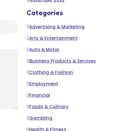
Categories
Advertising & Marketing
Arts & Entertainment
Auto & Motor
Business Products & Services
Clothing & Fashion
Employment
Financial
Foods & Culinary
Gambling
Health & Fitness