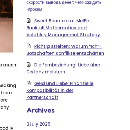
скорости вывода денег: чего ожидать
игрокам
Sweet Bonanza at MelBet:
Bankroll Mathematics and
Volatility Management Strategy
Richtig streiten: Warum “Ich”-
Botschaften Konflikte entschärfen
to much.
Die Fernbeziehung: Liebe über
Distanz meistern
Geld und Liebe: Finanzielle
sneaking
Kompatibilität in der
l from
Partnerschaft
more
 any
Archives
July 2026
 bodily