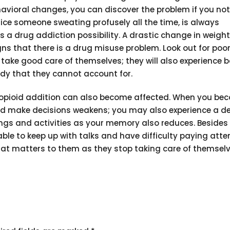
ehavioral changes, you can discover the problem if you not
tice someone sweating profusely all the time, is always
s a drug addiction possibility. A drastic change in weight
signs that there is a drug misuse problem. Look out for poo
 take good care of themselves; they will also experience 
ody that they cannot account for.
m opioid addition can also become affected. When you be
nd make decisions weakens; you may also experience a dec
things and activities as your memory also reduces. Beside
able to keep up with talks and have difficulty paying atte
that matters to them as they stop taking care of themselv