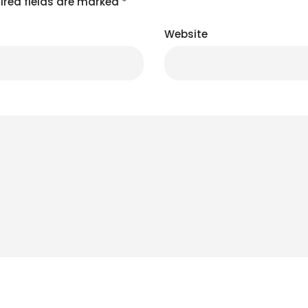
ired fields are marked
*
Website