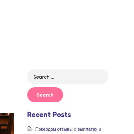
Search
for:
Recent Posts
Покердом отзывы о выплатах и