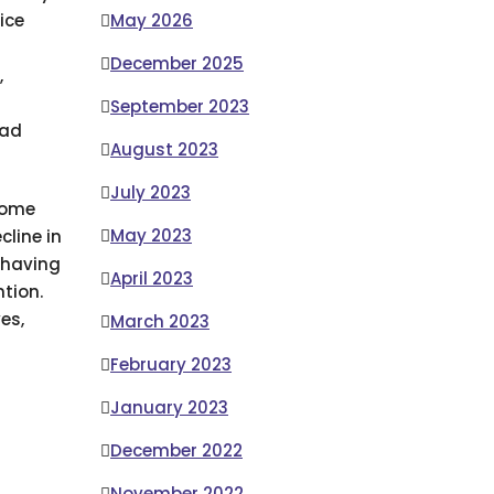
ice
May 2026
December 2025
,
r
September 2023
bad
August 2023
July 2023
come
May 2023
line in
s having
April 2023
ntion.
es,
March 2023
February 2023
January 2023
December 2022
November 2022