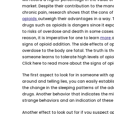
market. Despite their contribution to the ma
chronic pain, research shows that the cons of
opioids
outweigh their advantages in a way. 
drugs such as opioids is dangers since it exp
to risks of overdose and death in some cases.
reason, it is imperative for one to learn
more
a
signs of opioid addition. The side effects of o
overdose to the body are fatal. The truth is t
someone learns to tolerate high levels of opio
Click here to read more about the signs of opi
The first aspect to look for in someone with op
around and telling lies, you can easily establ
the change in the sleeping patterns of the a
drugs. Another behavior that indicates the mi
strange behaviors and an indication of these tr
Another effect to look out for if you suspect o