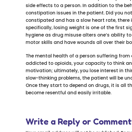
side effects to a person. In addition to the b
constipation issues in the patient. Did you no
constipated and has a slow heart rate, there i
specifically, losing weight is one of the first 
hygiene as drug misuse alters one’s ability to
motor skills and have wounds all over their b
The mental health of a person suffering fro
addicted to opioids, your capacity to think a
motivation; ultimately, you lose interest in 
slow-thinking problems, the patient will be un
Once they start to depend on drugs, it is all 
become resentful and easily irritable.
Write a Reply or Comment