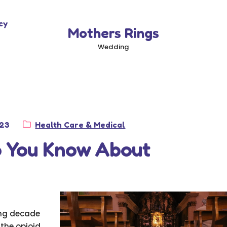
cy
Mothers Rings
Wedding
Category:
023
Health Care & Medical
 You Know About
ing decade
 the opioid