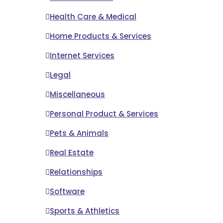
Health Care & Medical
Home Products & Services
Internet Services
Legal
Miscellaneous
Personal Product & Services
Pets & Animals
Real Estate
Relationships
Software
Sports & Athletics