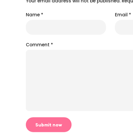
Your email address will not be published.
Requ
Name
*
Email
*
Comment
*