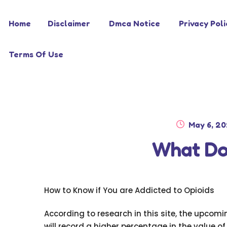
Skip
Skip
Home
Disclaimer
Dmca Notice
Privacy Poli
to
to
navigation
content
Terms Of Use
Posted
May 6, 2
on
What Do
How to Know if You are Addicted to Opioids
According to research in this site, the upcom
will record a higher percentage in the value of