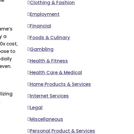
me
Clothing & Fashion
Employment
Financial
game’s
y a
Foods & Culinary
0x cost,
Gambling
oose to
 daily
Health & Fitness
even.
Health Care & Medical
Home Products & Services
lizing
Internet Services
.
Legal
Miscellaneous
Personal Product & Services