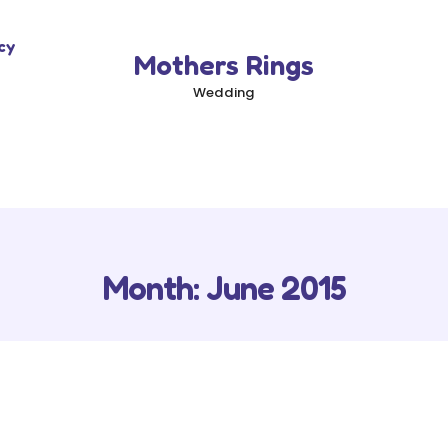
cy
Mothers Rings
Wedding
Month: June 2015