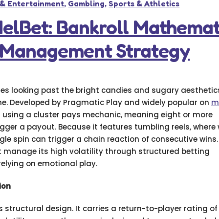
gories:
 & Entertainment
,
Gambling
,
Sports & Athletics
elBet: Bankroll Mathemat
y Management Strategy
es looking past the bright candies and sugary aesthetic
ne.
Developed by Pragmatic Play and widely popular on
m
rid using a cluster pays mechanic, meaning eight or more
gger a payout.
Because it features tumbling reels, where
le spin can trigger a chain reaction of consecutive wins.
 manage its high volatility through structured betting
elying on emotional play.
ion
ts structural design.
It carries a return-to-player rating of