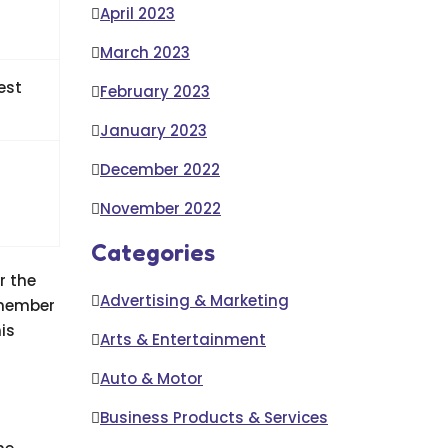
April 2023
March 2023
est
February 2023
January 2023
December 2022
e
November 2022
Categories
r the
Advertising & Marketing
emember
is
Arts & Entertainment
Auto & Motor
Business Products & Services