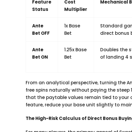
Feature
Cost
Mechanical B
Status
Multiplier
Ante
1x Base
Standard gam
Bet OFF
Bet
direct bonus 
Ante
1.25x Base
Doubles the s
Bet ON
Bet
of landing 4 s
From an analytical perspective, turning the Ante
free spins naturally without paying the steep
that the paytable values remain tied to your o
feature, reduce your base unit slightly to mai
The High-Risk Calculus of Direct Bonus Buyi