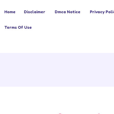
Skip
Skip
Home
Disclaimer
Dmca Notice
Privacy Poli
to
to
navigation
content
Terms Of Use