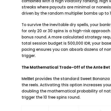
combined with a high volatility ranking.
High v
streaks where payouts are minimal or nonexis
driven by the random multiplier bombs up to 1
To survive the inevitable dry spells, your bank
for only 20 or 30 spins is a high-risk approach
bonus round. A more calculated strategy requi
total session budget is 500,000 IDR, your base
pacing ensures you can absorb dozens of non-p
trigger.
The Mathematical Trade-Off of the Ante Bet
MelBet provides the standard Sweet Bonanza int
the reels. Activating this option increases your
doubling the mathematical probability of natu
trigger the 10 free spins round.