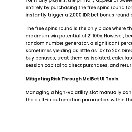
For many players, the primary appeal of Swee
entirely by purchasing the free spins round for
instantly trigger a 2,000 IDR bet bonus round ca
The free spins round is the only place where 
maximum win potential of 21,100x. However, b
random number generator, a significant perce
sometimes yielding as little as 10x to 20x. Dir
buy bonuses, treat them as isolated, calculate
session capital to direct purchases, and return
Mitigating Risk Through MelBet UI Tools
Managing a high-volatility slot manually can l
the built-in automation parameters within the 