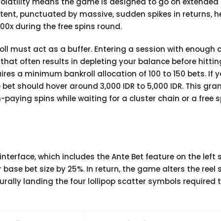
olatility means the game is designed to go on extended
tent, punctuated by massive, sudden spikes in returns, h
00x during the free spins round.
roll must act as a buffer. Entering a session with enough 
 that often results in depleting your balance before hittin
res a minimum bankroll allocation of 100 to 150 bets. If y
 bet should hover around 3,000 IDR to 5,000 IDR. This gra
aying spins while waiting for a cluster chain or a free s
erface, which includes the Ante Bet feature on the left s
 base bet size by 25%. In return, the game alters the reel s
rally landing the four lollipop scatter symbols required 