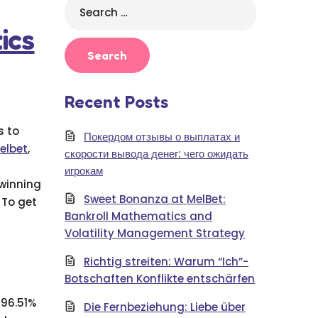
Search
for:
ics
Recent Posts
s to
Покердом отзывы о выплатах и
elbet
,
скорости вывода денег: чего ожидать
игрокам
 winning
Sweet Bonanza at MelBet:
 To get
Bankroll Mathematics and
Volatility Management Strategy
Richtig streiten: Warum “Ich”-
Botschaften Konflikte entschärfen
 96.51%
Die Fernbeziehung: Liebe über