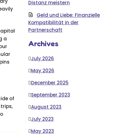
 dry
Distanz meistern
eavily
Geld und Liebe: Finanzielle
Kompatibilität in der
Partnerschaft
capital
g a
Archives
our
nular
July 2026
pins
May 2026
December 2025
September 2023
ide of
trips,
August 2023
to
July 2023
May 2023