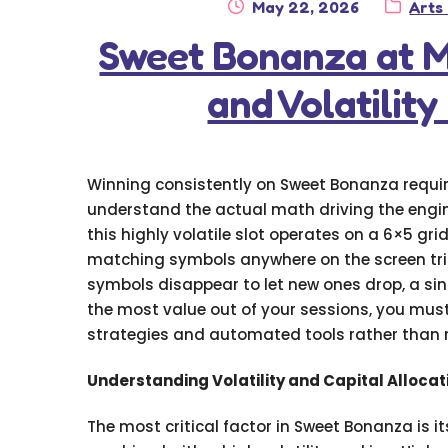
Posted
Cate
May 22, 2026
Arts
on
Sweet Bonanza at M
and Volatilit
Winning consistently on Sweet Bonanza requir
understand the actual math driving the engi
this highly volatile slot operates on a 6×5 g
matching symbols anywhere on the screen tri
symbols disappear to let new ones drop, a sing
the most value out of your sessions, you must
strategies and automated tools rather than r
Understanding Volatility and Capital Allocat
The most critical factor in Sweet Bonanza is i