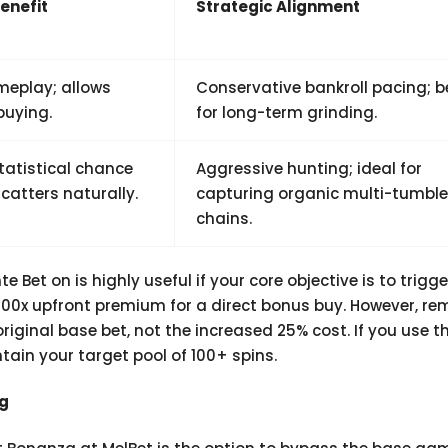
enefit
Strategic Alignment
eplay; allows
Conservative bankroll pacing; b
buying.
for long-term grinding.
tatistical chance
Aggressive hunting; ideal for
catters naturally.
capturing organic multi-tumbl
chains.
 Bet on is highly useful if your core objective is to trigge
 100x upfront premium for a direct bonus buy. However, r
riginal base bet, not the increased 25% cost. If you use th
ntain your target pool of 100+ spins.
ng