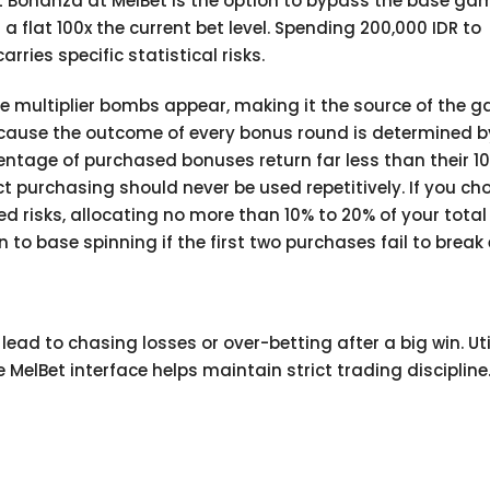
t Bonanza at MelBet is the option to bypass the base ga
 a flat 100x the current bet level. Spending 200,000 IDR to
rries specific statistical risks.
the multiplier bombs appear, making it the source of the 
ecause the outcome of every bonus round is determined b
ntage of purchased bonuses return far less than their 10
ect purchasing should never be used repetitively. If you ch
d risks, allocating no more than 10% to 20% of your total
 to base spinning if the first two purchases fail to break 
ead to chasing losses or over-betting after a big win. Uti
MelBet interface helps maintain strict trading discipline