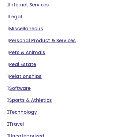
Internet Services
Legal
Miscellaneous
Personal Product & Services
Pets & Animals
Real Estate
Relationships
Software
Sports & Athletics
Technology
Travel
Uncategorized