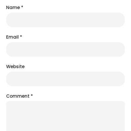
Name
*
Email
*
Website
Comment
*