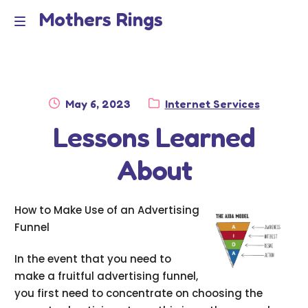
Mothers Rings
Skip
Skip
to
to
Home
M
navigation
content
e
Disclaimer
n
Posted
Category:
May 6, 2023
Internet Services
Dmca Notice
on
Lessons Learned
u
Privacy Policy
About
Terms Of Use
How to Make Use of an Advertising
Funnel
In the event that you need to
make a fruitful advertising funnel,
you first need to concentrate on choosing the