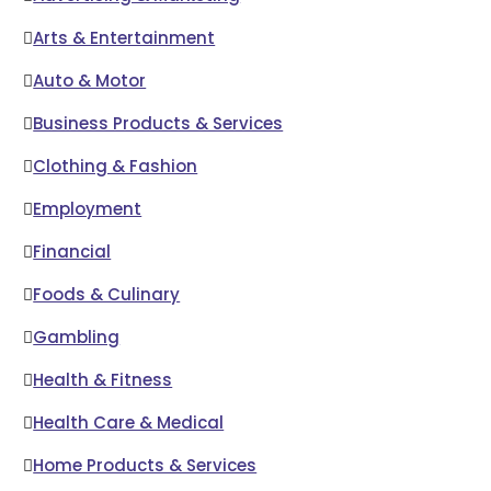
Arts & Entertainment
Auto & Motor
Business Products & Services
Clothing & Fashion
Employment
Financial
Foods & Culinary
Gambling
Health & Fitness
Health Care & Medical
Home Products & Services