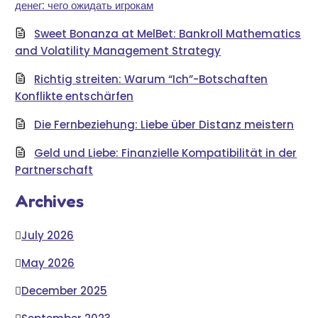
денег: чего ожидать игрокам
Sweet Bonanza at MelBet: Bankroll Mathematics
and Volatility Management Strategy
Richtig streiten: Warum “Ich”-Botschaften
Konflikte entschärfen
Die Fernbeziehung: Liebe über Distanz meistern
Geld und Liebe: Finanzielle Kompatibilität in der
Partnerschaft
Archives
July 2026
May 2026
December 2025