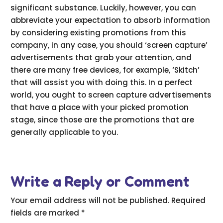
significant substance. Luckily, however, you can
abbreviate your expectation to absorb information
by considering existing promotions from this
company, in any case, you should ‘screen capture’
advertisements that grab your attention, and
there are many free devices, for example, ‘Skitch’
that will assist you with doing this. In a perfect
world, you ought to screen capture advertisements
that have a place with your picked promotion
stage, since those are the promotions that are
generally applicable to you.
Write a Reply or Comment
Your email address will not be published.
Required
fields are marked
*