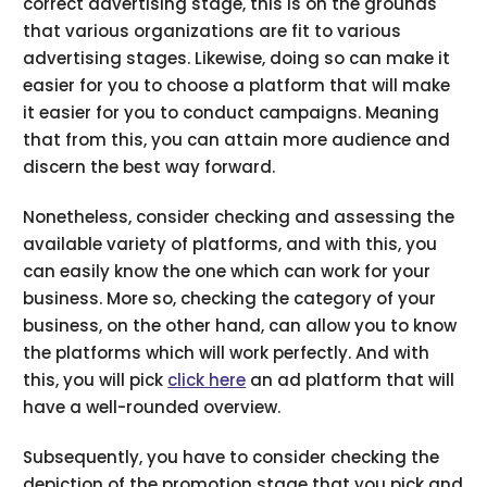
correct advertising stage, this is on the grounds
that various organizations are fit to various
advertising stages. Likewise, doing so can make it
easier for you to choose a platform that will make
it easier for you to conduct campaigns. Meaning
that from this, you can attain more audience and
discern the best way forward.
Nonetheless, consider checking and assessing the
available variety of platforms, and with this, you
can easily know the one which can work for your
business. More so, checking the category of your
business, on the other hand, can allow you to know
the platforms which will work perfectly. And with
this, you will pick
click here
an ad platform that will
have a well-rounded overview.
Subsequently, you have to consider checking the
depiction of the promotion stage that you pick and