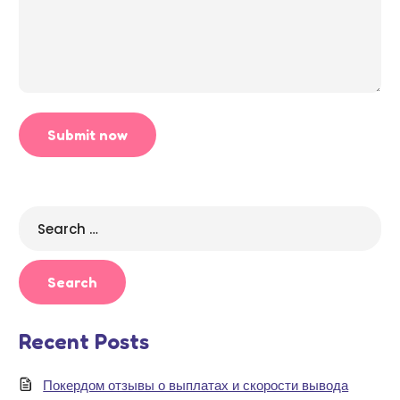
Search
for:
Recent Posts
Покердом отзывы о выплатах и скорости вывода