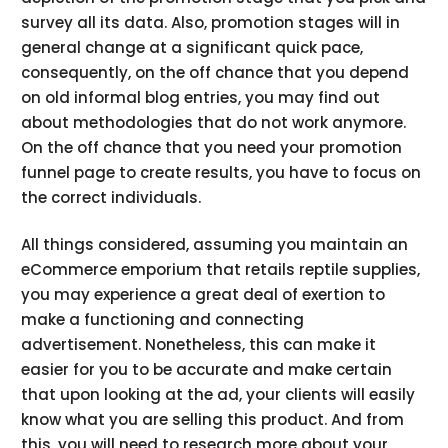
survey all its data. Also, promotion stages will in
general change at a significant quick pace,
consequently, on the off chance that you depend
on old informal blog entries, you may find out
about methodologies that do not work anymore.
On the off chance that you need your promotion
funnel page to create results, you have to focus on
the correct individuals.
All things considered, assuming you maintain an
eCommerce emporium that retails reptile supplies,
you may experience a great deal of exertion to
make a functioning and connecting
advertisement. Nonetheless, this can make it
easier for you to be accurate and make certain
that upon looking at the ad, your clients will easily
know what you are selling this product. And from
this, you will need to research more about your