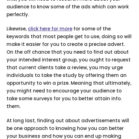
audience to know some of the ads which can work
perfectly.
Likewise,
click here for more
for some of the
keywords that most people get to use, doing so will
make it easier for you to create a precise advert.
On the off chance that you need to find out about
your intended interest group, you ought to request
that current clients take a review, you may urge
individuals to take the study by offering them an
opportunity to win a prize. Meaning that ultimately,
you might need to encourage your audience to
take some surveys for you to better attain info.
them.
At long last, finding out about advertisements will
be one approach to knowing how you can better
your business and how you can end up making