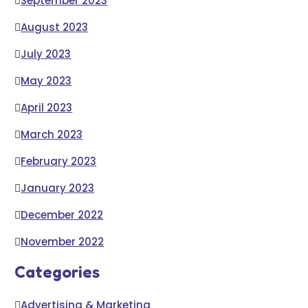
September 2023
August 2023
July 2023
May 2023
April 2023
March 2023
February 2023
January 2023
December 2022
November 2022
Categories
Advertising & Marketing