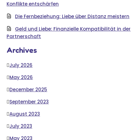
Konflikte entschärfen
Die Fernbeziehung: Liebe über Distanz meistern
Geld und Liebe: Finanzielle Kompatibilität in der
Partnerschaft
Archives
July 2026
May 2026
December 2025
September 2023
August 2023
July 2023
May 2023