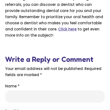
referrals, you can discover a dentist who can
provide outstanding dental care for you and your
family. Remember to prioritize your oral health and
choose a dentist who makes you feel comfortable
and confident in their care.
Click here
to get even
more info on the subject!
Write a Reply or Comment
Your email address will not be published.
Required
fields are marked
*
Name
*