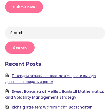
Search
for:
Recent Posts
Покердом отзывы о выплатах и скорости вывода
денег: чего ожидать игрокам
Sweet Bonanza at MelBet: Bankroll Mathematics
and Volatility Management Strategy
Richtig streiten: Warum “Ich”-Botschaften