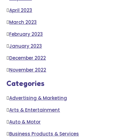
April 2023
March 2023
February 2023
January 2023
December 2022
November 2022
Categories
Advertising & Marketing
Arts & Entertainment
Auto & Motor
Business Products & Services