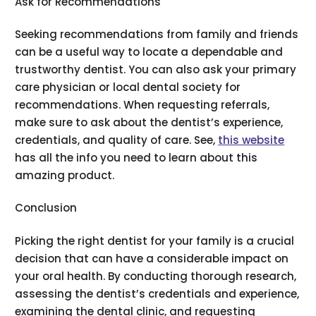
Ask for Recommendations
Seeking recommendations from family and friends
can be a useful way to locate a dependable and
trustworthy dentist. You can also ask your primary
care physician or local dental society for
recommendations. When requesting referrals,
make sure to ask about the dentist’s experience,
credentials, and quality of care. See,
this website
has all the info you need to learn about this
amazing product.
Conclusion
Picking the right dentist for your family is a crucial
decision that can have a considerable impact on
your oral health. By conducting thorough research,
assessing the dentist’s credentials and experience,
examining the dental clinic, and requesting