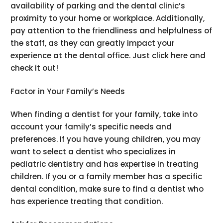
availability of parking and the dental clinic’s
proximity to your home or workplace. Additionally,
pay attention to the friendliness and helpfulness of
the staff, as they can greatly impact your
experience at the dental office. Just click here and
check it out!
Factor in Your Family’s Needs
When finding a dentist for your family, take into
account your family’s specific needs and
preferences. If you have young children, you may
want to select a dentist who specializes in
pediatric dentistry and has expertise in treating
children. If you or a family member has a specific
dental condition, make sure to find a dentist who
has experience treating that condition.