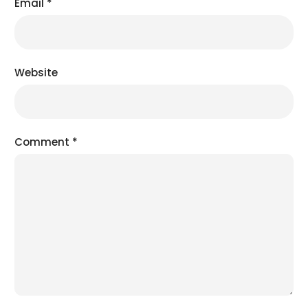
Email
*
Website
Comment
*