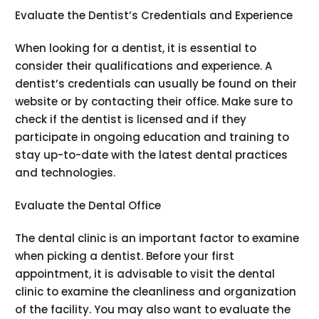
Evaluate the Dentist’s Credentials and Experience
When looking for a dentist, it is essential to
consider their qualifications and experience. A
dentist’s credentials can usually be found on their
website or by contacting their office. Make sure to
check if the dentist is licensed and if they
participate in ongoing education and training to
stay up-to-date with the latest dental practices
and technologies.
Evaluate the Dental Office
The dental clinic is an important factor to examine
when picking a dentist. Before your first
appointment, it is advisable to visit the dental
clinic to examine the cleanliness and organization
of the facility. You may also want to evaluate the