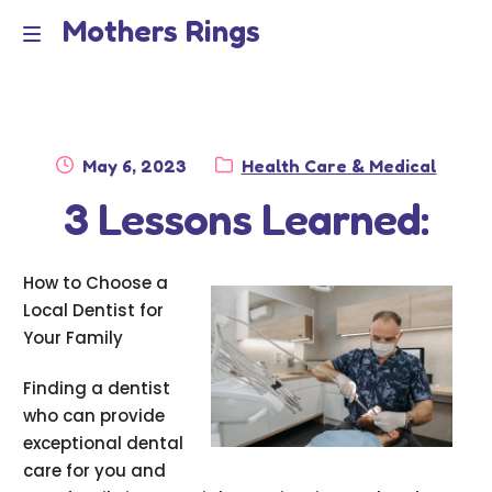
Mothers Rings
Skip
Skip
to
to
Home
M
navigation
content
e
Disclaimer
n
Posted
Category:
May 6, 2023
Health Care & Medical
Dmca Notice
on
3 Lessons Learned:
u
Privacy Policy
How to Choose a
Terms Of Use
Local Dentist for
Your Family
Finding a dentist
who can provide
exceptional dental
care for you and