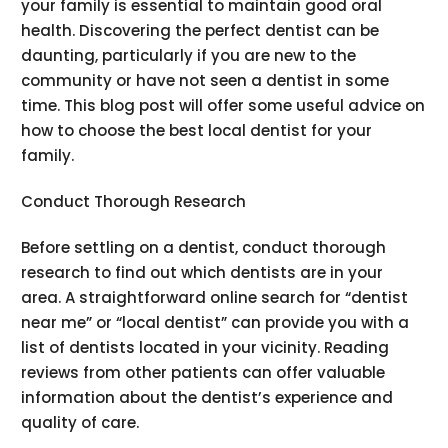
your family is essential to maintain good oral
health. Discovering the perfect dentist can be
daunting, particularly if you are new to the
community or have not seen a dentist in some
time. This blog post will offer some useful advice on
how to choose the best local dentist for your
family.
Conduct Thorough Research
Before settling on a dentist, conduct thorough
research to find out which dentists are in your
area. A straightforward online search for “dentist
near me” or “local dentist” can provide you with a
list of dentists located in your vicinity. Reading
reviews from other patients can offer valuable
information about the dentist’s experience and
quality of care.