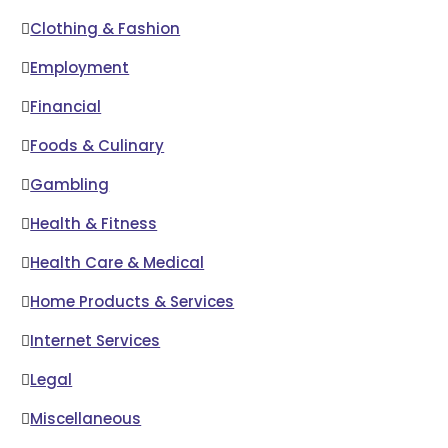
Clothing & Fashion
Employment
Financial
Foods & Culinary
Gambling
Health & Fitness
Health Care & Medical
Home Products & Services
Internet Services
Legal
Miscellaneous