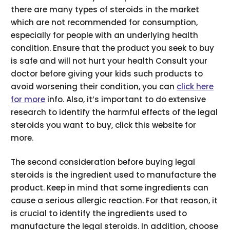
there are many types of steroids in the market
which are not recommended for consumption,
especially for people with an underlying health
condition. Ensure that the product you seek to buy
is safe and will not hurt your health Consult your
doctor before giving your kids such products to
avoid worsening their condition, you can
click here
for more
info. Also, it’s important to do extensive
research to identify the harmful effects of the legal
steroids you want to buy, click this website for
more.
The second consideration before buying legal
steroids is the ingredient used to manufacture the
product. Keep in mind that some ingredients can
cause a serious allergic reaction. For that reason, it
is crucial to identify the ingredients used to
manufacture the legal steroids. In addition, choose