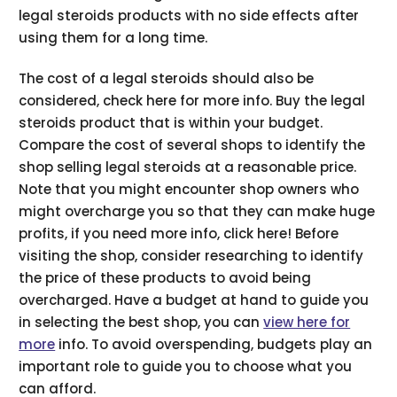
legal steroids products with no side effects after
using them for a long time.
The cost of a legal steroids should also be
considered, check here for more info. Buy the legal
steroids product that is within your budget.
Compare the cost of several shops to identify the
shop selling legal steroids at a reasonable price.
Note that you might encounter shop owners who
might overcharge you so that they can make huge
profits, if you need more info, click here! Before
visiting the shop, consider researching to identify
the price of these products to avoid being
overcharged. Have a budget at hand to guide you
in selecting the best shop, you can
view here for
more
info. To avoid overspending, budgets play an
important role to guide you to choose what you
can afford.