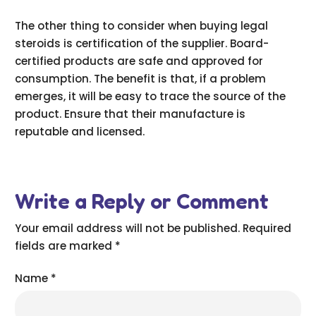
The other thing to consider when buying legal
steroids is certification of the supplier. Board-
certified products are safe and approved for
consumption. The benefit is that, if a problem
emerges, it will be easy to trace the source of the
product. Ensure that their manufacture is
reputable and licensed.
Write a Reply or Comment
Your email address will not be published.
Required
fields are marked
*
Name
*