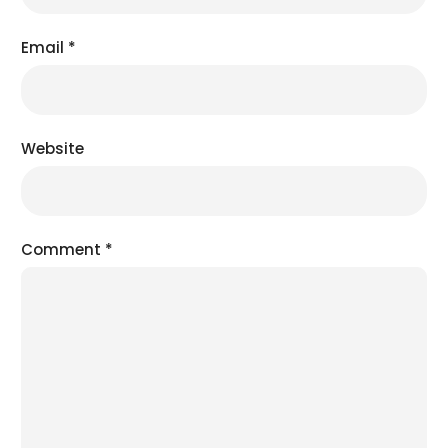
Email
*
Website
Comment
*