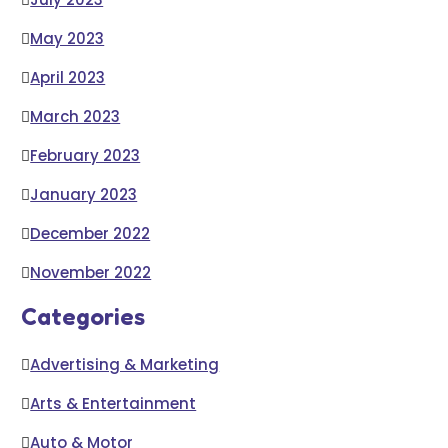
May 2023
April 2023
March 2023
February 2023
January 2023
December 2022
November 2022
Categories
Advertising & Marketing
Arts & Entertainment
Auto & Motor