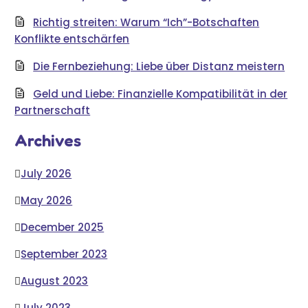
Richtig streiten: Warum “Ich”-Botschaften
Konflikte entschärfen
Die Fernbeziehung: Liebe über Distanz meistern
Geld und Liebe: Finanzielle Kompatibilität in der
Partnerschaft
Archives
July 2026
May 2026
December 2025
September 2023
August 2023
July 2023