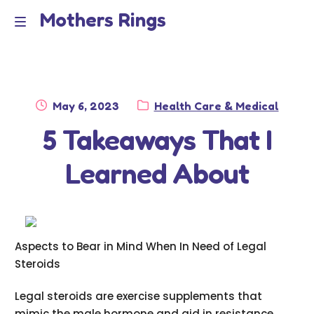
Mothers Rings
Skip
Skip
to
to
Home
M
navigation
content
e
Disclaimer
n
Posted
Category:
May 6, 2023
Health Care & Medical
Dmca Notice
on
5 Takeaways That I
u
Privacy Policy
Learned About
Terms Of Use
Aspects to Bear in Mind When In Need of Legal
Steroids
Legal steroids are exercise supplements that
mimic the male hormone and aid in resistance