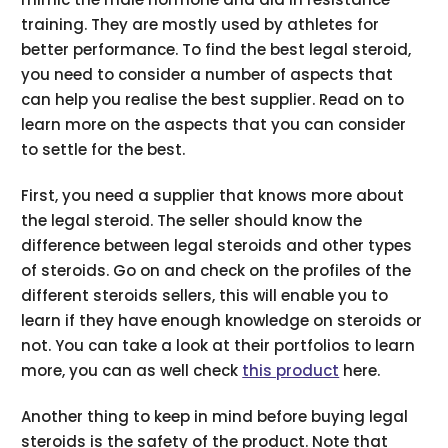
training. They are mostly used by athletes for
better performance. To find the best legal steroid,
you need to consider a number of aspects that
can help you realise the best supplier. Read on to
learn more on the aspects that you can consider
to settle for the best.
First, you need a supplier that knows more about
the legal steroid. The seller should know the
difference between legal steroids and other types
of steroids. Go on and check on the profiles of the
different steroids sellers, this will enable you to
learn if they have enough knowledge on steroids or
not. You can take a look at their portfolios to learn
more, you can as well check
this product
here.
Another thing to keep in mind before buying legal
steroids is the safety of the product. Note that