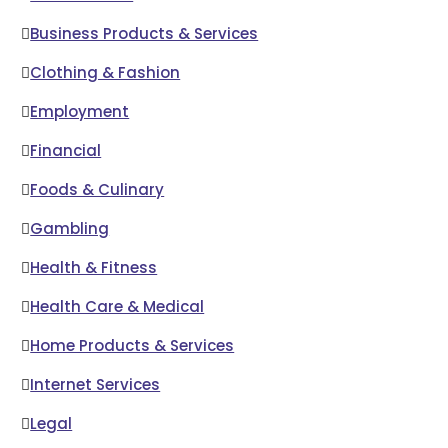
Business Products & Services
Clothing & Fashion
Employment
Financial
Foods & Culinary
Gambling
Health & Fitness
Health Care & Medical
Home Products & Services
Internet Services
Legal