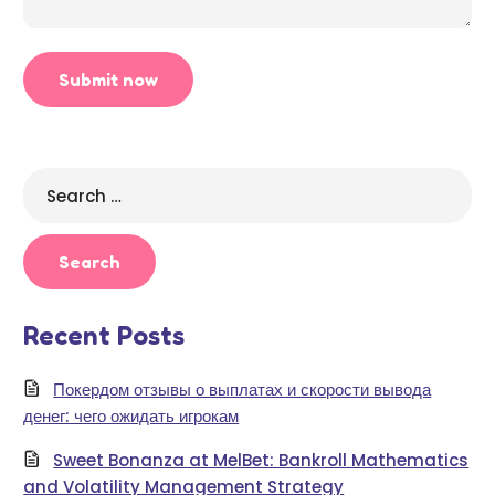
Search
for:
Recent Posts
Покердом отзывы о выплатах и скорости вывода
денег: чего ожидать игрокам
Sweet Bonanza at MelBet: Bankroll Mathematics
and Volatility Management Strategy