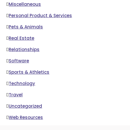
Miscellaneous
Personal Product & Services
Pets & Animals
Real Estate
Relationships
Software
Sports & Athletics
Technology
Travel
Uncategorized
Web Resources