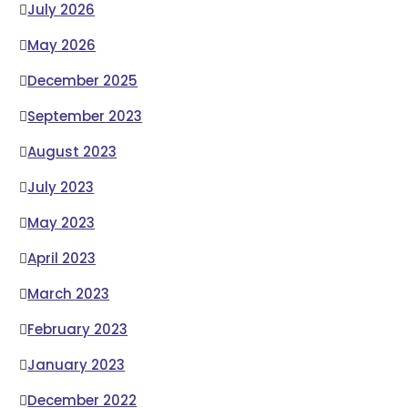
July 2026
May 2026
December 2025
September 2023
August 2023
July 2023
May 2023
April 2023
March 2023
February 2023
January 2023
December 2022