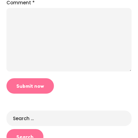
Comment
*
Search
for: