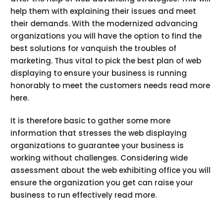
help them with explaining their issues and meet
their demands. With the modernized advancing
organizations you will have the option to find the
best solutions for vanquish the troubles of
marketing. Thus vital to pick the best plan of web
displaying to ensure your business is running
honorably to meet the customers needs read more
here.
It is therefore basic to gather some more
information that stresses the web displaying
organizations to guarantee your business is
working without challenges. Considering wide
assessment about the web exhibiting office you will
ensure the organization you get can raise your
business to run effectively read more.