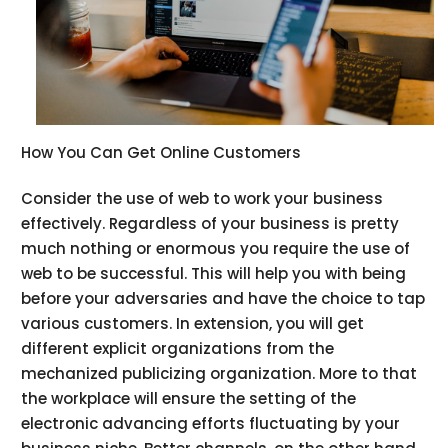
How You Can Get Online Customers
Consider the use of web to work your business
effectively. Regardless of your business is pretty
much nothing or enormous you require the use of
web to be successful. This will help you with being
before your adversaries and have the choice to tap
various customers. In extension, you will get
different explicit organizations from the
mechanized publicizing organization. More to that
the workplace will ensure the setting of the
electronic advancing efforts fluctuating by your