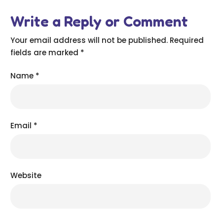
Write a Reply or Comment
Your email address will not be published.
Required
fields are marked
*
Name
*
Email
*
Website