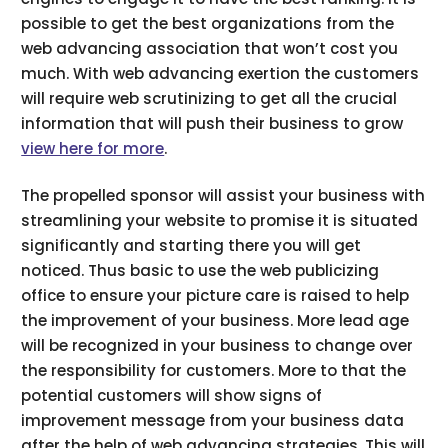
possible to get the best organizations from the
web advancing association that won’t cost you
much. With web advancing exertion the customers
will require web scrutinizing to get all the crucial
information that will push their business to grow
view here for more
.
The propelled sponsor will assist your business with
streamlining your website to promise it is situated
significantly and starting there you will get
noticed. Thus basic to use the web publicizing
office to ensure your picture care is raised to help
the improvement of your business. More lead age
will be recognized in your business to change over
the responsibility for customers. More to that the
potential customers will show signs of
improvement message from your business data
after the help of web advancing strategies. This will