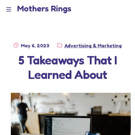
Mothers Rings
Skip
Skip
to
to
Home
M
navigation
content
e
Disclaimer
n
Posted
Category:
May 6, 2023
Advertising & Marketing
Dmca Notice
on
5 Takeaways That I
u
Privacy Policy
Learned About
Terms Of Use