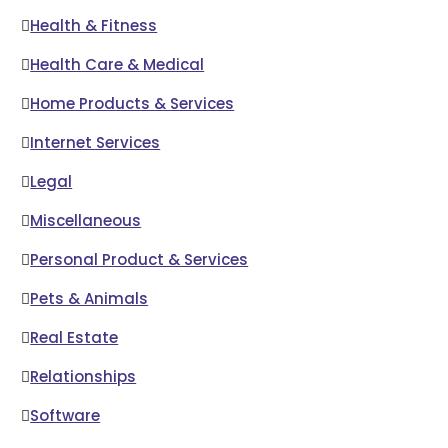
Health & Fitness
Health Care & Medical
Home Products & Services
Internet Services
Legal
Miscellaneous
Personal Product & Services
Pets & Animals
Real Estate
Relationships
Software