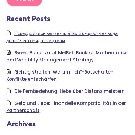
Recent Posts
Покердом отзывы о выплатах и скорости вывода
денег: чего ожидать игрокам
Sweet Bonanza at MelBet: Bankroll Mathematics
and Volatility Management Strategy
Richtig streiten: Warum “Ich”-Botschaften
Konflikte entschärfen
Die Fernbeziehung: Liebe über Distanz meistern
Geld und Liebe: Finanzielle Kompatibilität in der
Partnerschaft
Archives