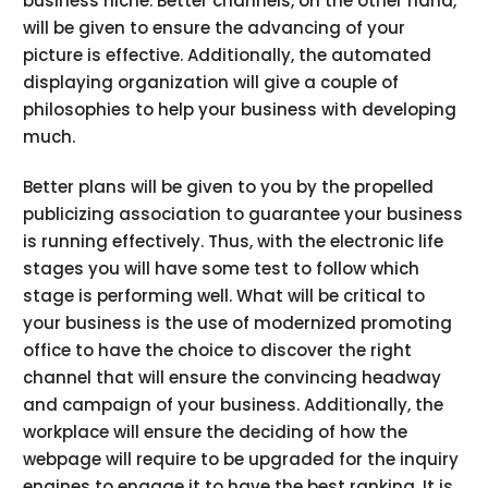
business niche. Better channels, on the other hand,
will be given to ensure the advancing of your
picture is effective. Additionally, the automated
displaying organization will give a couple of
philosophies to help your business with developing
much.
Better plans will be given to you by the propelled
publicizing association to guarantee your business
is running effectively. Thus, with the electronic life
stages you will have some test to follow which
stage is performing well. What will be critical to
your business is the use of modernized promoting
office to have the choice to discover the right
channel that will ensure the convincing headway
and campaign of your business. Additionally, the
workplace will ensure the deciding of how the
webpage will require to be upgraded for the inquiry
engines to engage it to have the best ranking. It is