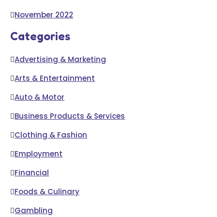
November 2022
Categories
Advertising & Marketing
Arts & Entertainment
Auto & Motor
Business Products & Services
Clothing & Fashion
Employment
Financial
Foods & Culinary
Gambling