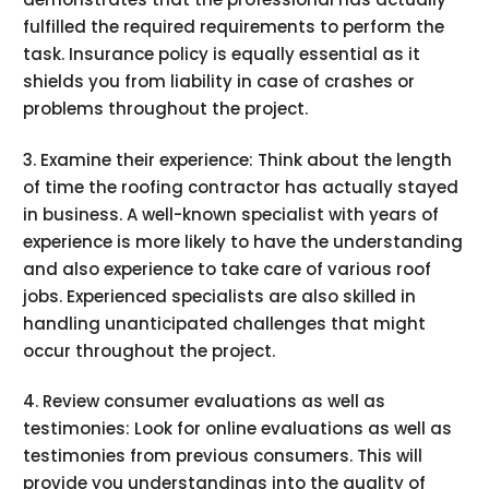
fulfilled the required requirements to perform the
task. Insurance policy is equally essential as it
shields you from liability in case of crashes or
problems throughout the project.
3. Examine their experience: Think about the length
of time the roofing contractor has actually stayed
in business. A well-known specialist with years of
experience is more likely to have the understanding
and also experience to take care of various roof
jobs. Experienced specialists are also skilled in
handling unanticipated challenges that might
occur throughout the project.
4. Review consumer evaluations as well as
testimonies: Look for online evaluations as well as
testimonies from previous consumers. This will
provide you understandings into the quality of