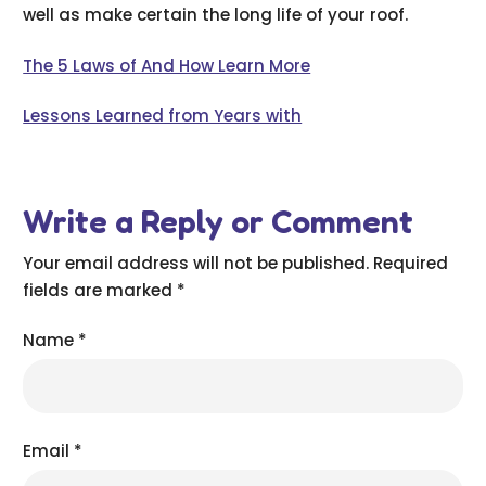
well as make certain the long life of your roof.
The 5 Laws of And How Learn More
Lessons Learned from Years with
Write a Reply or Comment
Your email address will not be published.
Required
fields are marked
*
Name
*
Email
*