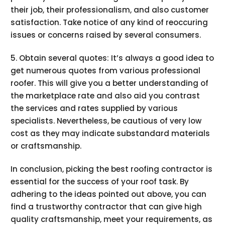
their job, their professionalism, and also customer
satisfaction. Take notice of any kind of reoccuring
issues or concerns raised by several consumers.
5. Obtain several quotes: It’s always a good idea to
get numerous quotes from various professional
roofer. This will give you a better understanding of
the marketplace rate and also aid you contrast
the services and rates supplied by various
specialists. Nevertheless, be cautious of very low
cost as they may indicate substandard materials
or craftsmanship.
In conclusion, picking the best roofing contractor is
essential for the success of your roof task. By
adhering to the ideas pointed out above, you can
find a trustworthy contractor that can give high
quality craftsmanship, meet your requirements, as