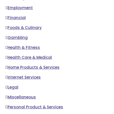
Employment
Financial
Foods & Culinary
Gambling
Health & Fitness
Health Care & Medical
Home Products & Services
Internet Services
Legal
Miscellaneous
Personal Product & Services