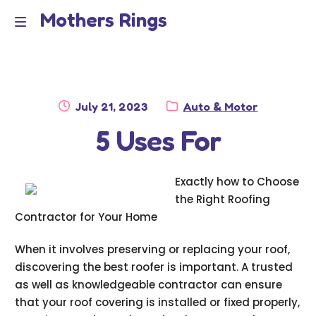
Mothers Rings
Skip
Skip
to
to
Home
M
navigation
content
e
Disclaimer
n
Posted
Category:
July 21, 2023
Auto & Motor
Dmca Notice
on
5 Uses For
u
Privacy Policy
Exactly how to Choose
Terms Of Use
the Right Roofing
Contractor for Your Home
When it involves preserving or replacing your roof,
discovering the best roofer is important. A trusted
as well as knowledgeable contractor can ensure
that your roof covering is installed or fixed properly,