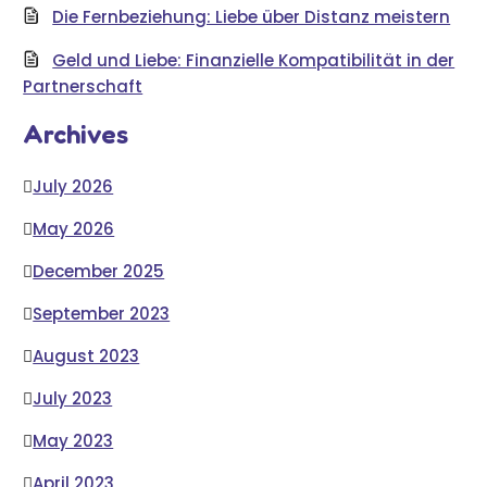
Die Fernbeziehung: Liebe über Distanz meistern
Geld und Liebe: Finanzielle Kompatibilität in der
Partnerschaft
Archives
July 2026
May 2026
December 2025
September 2023
August 2023
July 2023
May 2023
April 2023