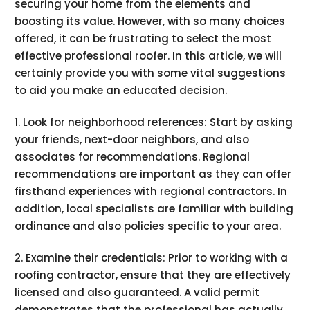
securing your home from the elements and
boosting its value. However, with so many choices
offered, it can be frustrating to select the most
effective professional roofer. In this article, we will
certainly provide you with some vital suggestions
to aid you make an educated decision.
1. Look for neighborhood references: Start by asking
your friends, next-door neighbors, and also
associates for recommendations. Regional
recommendations are important as they can offer
firsthand experiences with regional contractors. In
addition, local specialists are familiar with building
ordinance and also policies specific to your area.
2. Examine their credentials: Prior to working with a
roofing contractor, ensure that they are effectively
licensed and also guaranteed. A valid permit
demonstrates that the professional has actually