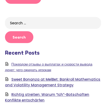
Search
for:
Recent Posts
Покердом отзывы о выплатах и скорости вывода
денег: чего ожидать игрокам
Sweet Bonanza at MelBet: Bankroll Mathematics
and Volatility Management Strategy
Richtig streiten: Warum “Ich”-Botschaften
Konflikte entschärfen