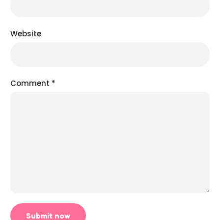
Website
Comment
*