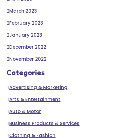
March 2023
February 2023
January 2023
December 2022
November 2022
Categories
Advertising & Marketing
Arts & Entertainment
Auto & Motor
Business Products & Services
Clothing & Fashion