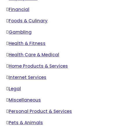
Financial
Foods & Culinary
Gambling
Health & Fitness
Health Care & Medical
Home Products & Services
Internet Services
Legal
Miscellaneous
Personal Product & Services
Pets & Animals