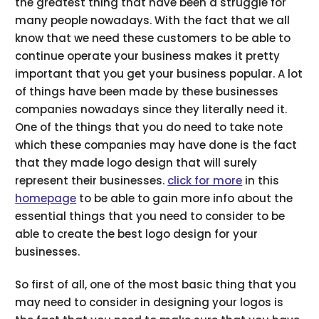
the greatest thing that have been a struggle for
many people nowadays. With the fact that we all
know that we need these customers to be able to
continue operate your business makes it pretty
important that you get your business popular. A lot
of things have been made by these businesses
companies nowadays since they literally need it.
One of the things that you do need to take note
which these companies may have done is the fact
that they made logo design that will surely
represent their businesses.
click for more
in this
homepage
to be able to gain more info about the
essential things that you need to consider to be
able to create the best logo design for your
businesses.
So first of all, one of the most basic thing that you
may need to consider in designing your logos is