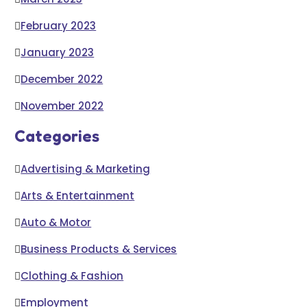
February 2023
January 2023
December 2022
November 2022
Categories
Advertising & Marketing
Arts & Entertainment
Auto & Motor
Business Products & Services
Clothing & Fashion
Employment