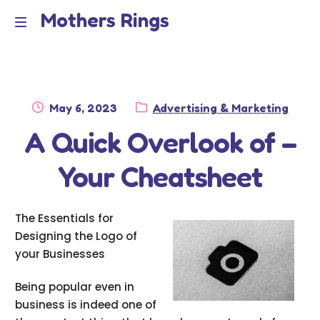
Mothers Rings
Skip
Skip
to
to
Home
M
navigation
content
e
Disclaimer
n
Posted
Category:
May 6, 2023
Advertising & Marketing
Dmca Notice
on
A Quick Overlook of –
u
Privacy Policy
Your Cheatsheet
Terms Of Use
The Essentials for
Designing the Logo of
your Businesses
Being popular even in
business is indeed one of