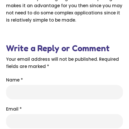
makes it an advantage for you then since you may
not need to do some complex applications since it
is relatively simple to be made.
Write a Reply or Comment
Your email address will not be published.
Required
fields are marked
*
Name
*
Email
*