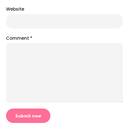
Website
Comment
*