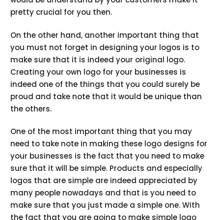
pretty crucial for you then.
On the other hand, another important thing that
you must not forget in designing your logos is to
make sure that it is indeed your original logo.
Creating your own logo for your businesses is
indeed one of the things that you could surely be
proud and take note that it would be unique than
the others.
One of the most important thing that you may
need to take note in making these logo designs for
your businesses is the fact that you need to make
sure that it will be simple. Products and especially
logos that are simple are indeed appreciated by
many people nowadays and that is you need to
make sure that you just made a simple one. With
the fact that you are going to make simple logo