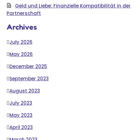
Geld und Liebe: Finanzielle Kompatibilität in der
Partnerschaft
Archives
July 2026
May 2026
December 2025
September 2023
August 2023
July 2023
May 2023
April 2023
March 2023