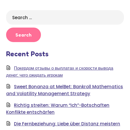
Search
for:
Recent Posts
Покердом отзывы о выплатах и скорости вывода
денег: чего ожидать игрокам
Sweet Bonanza at MelBet: Bankroll Mathematics
and Volatility Management Strategy
Richtig streiten: Warum “Ich”-Botschaften
Konflikte entschärfen
Die Fernbeziehung: Liebe über Distanz meistern