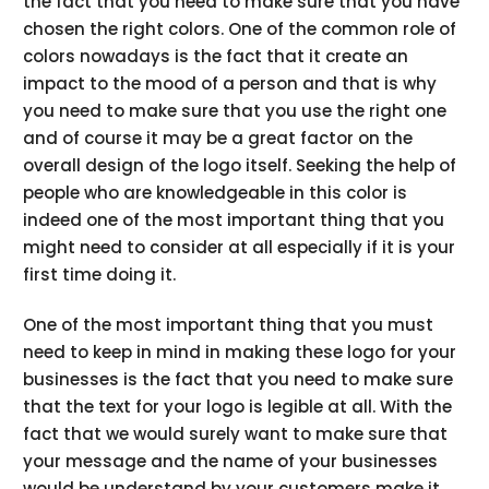
the fact that you need to make sure that you have
chosen the right colors. One of the common role of
colors nowadays is the fact that it create an
impact to the mood of a person and that is why
you need to make sure that you use the right one
and of course it may be a great factor on the
overall design of the logo itself. Seeking the help of
people who are knowledgeable in this color is
indeed one of the most important thing that you
might need to consider at all especially if it is your
first time doing it.
One of the most important thing that you must
need to keep in mind in making these logo for your
businesses is the fact that you need to make sure
that the text for your logo is legible at all. With the
fact that we would surely want to make sure that
your message and the name of your businesses
would be understand by your customers make it