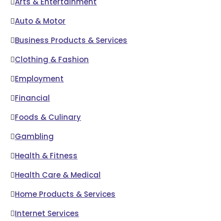
Arts & Entertainment
Auto & Motor
Business Products & Services
Clothing & Fashion
Employment
Financial
Foods & Culinary
Gambling
Health & Fitness
Health Care & Medical
Home Products & Services
Internet Services