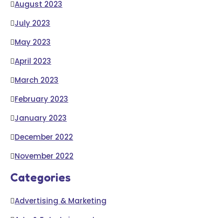
August 2023
July 2023
May 2023
April 2023
March 2023
February 2023
January 2023
December 2022
November 2022
Categories
Advertising & Marketing