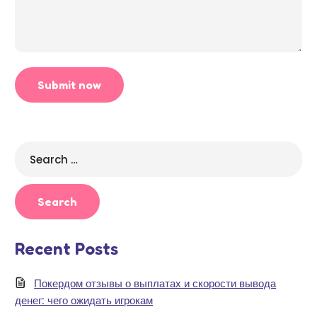
Search
for:
Recent Posts
Покердом отзывы о выплатах и скорости вывода
денег: чего ожидать игрокам