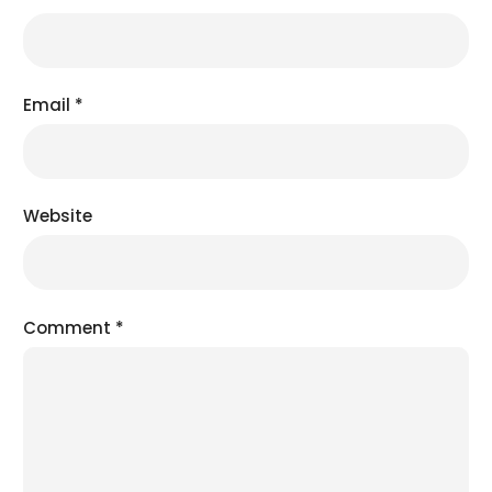
Email
*
Website
Comment
*