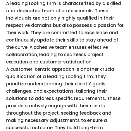
A leading roofing firm is characterized by a skilled
and dedicated team of professionals. These
individuals are not only highly qualified in their
respective domains but also possess a passion for
their work. They are committed to excellence and
continuously update their skills to stay ahead of
the curve. A cohesive team ensures effective
collaboration, leading to seamless project
execution and customer satisfaction.
A customer-centric approach is another crucial
qualification of a leading roofing firm. They
prioritize understanding their clients’ goals,
challenges, and expectations, tailoring their
solutions to address specific requirements. These
providers actively engage with their clients
throughout the project, seeking feedback and
making necessary adjustments to ensure a
successful outcome. They build long-term