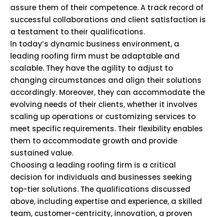
assure them of their competence. A track record of
successful collaborations and client satisfaction is
a testament to their qualifications.
In today’s dynamic business environment, a
leading roofing firm must be adaptable and
scalable. They have the agility to adjust to
changing circumstances and align their solutions
accordingly. Moreover, they can accommodate the
evolving needs of their clients, whether it involves
scaling up operations or customizing services to
meet specific requirements. Their flexibility enables
them to accommodate growth and provide
sustained value.
Choosing a leading roofing firm is a critical
decision for individuals and businesses seeking
top-tier solutions. The qualifications discussed
above, including expertise and experience, a skilled
team, customer-centricity, innovation, a proven