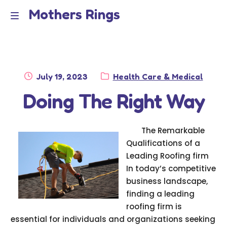
Mothers Rings
Skip
Skip
to
to
Home
M
navigation
content
e
Disclaimer
n
Posted
Category:
July 19, 2023
Health Care & Medical
Dmca Notice
on
Doing The Right Way
u
Privacy Policy
The Remarkable
Terms Of Use
Qualifications of a
Leading Roofing firm
In today’s competitive
business landscape,
finding a leading
roofing firm is
essential for individuals and organizations seeking