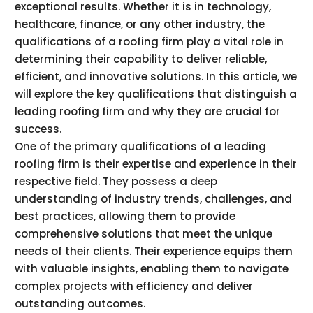
exceptional results. Whether it is in technology,
healthcare, finance, or any other industry, the
qualifications of a roofing firm play a vital role in
determining their capability to deliver reliable,
efficient, and innovative solutions. In this article, we
will explore the key qualifications that distinguish a
leading roofing firm and why they are crucial for
success.
One of the primary qualifications of a leading
roofing firm is their expertise and experience in their
respective field. They possess a deep
understanding of industry trends, challenges, and
best practices, allowing them to provide
comprehensive solutions that meet the unique
needs of their clients. Their experience equips them
with valuable insights, enabling them to navigate
complex projects with efficiency and deliver
outstanding outcomes.