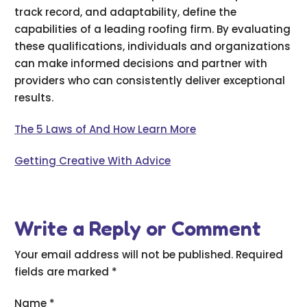
track record, and adaptability, define the
capabilities of a leading roofing firm. By evaluating
these qualifications, individuals and organizations
can make informed decisions and partner with
providers who can consistently deliver exceptional
results.
The 5 Laws of And How Learn More
Getting Creative With Advice
Write a Reply or Comment
Your email address will not be published.
Required
fields are marked
*
Name
*