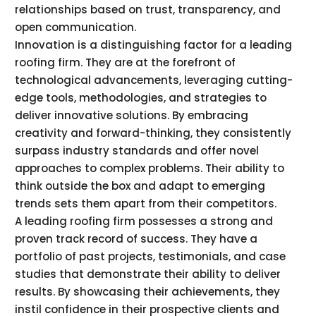
relationships based on trust, transparency, and
open communication.
Innovation is a distinguishing factor for a leading
roofing firm. They are at the forefront of
technological advancements, leveraging cutting-
edge tools, methodologies, and strategies to
deliver innovative solutions. By embracing
creativity and forward-thinking, they consistently
surpass industry standards and offer novel
approaches to complex problems. Their ability to
think outside the box and adapt to emerging
trends sets them apart from their competitors.
A leading roofing firm possesses a strong and
proven track record of success. They have a
portfolio of past projects, testimonials, and case
studies that demonstrate their ability to deliver
results. By showcasing their achievements, they
instil confidence in their prospective clients and