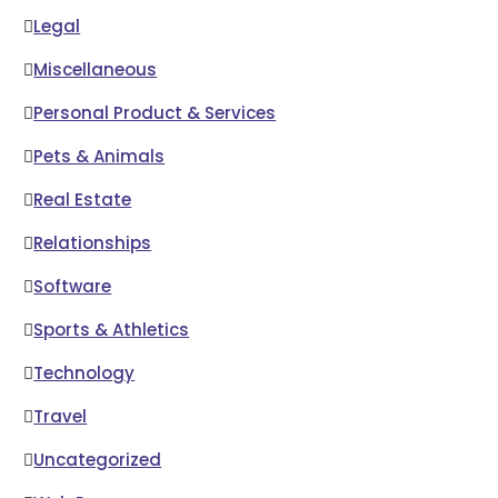
Legal
Miscellaneous
Personal Product & Services
Pets & Animals
Real Estate
Relationships
Software
Sports & Athletics
Technology
Travel
Uncategorized