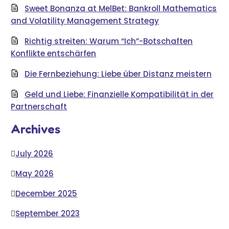
Sweet Bonanza at MelBet: Bankroll Mathematics
and Volatility Management Strategy
Richtig streiten: Warum “Ich”-Botschaften
Konflikte entschärfen
Die Fernbeziehung: Liebe über Distanz meistern
Geld und Liebe: Finanzielle Kompatibilität in der
Partnerschaft
Archives
July 2026
May 2026
December 2025
September 2023