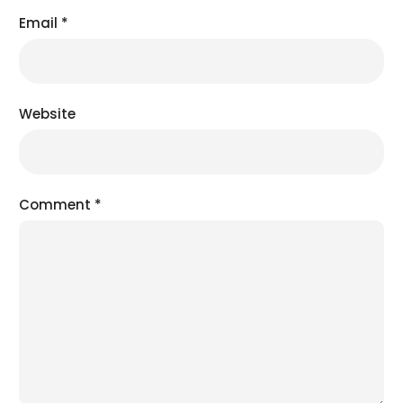
Email
*
Website
Comment
*