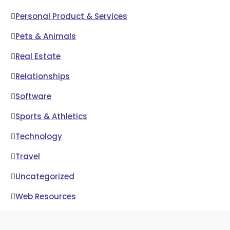
Personal Product & Services
Pets & Animals
Real Estate
Relationships
Software
Sports & Athletics
Technology
Travel
Uncategorized
Web Resources