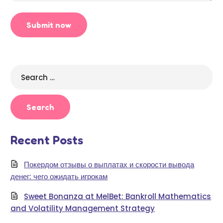
Search
for:
Recent Posts
Покердом отзывы о выплатах и скорости вывода
денег: чего ожидать игрокам
Sweet Bonanza at MelBet: Bankroll Mathematics
and Volatility Management Strategy