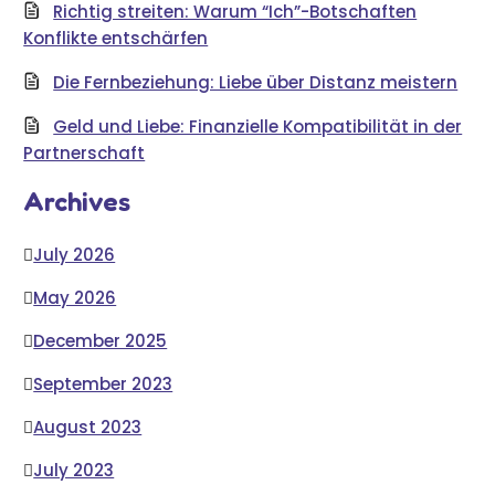
Richtig streiten: Warum “Ich”-Botschaften
Konflikte entschärfen
Die Fernbeziehung: Liebe über Distanz meistern
Geld und Liebe: Finanzielle Kompatibilität in der
Partnerschaft
Archives
July 2026
May 2026
December 2025
September 2023
August 2023
July 2023