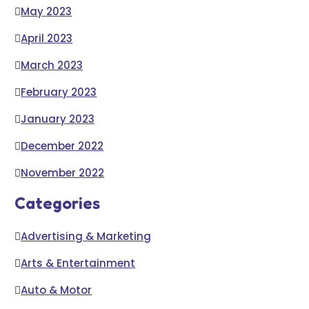
May 2023
April 2023
March 2023
February 2023
January 2023
December 2022
November 2022
Categories
Advertising & Marketing
Arts & Entertainment
Auto & Motor