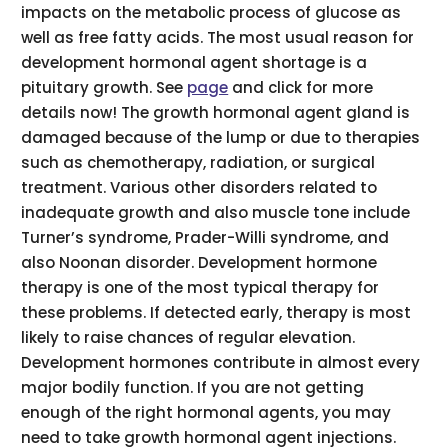
impacts on the metabolic process of glucose as
well as free fatty acids. The most usual reason for
development hormonal agent shortage is a
pituitary growth. See
page
and click for more
details now! The growth hormonal agent gland is
damaged because of the lump or due to therapies
such as chemotherapy, radiation, or surgical
treatment. Various other disorders related to
inadequate growth and also muscle tone include
Turner’s syndrome, Prader-Willi syndrome, and
also Noonan disorder. Development hormone
therapy is one of the most typical therapy for
these problems. If detected early, therapy is most
likely to raise chances of regular elevation.
Development hormones contribute in almost every
major bodily function. If you are not getting
enough of the right hormonal agents, you may
need to take growth hormonal agent injections.