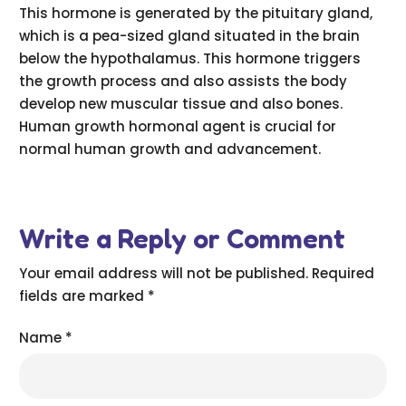
This hormone is generated by the pituitary gland,
which is a pea-sized gland situated in the brain
below the hypothalamus. This hormone triggers
the growth process and also assists the body
develop new muscular tissue and also bones.
Human growth hormonal agent is crucial for
normal human growth and advancement.
Write a Reply or Comment
Your email address will not be published.
Required
fields are marked
*
Name
*