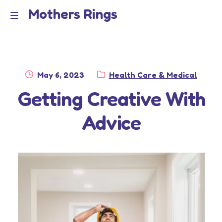
Mothers Rings
Skip
Skip
to
to
Home
M
navigation
content
e
Disclaimer
n
Posted
Category:
May 6, 2023
Health Care & Medical
Dmca Notice
on
Getting Creative With
u
Privacy Policy
Advice
Terms Of Use