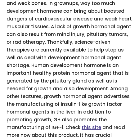
and weak bones. In grownups, way too much
development hormone can bring about boosted
dangers of cardiovascular disease and weak heart
muscular tissues. A lack of growth hormonal agent
can also result from mind injury, pituitary tumors,
or radiotherapy. Thankfully, science-driven
therapies are currently available to help stop as
well as deal with development hormonal agent
shortage. Human development hormone is an
important healthy protein hormonal agent that is
generated by the pituitary gland as well as is
needed for growth and also development. Among
other features, growth hormonal agent advertises
the manufacturing of insulin-like growth factor
hormonal agents in the liver. In addition to
promoting growth, GH also promotes the
manufacturing of IGF-1. Check
this site
and read
more now about this product. It has crucial