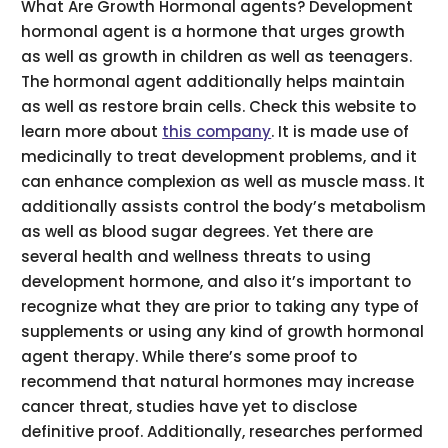
What Are Growth Hormonal agents? Development
hormonal agent is a hormone that urges growth
as well as growth in children as well as teenagers.
The hormonal agent additionally helps maintain
as well as restore brain cells. Check this website to
learn more about
this company
. It is made use of
medicinally to treat development problems, and it
can enhance complexion as well as muscle mass. It
additionally assists control the body’s metabolism
as well as blood sugar degrees. Yet there are
several health and wellness threats to using
development hormone, and also it’s important to
recognize what they are prior to taking any type of
supplements or using any kind of growth hormonal
agent therapy. While there’s some proof to
recommend that natural hormones may increase
cancer threat, studies have yet to disclose
definitive proof. Additionally, researches performed