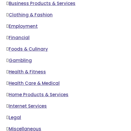
Business Products & Services
Clothing & Fashion
Employment
Financial
Foods & Culinary
Gambling
Health & Fitness
Health Care & Medical
Home Products & Services
Internet Services
Legal
Miscellaneous