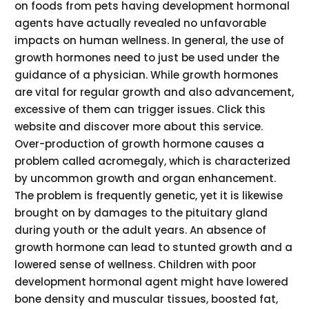
on foods from pets having development hormonal
agents have actually revealed no unfavorable
impacts on human wellness. In general, the use of
growth hormones need to just be used under the
guidance of a physician. While growth hormones
are vital for regular growth and also advancement,
excessive of them can trigger issues. Click this
website and discover more about this service.
Over-production of growth hormone causes a
problem called acromegaly, which is characterized
by uncommon growth and organ enhancement.
The problem is frequently genetic, yet it is likewise
brought on by damages to the pituitary gland
during youth or the adult years. An absence of
growth hormone can lead to stunted growth and a
lowered sense of wellness. Children with poor
development hormonal agent might have lowered
bone density and muscular tissues, boosted fat,