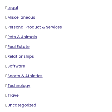
Legal
Miscellaneous
Personal Product & Services
Pets & Animals
Real Estate
Relationships
Software
Sports & Athletics
Technology
Travel
Uncategorized