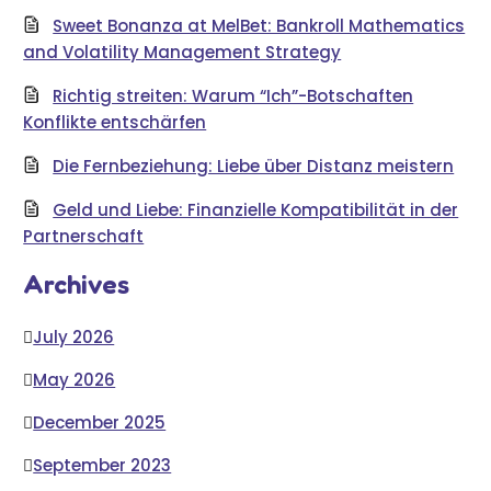
Sweet Bonanza at MelBet: Bankroll Mathematics
and Volatility Management Strategy
Richtig streiten: Warum “Ich”-Botschaften
Konflikte entschärfen
Die Fernbeziehung: Liebe über Distanz meistern
Geld und Liebe: Finanzielle Kompatibilität in der
Partnerschaft
Archives
July 2026
May 2026
December 2025
September 2023