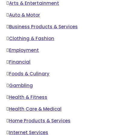
Arts & Entertainment
Auto & Motor
Business Products & Services
Clothing & Fashion
Employment
Financial
Foods & Culinary
Gambling
Health & Fitness
Health Care & Medical
Home Products & Services
Internet Services