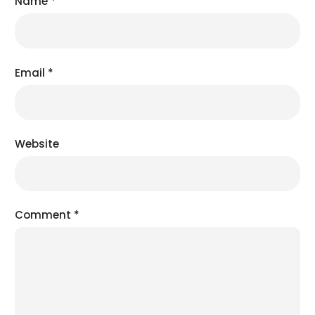
Name
*
Email
*
Website
Comment
*