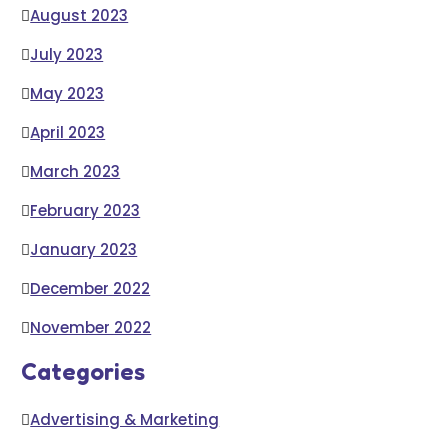
August 2023
July 2023
May 2023
April 2023
March 2023
February 2023
January 2023
December 2022
November 2022
Categories
Advertising & Marketing