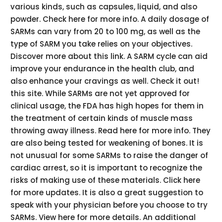
various kinds, such as capsules, liquid, and also
powder. Check here for more info. A daily dosage of
SARMs can vary from 20 to 100 mg, as well as the
type of SARM you take relies on your objectives.
Discover more about this link. A SARM cycle can aid
improve your endurance in the health club, and
also enhance your cravings as well. Check it out!
this site. While SARMs are not yet approved for
clinical usage, the FDA has high hopes for them in
the treatment of certain kinds of muscle mass
throwing away illness. Read here for more info. They
are also being tested for weakening of bones. It is
not unusual for some SARMs to raise the danger of
cardiac arrest, so it is important to recognize the
risks of making use of these materials. Click here
for more updates. It is also a great suggestion to
speak with your physician before you choose to try
SARMs. View here for more details. An additional