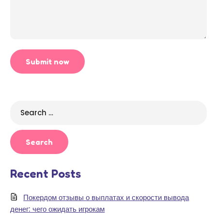
Search
for:
Recent Posts
Покердом отзывы о выплатах и скорости вывода
денег: чего ожидать игрокам