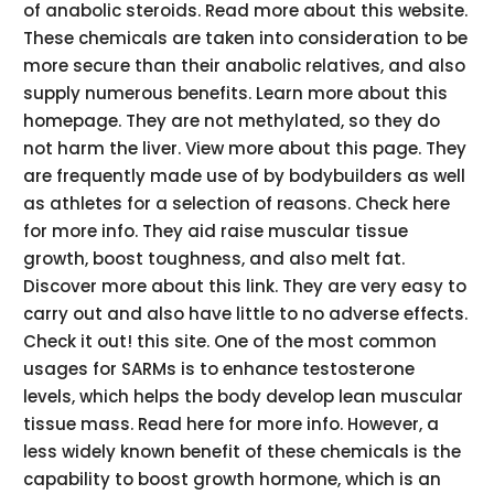
of anabolic steroids. Read more about this website.
These chemicals are taken into consideration to be
more secure than their anabolic relatives, and also
supply numerous benefits. Learn more about this
homepage. They are not methylated, so they do
not harm the liver. View more about this page. They
are frequently made use of by bodybuilders as well
as athletes for a selection of reasons. Check here
for more info. They aid raise muscular tissue
growth, boost toughness, and also melt fat.
Discover more about this link. They are very easy to
carry out and also have little to no adverse effects.
Check it out! this site. One of the most common
usages for SARMs is to enhance testosterone
levels, which helps the body develop lean muscular
tissue mass. Read here for more info. However, a
less widely known benefit of these chemicals is the
capability to boost growth hormone, which is an