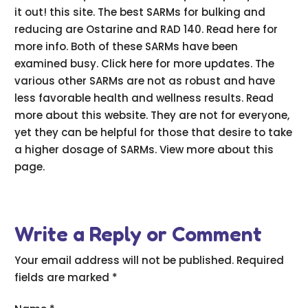
it out! this site. The best SARMs for bulking and
reducing are Ostarine and RAD 140. Read here for
more info. Both of these SARMs have been
examined busy. Click here for more updates. The
various other SARMs are not as robust and have
less favorable health and wellness results. Read
more about this website. They are not for everyone,
yet they can be helpful for those that desire to take
a higher dosage of SARMs. View more about this
page.
Write a Reply or Comment
Your email address will not be published.
Required
fields are marked
*