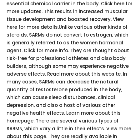
essential chemical carrier in the body. Click here for
more updates. This results in increased muscular
tissue development and boosted recovery. View
here for more details.Unlike various other kinds of
steroids, SARMs do not convert to estrogen, which
is generally referred to as the women hormonal
agent. Click for more info. They are thought about
risk-free for professional athletes and also body
builders, although some may experience negative
adverse effects. Read more about this website. In
many cases, SARMs can decrease the natural
quantity of testosterone produced in the body,
which can cause sleep disturbances, clinical
depression, and also a host of various other
negative health effects. Learn more about this
homepage. There are several various types of
SARMs, which vary a little in their effects. View more
about this page. They are readily available in