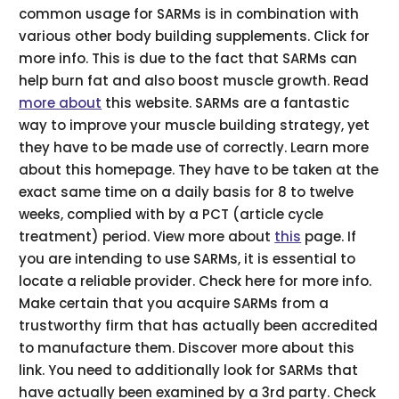
common usage for SARMs is in combination with
various other body building supplements. Click for
more info. This is due to the fact that SARMs can
help burn fat and also boost muscle growth. Read
more about
this website. SARMs are a fantastic
way to improve your muscle building strategy, yet
they have to be made use of correctly. Learn more
about this homepage. They have to be taken at the
exact same time on a daily basis for 8 to twelve
weeks, complied with by a PCT (article cycle
treatment) period. View more about
this
page. If
you are intending to use SARMs, it is essential to
locate a reliable provider. Check here for more info.
Make certain that you acquire SARMs from a
trustworthy firm that has actually been accredited
to manufacture them. Discover more about this
link. You need to additionally look for SARMs that
have actually been examined by a 3rd party. Check