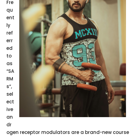
Fre
qu
ent
ly
ref
err
ed
to
as
“SA
RM
s”,
sel
ect
ive
an
dr
ogen receptor modulators are a brand-new course