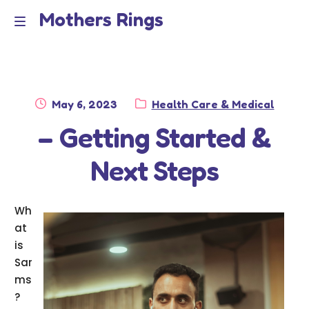
Mothers Rings
Skip
Skip
to
to
Home
M
navigation
content
e
Disclaimer
n
Posted
Category:
May 6, 2023
Health Care & Medical
Dmca Notice
on
– Getting Started &
u
Privacy Policy
Next Steps
Terms Of Use
Wh
at
is
Sar
ms
?