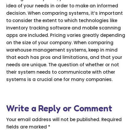
idea of your needs in order to make an informed
decision. When comparing systems, it’s important
to consider the extent to which technologies like
inventory tracking software and mobile scanning
apps are included. Pricing varies greatly depending
on the size of your company. When comparing
warehouse management systems, keep in mind
that each has pros and limitations, and that your
needs are unique. The question of whether or not
their system needs to communicate with other
systems is a crucial one for many companies.
Write a Reply or Comment
Your email address will not be published.
Required
fields are marked
*