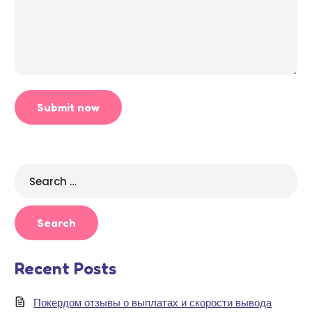
Search
for:
Recent Posts
Покердом отзывы о выплатах и скорости вывода