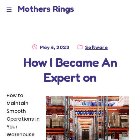
Mothers Rings
Skip
Skip
to
to
Home
M
navigation
content
e
Disclaimer
n
Posted
Category:
May 6, 2023
Software
Dmca Notice
on
How I Became An
u
Privacy Policy
Expert on
Terms Of Use
How to
Maintain
Smooth
Operations in
Your
Warehouse