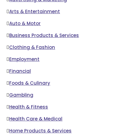
Arts & Entertainment
Auto & Motor
Business Products & Services
Clothing & Fashion
Employment
Financial
Foods & Culinary
Gambling
Health & Fitness
Health Care & Medical
Home Products & Services