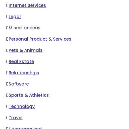
Internet Services
Legal
Miscellaneous
Personal Product & Services
Pets & Animals
Real Estate
Relationships
Software
Sports & Athletics
Technology
Travel
Uncategorized