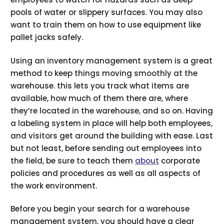
pools of water or slippery surfaces. You may also
want to train them on how to use equipment like
pallet jacks safely.
Using an inventory management system is a great
method to keep things moving smoothly at the
warehouse. this lets you track what items are
available, how much of them there are, where
they’re located in the warehouse, and so on. Having
a labeling system in place will help both employees,
and visitors get around the building with ease. Last
but not least, before sending out employees into
the field, be sure to teach them
about
corporate
policies and procedures as well as all aspects of
the work environment.
Before you begin your search for a warehouse
management system, you should have a clear