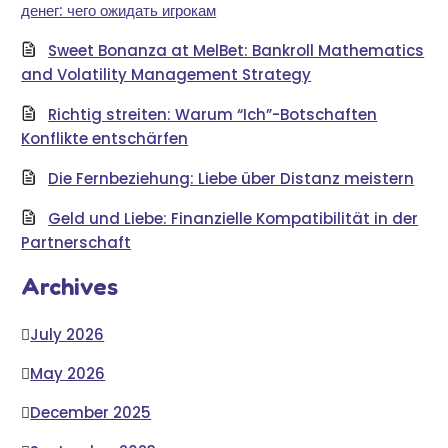
денег: чего ожидать игрокам
Sweet Bonanza at MelBet: Bankroll Mathematics
and Volatility Management Strategy
Richtig streiten: Warum “Ich”-Botschaften
Konflikte entschärfen
Die Fernbeziehung: Liebe über Distanz meistern
Geld und Liebe: Finanzielle Kompatibilität in der
Partnerschaft
Archives
July 2026
May 2026
December 2025