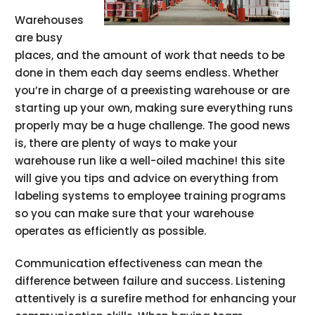
Warehouses
are busy
places, and the amount of work that needs to be
done in them each day seems endless. Whether
you’re in charge of a preexisting warehouse or are
starting up your own, making sure everything runs
properly may be a huge challenge. The good news
is, there are plenty of ways to make your
warehouse run like a well-oiled machine! this site
will give you tips and advice on everything from
labeling systems to employee training programs
so you can make sure that your warehouse
operates as efficiently as possible.
Communication effectiveness can mean the
difference between failure and success. Listening
attentively is a surefire method for enhancing your