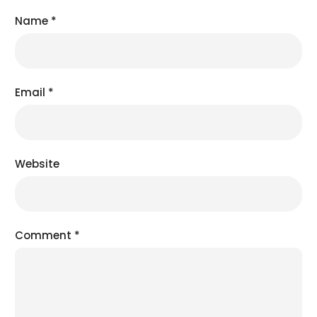
Name
*
Email
*
Website
Comment
*