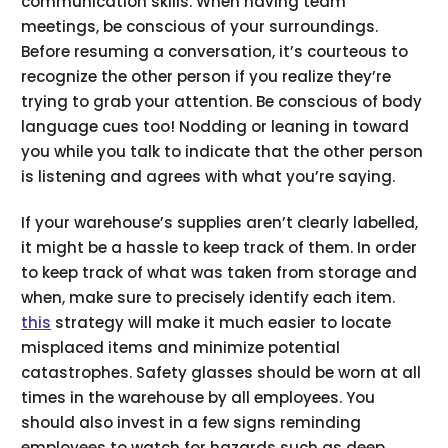
communication skills. When having team
meetings, be conscious of your surroundings.
Before resuming a conversation, it’s courteous to
recognize the other person if you realize they’re
trying to grab your attention. Be conscious of body
language cues too! Nodding or leaning in toward
you while you talk to indicate that the other person
is listening and agrees with what you’re saying.
If your warehouse’s supplies aren’t clearly labelled,
it might be a hassle to keep track of them. In order
to keep track of what was taken from storage and
when, make sure to precisely identify each item.
this
strategy will make it much easier to locate
misplaced items and minimize potential
catastrophes. Safety glasses should be worn at all
times in the warehouse by all employees. You
should also invest in a few signs reminding
employees to watch for hazards such as deep