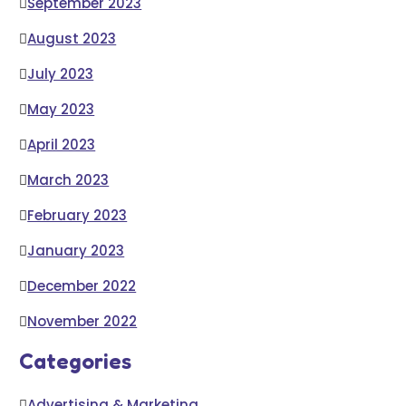
September 2023
August 2023
July 2023
May 2023
April 2023
March 2023
February 2023
January 2023
December 2022
November 2022
Categories
Advertising & Marketing