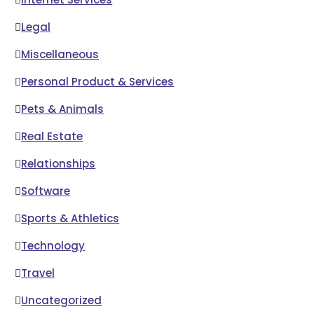
Legal
Miscellaneous
Personal Product & Services
Pets & Animals
Real Estate
Relationships
Software
Sports & Athletics
Technology
Travel
Uncategorized