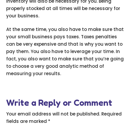
inventory will also be necessary for you. Being
properly stocked at all times will be necessary for
your business.
At the same time, you also have to make sure that
your small business pays taxes. Taxes penalties
can be very expensive and that is why you want to
pay them. You also have to leverage your time. In
fact, you also want to make sure that you’re going
to choose a very good analytic method of
measuring your results.
Write a Reply or Comment
Your email address will not be published.
Required
fields are marked
*