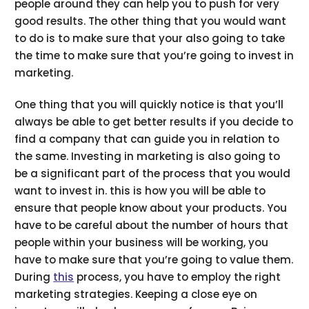
people around they can help you to push for very
good results. The other thing that you would want
to do is to make sure that your also going to take
the time to make sure that you’re going to invest in
marketing.
One thing that you will quickly notice is that you’ll
always be able to get better results if you decide to
find a company that can guide you in relation to
the same. Investing in marketing is also going to
be a significant part of the process that you would
want to invest in. this is how you will be able to
ensure that people know about your products. You
have to be careful about the number of hours that
people within your business will be working, you
have to make sure that you’re going to value them.
During
this
process, you have to employ the right
marketing strategies. Keeping a close eye on