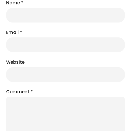
Name
*
Email
*
Website
Comment
*