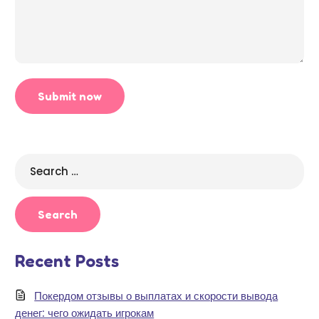
Search
for:
Recent Posts
Покердом отзывы о выплатах и скорости вывода
денег: чего ожидать игрокам