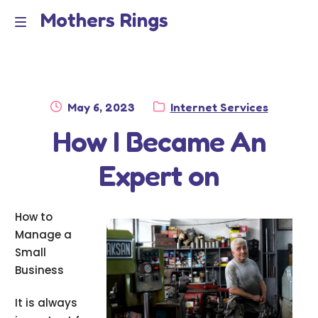
Mothers Rings
Skip
Skip
to
to
Home
M
navigation
content
e
Disclaimer
n
Posted
Category:
May 6, 2023
Internet Services
Dmca Notice
on
How I Became An
u
Privacy Policy
Expert on
Terms Of Use
How to
Manage a
Small
Business
It is always