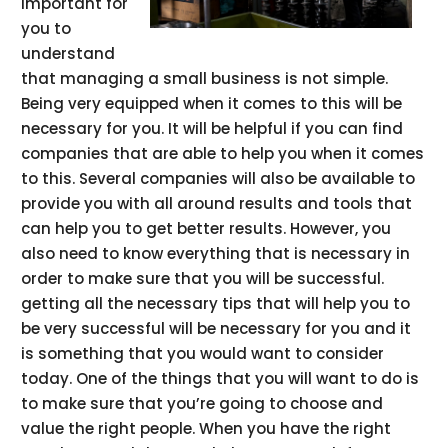
important for
you to
understand
that managing a small business is not simple.
Being very equipped when it comes to this will be
necessary for you. It will be helpful if you can find
companies that are able to help you when it comes
to this. Several companies will also be available to
provide you with all around results and tools that
can help you to get better results. However, you
also need to know everything that is necessary in
order to make sure that you will be successful.
getting all the necessary tips that will help you to
be very successful will be necessary for you and it
is something that you would want to consider
today. One of the things that you will want to do is
to make sure that you’re going to choose and
value the right people. When you have the right