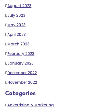
August 2023
July 2023
May 2023
April 2023
March 2023
February 2023
January 2023
December 2022
November 2022
Categories
Advertising & Marketing