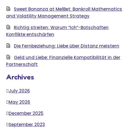
Sweet Bonanza at MelBet: Bankroll Mathematics
and Volatility Management Strategy
Richtig streiten: Warum “Ich”-Botschaften
Konflikte entschärfen
Die Fernbeziehung: Liebe über Distanz meistern
Geld und Liebe: Finanzielle Kompatibilität in der
Partnerschaft
Archives
July 2026
May 2026
December 2025
September 2023