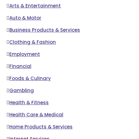
Arts & Entertainment
Auto & Motor
Business Products & Services
Clothing & Fashion
Employment
Financial
Foods & Culinary
Gambling
Health & Fitness
Health Care & Medical
Home Products & Services
Internet Services