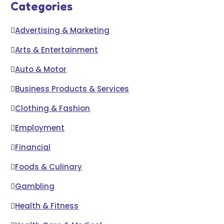
Categories
Advertising & Marketing
Arts & Entertainment
Auto & Motor
Business Products & Services
Clothing & Fashion
Employment
Financial
Foods & Culinary
Gambling
Health & Fitness