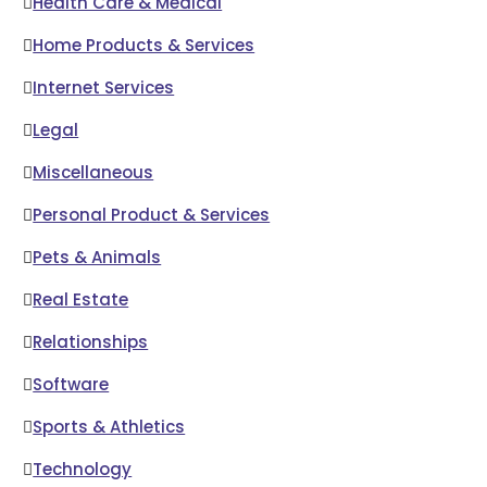
Health Care & Medical
Home Products & Services
Internet Services
Legal
Miscellaneous
Personal Product & Services
Pets & Animals
Real Estate
Relationships
Software
Sports & Athletics
Technology