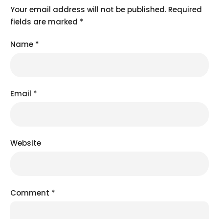
Your email address will not be published.
Required
fields are marked
*
Name
*
Email
*
Website
Comment
*