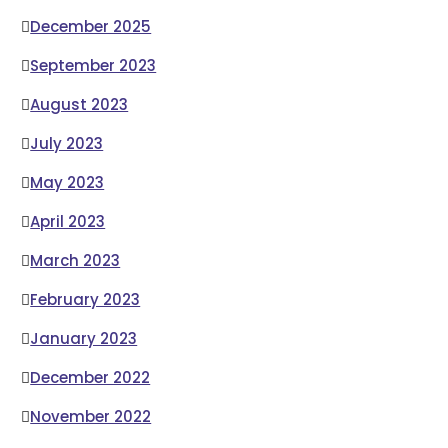
December 2025
September 2023
August 2023
July 2023
May 2023
April 2023
March 2023
February 2023
January 2023
December 2022
November 2022