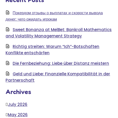
Покердом отзывы о выплатах и скорости вывода
денег: чего ожидать игрокам
Sweet Bonanza at MelBet: Bankroll Mathematics
and Volatility Management Strategy
Richtig streiten: Warum “Ich”-Botschaften
Konflikte entschärfen
Die Fernbeziehung: Liebe über Distanz meistern
Geld und Liebe: Finanzielle Kompatibilität in der
Partnerschaft
Archives
July 2026
May 2026