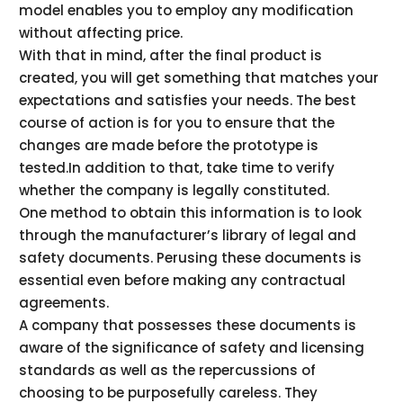
model enables you to employ any modification
without affecting price.
With that in mind, after the final product is
created, you will get something that matches your
expectations and satisfies your needs. The best
course of action is for you to ensure that the
changes are made before the prototype is
tested.In addition to that, take time to verify
whether the company is legally constituted.
One method to obtain this information is to look
through the manufacturer’s library of legal and
safety documents. Perusing these documents is
essential even before making any contractual
agreements.
A company that possesses these documents is
aware of the significance of safety and licensing
standards as well as the repercussions of
choosing to be purposefully careless. They