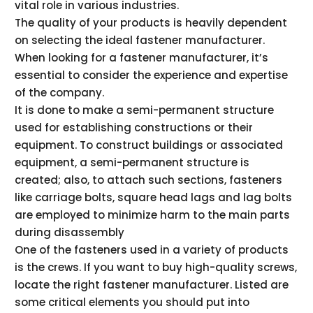
vital role in various industries.
The quality of your products is heavily dependent
on selecting the ideal fastener manufacturer.
When looking for a fastener manufacturer, it’s
essential to consider the experience and expertise
of the company.
It is done to make a semi-permanent structure
used for establishing constructions or their
equipment. To construct buildings or associated
equipment, a semi-permanent structure is
created; also, to attach such sections, fasteners
like carriage bolts, square head lags and lag bolts
are employed to minimize harm to the main parts
during disassembly
One of the fasteners used in a variety of products
is the crews. If you want to buy high-quality screws,
locate the right fastener manufacturer. Listed are
some critical elements you should put into