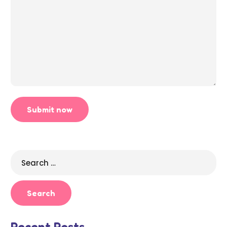
Search
for:
Recent Posts