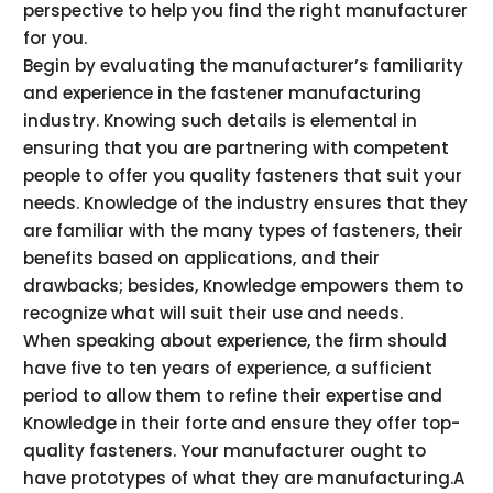
perspective to help you find the right manufacturer
for you.
Begin by evaluating the manufacturer’s familiarity
and experience in the fastener manufacturing
industry. Knowing such details is elemental in
ensuring that you are partnering with competent
people to offer you quality fasteners that suit your
needs. Knowledge of the industry ensures that they
are familiar with the many types of fasteners, their
benefits based on applications, and their
drawbacks; besides, Knowledge empowers them to
recognize what will suit their use and needs.
When speaking about experience, the firm should
have five to ten years of experience, a sufficient
period to allow them to refine their expertise and
Knowledge in their forte and ensure they offer top-
quality fasteners. Your manufacturer ought to
have prototypes of what they are manufacturing.A