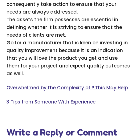
consequently take action to ensure that your
needs are always addressed.
The assets the firm possesses are essential in
defining whether it is striving to ensure that the
needs of clients are met.
Go for a manufacturer that is keen on investing in
quality improvement because it is an indication
that you will love the product you get and use
them for your project and expect quality outcomes
as well.
Overwhelmed by the Complexity of ? This May Help
3 Tips from Someone With Experience
Write a Reply or Comment