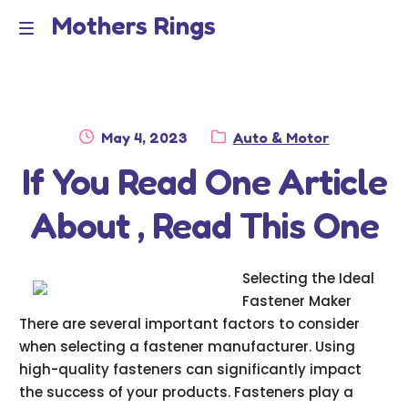
Mothers Rings
Skip
Skip
to
to
Home
M
navigation
content
e
Disclaimer
n
Posted
Category:
May 4, 2023
Auto & Motor
Dmca Notice
on
If You Read One Article
u
Privacy Policy
About , Read This One
Terms Of Use
Selecting the Ideal
Fastener Maker
There are several important factors to consider
when selecting a fastener manufacturer. Using
high-quality fasteners can significantly impact
the success of your products. Fasteners play a