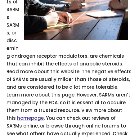
ts of
SARM
s
SARM
s, or
disc
ernin
g androgen receptor modulators, are chemicals
that can inhibit the effects of anabolic steroids.
Read more about this website. The negative effects
of SARMs are usually milder than those of steroids,
and are considered to be a lot more tolerable.
Learn more about this page. However, SARMs aren’t
managed by the FDA, so it is essential to acquire
them from a trusted resource. View more about
this
homepage
. You can check out reviews of
SARMs online, or browse through online forums to
see what others have actually experienced. Check