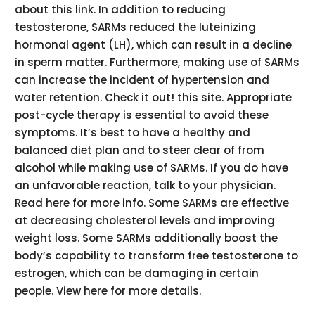
about this link. In addition to reducing
testosterone, SARMs reduced the luteinizing
hormonal agent (LH), which can result in a decline
in sperm matter. Furthermore, making use of SARMs
can increase the incident of hypertension and
water retention. Check it out! this site. Appropriate
post-cycle therapy is essential to avoid these
symptoms. It’s best to have a healthy and
balanced diet plan and to steer clear of from
alcohol while making use of SARMs. If you do have
an unfavorable reaction, talk to your physician.
Read here for more info. Some SARMs are effective
at decreasing cholesterol levels and improving
weight loss. Some SARMs additionally boost the
body’s capability to transform free testosterone to
estrogen, which can be damaging in certain
people. View here for more details.