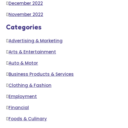
December 2022
November 2022
Categories
Advertising & Marketing
Arts & Entertainment
Auto & Motor
Business Products & Services
Clothing & Fashion
Employment
Financial
Foods & Culinary