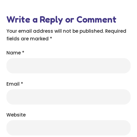
Write a Reply or Comment
Your email address will not be published.
Required
fields are marked
*
Name
*
Email
*
Website