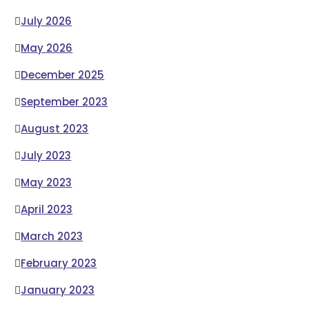
July 2026
May 2026
December 2025
September 2023
August 2023
July 2023
May 2023
April 2023
March 2023
February 2023
January 2023