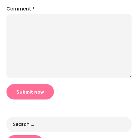
Comment
*
Search
for: