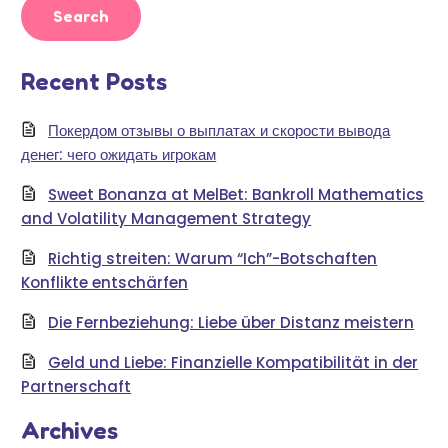
Recent Posts
Покердом отзывы о выплатах и скорости вывода
денег: чего ожидать игрокам
Sweet Bonanza at MelBet: Bankroll Mathematics
and Volatility Management Strategy
Richtig streiten: Warum “Ich”-Botschaften
Konflikte entschärfen
Die Fernbeziehung: Liebe über Distanz meistern
Geld und Liebe: Finanzielle Kompatibilität in der
Partnerschaft
Archives