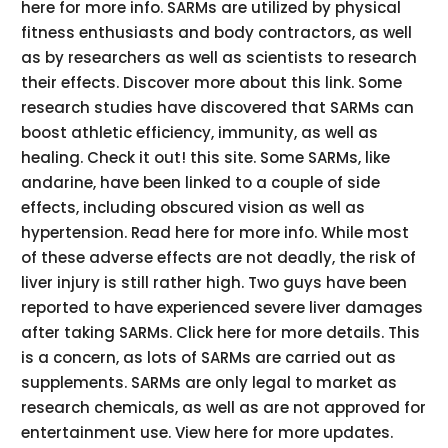
here for more info. SARMs are utilized by physical
fitness enthusiasts and body contractors, as well
as by researchers as well as scientists to research
their effects. Discover more about this link. Some
research studies have discovered that SARMs can
boost athletic efficiency, immunity, as well as
healing. Check it out! this site. Some SARMs, like
andarine, have been linked to a couple of side
effects, including obscured vision as well as
hypertension. Read here for more info. While most
of these adverse effects are not deadly, the risk of
liver injury is still rather high. Two guys have been
reported to have experienced severe liver damages
after taking SARMs. Click here for more details. This
is a concern, as lots of SARMs are carried out as
supplements. SARMs are only legal to market as
research chemicals, as well as are not approved for
entertainment use. View here for more updates.