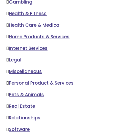
Gambling
Health & Fitness
Health Care & Medical
Home Products & Services
Internet Services
Legal
Miscellaneous
Personal Product & Services
Pets & Animals
Real Estate
Relationships
Software