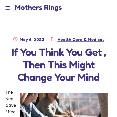
Mothers Rings
Skip
Skip
to
to
Home
M
navigation
content
e
Disclaimer
n
Posted
Category:
May 6, 2023
Health Care & Medical
Dmca Notice
on
If You Think You Get ,
u
Privacy Policy
Then This Might
Terms Of Use
Change Your Mind
The
Neg
ative
Effec