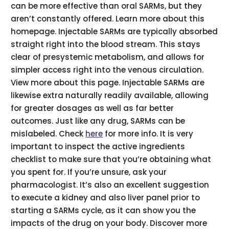
can be more effective than oral SARMs, but they
aren’t constantly offered. Learn more about this
homepage. Injectable SARMs are typically absorbed
straight right into the blood stream. This stays
clear of presystemic metabolism, and allows for
simpler access right into the venous circulation.
View more about this page. Injectable SARMs are
likewise extra naturally readily available, allowing
for greater dosages as well as far better
outcomes. Just like any drug, SARMs can be
mislabeled. Check
here
for more info. It is very
important to inspect the active ingredients
checklist to make sure that you’re obtaining what
you spent for. If you’re unsure, ask your
pharmacologist. It’s also an excellent suggestion
to execute a kidney and also liver panel prior to
starting a SARMs cycle, as it can show you the
impacts of the drug on your body. Discover more