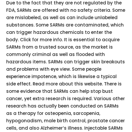
Due to the fact that they are not regulated by the
FDA, SARMs are offered with no safety criteria. Some
are mislabeled, as well as can include unlabeled
substances. Some SARMs are contaminated, which
can trigger hazardous chemicals to enter the
body. Click for more info. It is essential to acquire
SARMs from a trusted source, as the market is
commonly criminal as well as flooded with
hazardous items. SARMs can trigger skin breakouts
and problems with eye view. Some people
experience impotence, which is likewise a typical
side effect. Read more about this website. There is
some evidence that SARMs can help stop bust
cancer, yet extra research is required. Various other
research has actually been conducted on SARMs
as a therapy for osteopenia, sarcopenia,
hypogonadism, male birth control, prostate cancer
cells, and also Alzheimer’s illness. Injectable SARMs