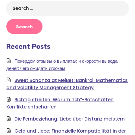
Search
for:
Recent Posts
Покердом отзывы о выплатах и скорости вывода
денег: чего ожидать игрокам
Sweet Bonanza at MelBet: Bankroll Mathematics
and Volatility Management Strategy
Richtig streiten: Warum “Ich”-Botschaften
Konflikte entschärfen
Die Fernbeziehung: Liebe über Distanz meistern
Geld und Liebe: Finanzielle Kompatibilität in der