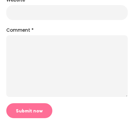
Comment
*