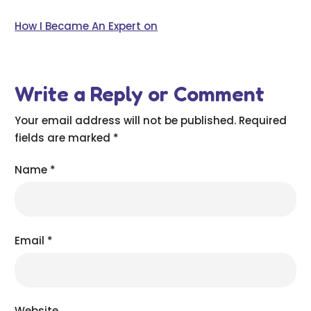
How I Became An Expert on
Write a Reply or Comment
Your email address will not be published.
Required
fields are marked
*
Name
*
Email
*
Website