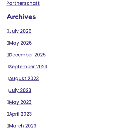
Partnerschaft
Archives
July 2026
May 2026
December 2025
September 2023
August 2023
July 2023
May 2023
April 2023
March 2023