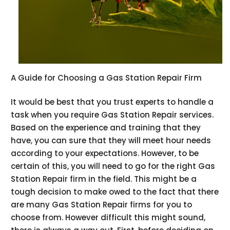
A Guide for Choosing a Gas Station Repair Firm
It would be best that you trust experts to handle a
task when you require Gas Station Repair services.
Based on the experience and training that they
have, you can sure that they will meet hour needs
according to your expectations. However, to be
certain of this, you will need to go for the right Gas
Station Repair firm in the field. This might be a
tough decision to make owed to the fact that there
are many Gas Station Repair firms for you to
choose from. However difficult this might sound,