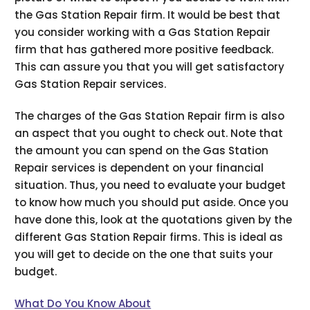
the Gas Station Repair firm. It would be best that
you consider working with a Gas Station Repair
firm that has gathered more positive feedback.
This can assure you that you will get satisfactory
Gas Station Repair services.
The charges of the Gas Station Repair firm is also
an aspect that you ought to check out. Note that
the amount you can spend on the Gas Station
Repair services is dependent on your financial
situation. Thus, you need to evaluate your budget
to know how much you should put aside. Once you
have done this, look at the quotations given by the
different Gas Station Repair firms. This is ideal as
you will get to decide on the one that suits your
budget.
What Do You Know About