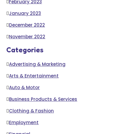
February 2023
January 2023
December 2022
November 2022
Categories
Advertising & Marketing
Arts & Entertainment
Auto & Motor
Business Products & Services
Clothing & Fashion
Employment