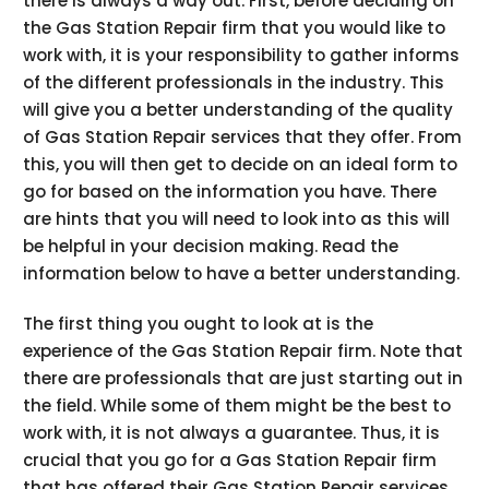
there is always a way out. First, before deciding on
the Gas Station Repair firm that you would like to
work with, it is your responsibility to gather informs
of the different professionals in the industry. This
will give you a better understanding of the quality
of Gas Station Repair services that they offer. From
this, you will then get to decide on an ideal form to
go for based on the information you have. There
are hints that you will need to look into as this will
be helpful in your decision making. Read the
information below to have a better understanding.
The first thing you ought to look at is the
experience of the Gas Station Repair firm. Note that
there are professionals that are just starting out in
the field. While some of them might be the best to
work with, it is not always a guarantee. Thus, it is
crucial that you go for a Gas Station Repair firm
that has offered their Gas Station Repair services