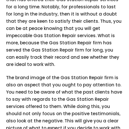
for a long time. Notably, for professionals to last
for long in the industry, then it is without a doubt
that they are keen to satisfy their clients. Thus, you
can be at peace knowing that you will get
impeccable Gas Station Repair services. What is
more, because the Gas Station Repair firm has
served the Gas Station Repair firm for long, you
can easily track their record and see whether they
are ideal to work with.
The brand image of the Gas Station Repair firm is
also an aspect that you ought to pay attention to.
You need to be aware of what the past clients have
to say with regards to the Gas Station Repair
services offered to them. While doing this, you
should not only focus on the positive testimonials,
also look at the negative. This will give you a clear
picture of what to expect if you decide to work with