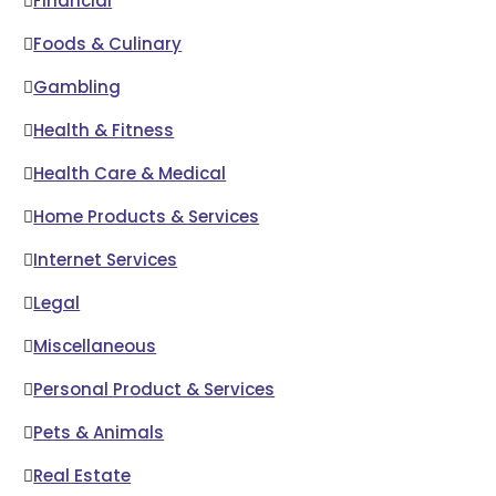
Financial
Foods & Culinary
Gambling
Health & Fitness
Health Care & Medical
Home Products & Services
Internet Services
Legal
Miscellaneous
Personal Product & Services
Pets & Animals
Real Estate