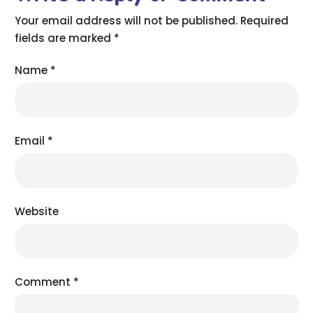
Your email address will not be published.
Required
fields are marked
*
Name
*
Email
*
Website
Comment
*