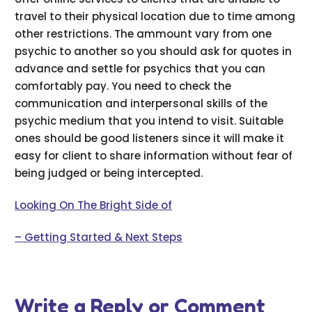
travel to their physical location due to time among
other restrictions. The ammount vary from one
psychic to another so you should ask for quotes in
advance and settle for psychics that you can
comfortably pay. You need to check the
communication and interpersonal skills of the
psychic medium that you intend to visit. Suitable
ones should be good listeners since it will make it
easy for client to share information without fear of
being judged or being intercepted.
Looking On The Bright Side of
– Getting Started & Next Steps
Write a Reply or Comment