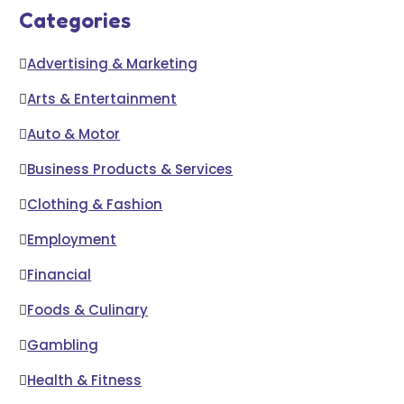
Categories
Advertising & Marketing
Arts & Entertainment
Auto & Motor
Business Products & Services
Clothing & Fashion
Employment
Financial
Foods & Culinary
Gambling
Health & Fitness