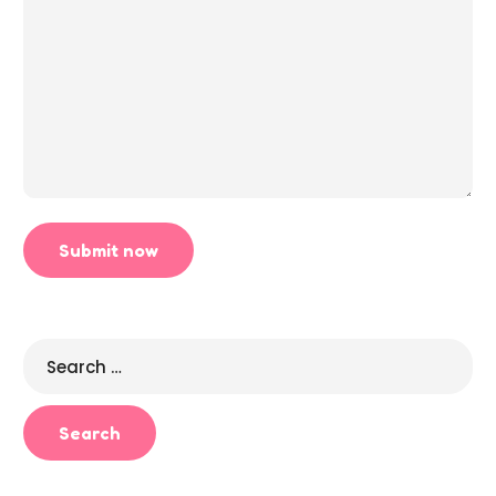
Search
for: