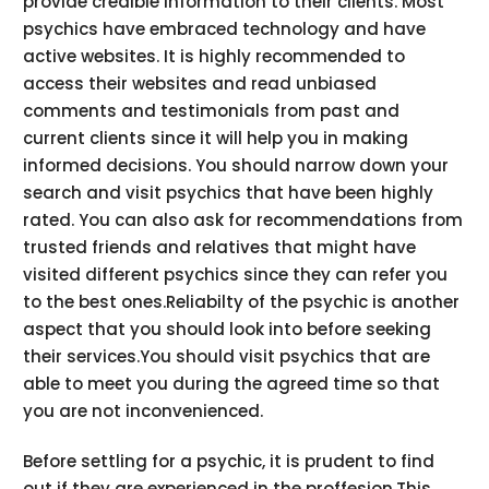
provide credible information to their clients. Most
psychics have embraced technology and have
active websites. It is highly recommended to
access their websites and read unbiased
comments and testimonials from past and
current clients since it will help you in making
informed decisions. You should narrow down your
search and visit psychics that have been highly
rated. You can also ask for recommendations from
trusted friends and relatives that might have
visited different psychics since they can refer you
to the best ones.Reliabilty of the psychic is another
aspect that you should look into before seeking
their services.You should visit psychics that are
able to meet you during the agreed time so that
you are not inconvenienced.
Before settling for a psychic, it is prudent to find
out if they are experienced in the proffesion.This