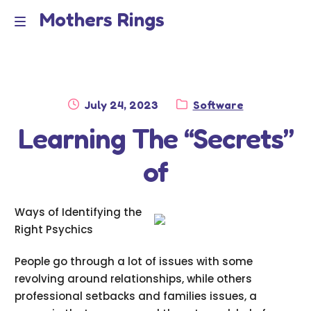
Mothers Rings
Skip
Skip
to
to
Home
M
navigation
content
e
Disclaimer
n
Posted
Category:
July 24, 2023
Software
Dmca Notice
on
Learning The “Secrets”
u
Privacy Policy
of
Terms Of Use
Ways of Identifying the
Right Psychics
People go through a lot of issues with some
revolving around relationships, while others
professional setbacks and families issues, a