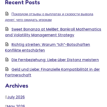
Recent Posts
Покердом отзывы о выплатах и скорости вывода
денег: чего ожидать игрокам
Sweet Bonanza at MelBet: Bankroll Mathematics
and Volatility Management Strategy
Richtig streiten: Warum “Ich”-Botschaften
Konflikte entschärfen
Die Fernbeziehung: Liebe über Distanz meistern
Geld und Liebe: Finanzielle Kompatibilität in der
Partnerschaft
Archives
July 2026
May 2026