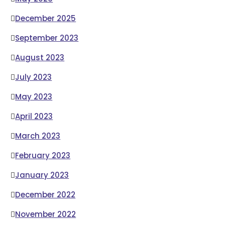
December 2025
September 2023
August 2023
July 2023
May 2023
April 2023
March 2023
February 2023
January 2023
December 2022
November 2022