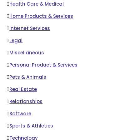
Health Care & Medical
Home Products & Services
Internet Services
Legal
Miscellaneous
Personal Product & Services
Pets & Animals
Real Estate
Relationships
Software
Sports & Athletics
Technology