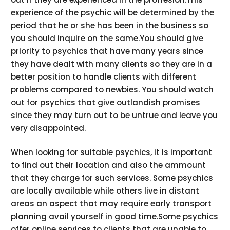
experience of the psychic will be determined by the
period that he or she has been in the business so
you should inquire on the same.You should give
priority to psychics that have many years since
they have dealt with many clients so they are in a
better position to handle clients with different
problems compared to newbies. You should watch
out for psychics that give outlandish promises
since they may turn out to be untrue and leave you
very disappointed.
When looking for suitable psychics, it is important
to find out their location and also the ammount
that they charge for such services. Some psychics
are locally available while others live in distant
areas an aspect that may require early transport
planning avail yourself in good time.Some psychics
offer online services to clients that are unable to