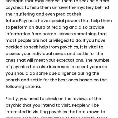
scenario that may compel them to seek help from
psychics to help them unravel the mystery behind
their suffering and even predict their
future.Psychcis have special powers that help them
to perform an aura of reading and also provide
information from normal senses something that
most people are not privileged to do. If you have
decided to seek help from psychics, it is vital to
assess your individual needs and settle for the
ones that will meet your expectations. The number
of psychics has also increased in recent years so
you should do some due diligence during the
search and settle for the best ones based on the
following criteria.
Firstly, you need to check on the reviews of the
psychic that you intend to visit. People will be
interested in visiting psychics that are known to