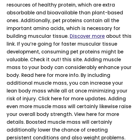
resources of healthy protein, which are extra
absorbable and bioavailable than plant-based
ones. Additionally, pet proteins contain all the
important amino acids, which is necessary for
building muscular tissue.
Discover more
about this
link. If you’re going for faster muscular tissue
development, consuming pet proteins might be
valuable. Check it out! this site. Adding muscle
mass to your body can considerably enhance your
body. Read here for more info. By including
additional muscle mass, you can increase your
lean body mass while all at once minimizing your
risk of injury. Click here for more updates. Adding
even more muscle mass will certainly likewise raise
your overall body strength. View here for more
details. Boosted muscle mass will certainly
additionally lower the chance of creating
persistent conditions and also weight problems.