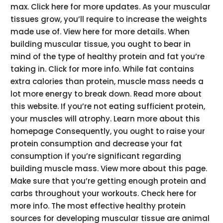
max. Click here for more updates. As your muscular
tissues grow, you’ll require to increase the weights
made use of. View here for more details. When
building muscular tissue, you ought to bear in
mind of the type of healthy protein and fat you’re
taking in. Click for more info. While fat contains
extra calories than protein, muscle mass needs a
lot more energy to break down. Read more about
this website. If you’re not eating sufficient protein,
your muscles will atrophy. Learn more about this
homepage Consequently, you ought to raise your
protein consumption and decrease your fat
consumption if you’re significant regarding
building muscle mass. View more about this page.
Make sure that you’re getting enough protein and
carbs throughout your workouts. Check here for
more info. The most effective healthy protein
sources for developing muscular tissue are animal