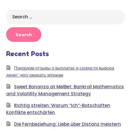
Search
for:
Recent Posts
Покердом отзывы о выплатах и скорости вывода
денег: чего ожидать игрокам
Sweet Bonanza at MelBet: Bankroll Mathematics
and Volatility Management Strategy
Richtig streiten: Warum “Ich”-Botschaften
Konflikte entschärfen
Die Fernbeziehung: Liebe über Distanz meistern