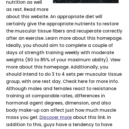
nutrition as well
as rest. Read more
about this website. An appropriate diet will
certainly give the appropriate nutrients to restore
the muscular tissue fibers and recuperate correctly
after an exercise. Learn more about this homepage.
Ideally, you should aim to complete a couple of
days of strength training weekly with moderate
weights (60 to 85% of your maximum ability). View
more about this homepage. Additionally, you
should intend to do 3 to 4 sets per muscular tissue
group, with one rest day. Check here for more info.
Although males and females react to resistance
training at comparable rates, differences in
hormonal agent degrees, dimension, and also
body make-up can affect just how much muscle
mass you get.
Discover more
about this link. In
addition to this, guys have a tendency to have