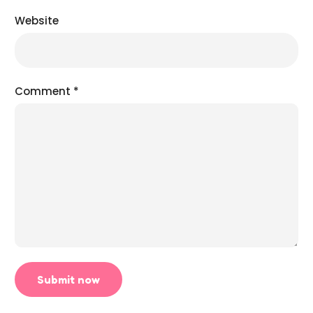
Website
Comment
*