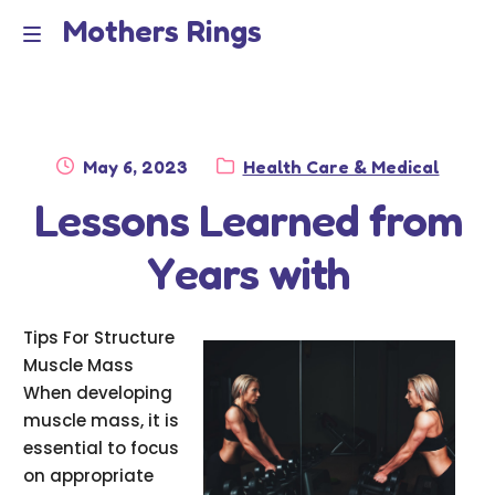
Mothers Rings
Skip
Skip
to
to
Home
M
navigation
content
e
Disclaimer
n
Posted
Category:
May 6, 2023
Health Care & Medical
Dmca Notice
on
Lessons Learned from
u
Privacy Policy
Years with
Terms Of Use
Tips For Structure
Muscle Mass
When developing
muscle mass, it is
essential to focus
on appropriate