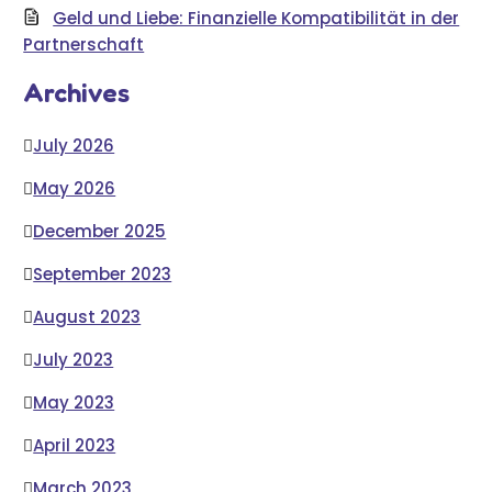
Geld und Liebe: Finanzielle Kompatibilität in der
Partnerschaft
Archives
July 2026
May 2026
December 2025
September 2023
August 2023
July 2023
May 2023
April 2023
March 2023