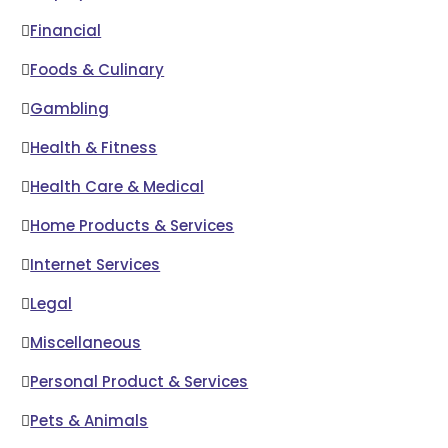
Financial
Foods & Culinary
Gambling
Health & Fitness
Health Care & Medical
Home Products & Services
Internet Services
Legal
Miscellaneous
Personal Product & Services
Pets & Animals