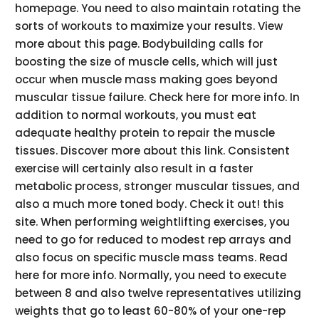
homepage. You need to also maintain rotating the
sorts of workouts to maximize your results. View
more about this page. Bodybuilding calls for
boosting the size of muscle cells, which will just
occur when muscle mass making goes beyond
muscular tissue failure. Check here for more info. In
addition to normal workouts, you must eat
adequate healthy protein to repair the muscle
tissues. Discover more about this link. Consistent
exercise will certainly also result in a faster
metabolic process, stronger muscular tissues, and
also a much more toned body. Check it out! this
site. When performing weightlifting exercises, you
need to go for reduced to modest rep arrays and
also focus on specific muscle mass teams. Read
here for more info. Normally, you need to execute
between 8 and also twelve representatives utilizing
weights that go to least 60-80% of your one-rep