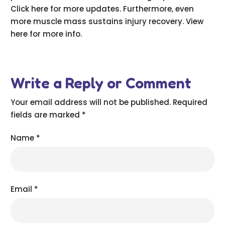
Click here for more updates. Furthermore, even
more muscle mass sustains injury recovery. View
here for more info.
Write a Reply or Comment
Your email address will not be published.
Required
fields are marked
*
Name
*
Email
*