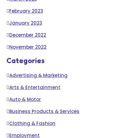
February 2023
January 2023
December 2022
November 2022
Categories
Advertising & Marketing
Arts & Entertainment
Auto & Motor
Business Products & Services
Clothing & Fashion
Employment