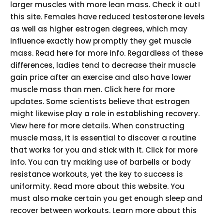
larger muscles with more lean mass. Check it out!
this site. Females have reduced testosterone levels
as well as higher estrogen degrees, which may
influence exactly how promptly they get muscle
mass. Read here for more info. Regardless of these
differences, ladies tend to decrease their muscle
gain price after an exercise and also have lower
muscle mass than men. Click here for more
updates. Some scientists believe that estrogen
might likewise play a role in establishing recovery.
View here for more details. When constructing
muscle mass, it is essential to discover a routine
that works for you and stick with it. Click for more
info. You can try making use of barbells or body
resistance workouts, yet the key to success is
uniformity. Read more about this website. You
must also make certain you get enough sleep and
recover between workouts. Learn more about this