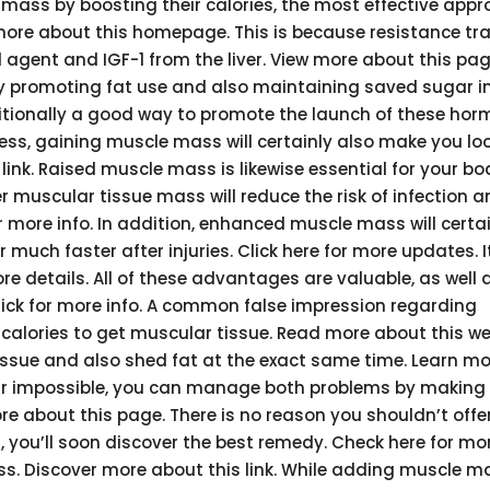
ass by boosting their calories, the most effective appr
more about this homepage. This is because resistance tra
agent and IGF-1 from the liver. View more about this pag
promoting fat use and also maintaining saved sugar in
ditionally a good way to promote the launch of these hor
ness, gaining muscle mass will certainly also make you l
ink. Raised muscle mass is likewise essential for your bo
r muscular tissue mass will reduce the risk of infection a
more info. In addition, enhanced muscle mass will certai
uch faster after injuries. Click here for more updates. It
e details. All of these advantages are valuable, as well a
lick for more info. A common false impression regarding
 calories to get muscular tissue. Read more about this we
 tissue and also shed fat at the exact same time. Learn m
ar impossible, you can manage both problems by making
e about this page. There is no reason you shouldn’t offer
, you’ll soon discover the best remedy. Check here for mor
ass. Discover more about this link. While adding muscle ma