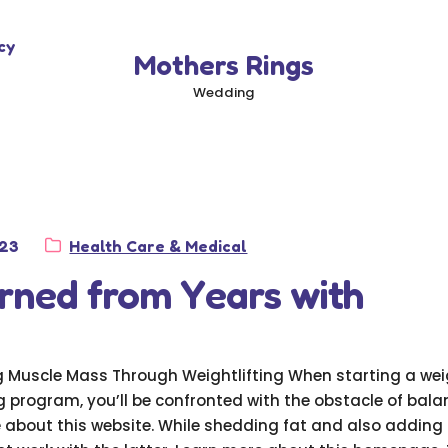
cy
Mothers Rings
Wedding
Category:
023
Health Care & Medical
rned from Years with
g Muscle Mass Through Weightlifting When starting a we
g program, you’ll be confronted with the obstacle of bala
 about this website. While shedding fat and also adding