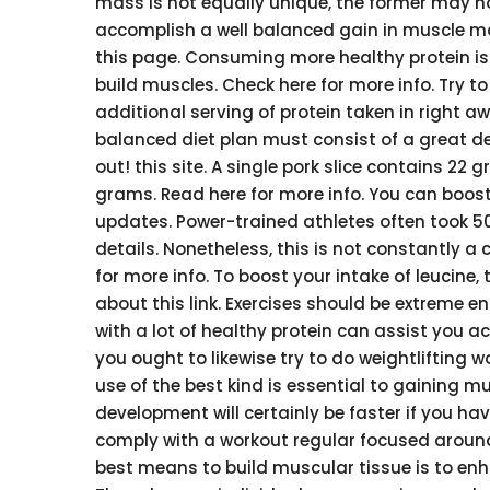
mass is not equally unique, the former may no
accomplish a well balanced gain in muscle ma
this page. Consuming more healthy protein is 
build muscles. Check here for more info. Try to
additional serving of protein taken in right aw
balanced diet plan must consist of a great de
out! this site. A single pork slice contains 22 
grams. Read here for more info. You can boost
updates. Power-trained athletes often took 50 
details. Nonetheless, this is not constantly a 
for more info. To boost your intake of leucine
about this link. Exercises should be extreme e
with a lot of healthy protein can assist you ac
you ought to likewise try to do weightlifting 
use of the best kind is essential to gaining 
development will certainly be faster if you ha
comply with a workout regular focused around a
best means to build muscular tissue is to enh