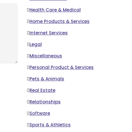
Health Care & Medical
Home Products & Services
Internet Services
Legal
Miscellaneous
Personal Product & Services
Pets & Animals
Real Estate
Relationships
Software
Sports & Athletics