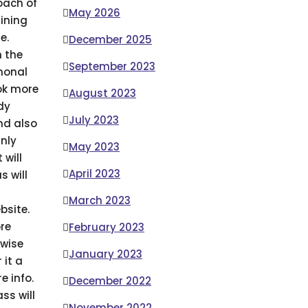
oach of
May 2026
ining
e.
December 2025
 the
September 2023
monal
ook more
August 2023
dy
July 2023
nd also
nly
May 2023
 will
April 2023
s will
March 2023
bsite.
ore
February 2023
 wise
January 2023
 it a
e info.
December 2022
ss will
November 2022