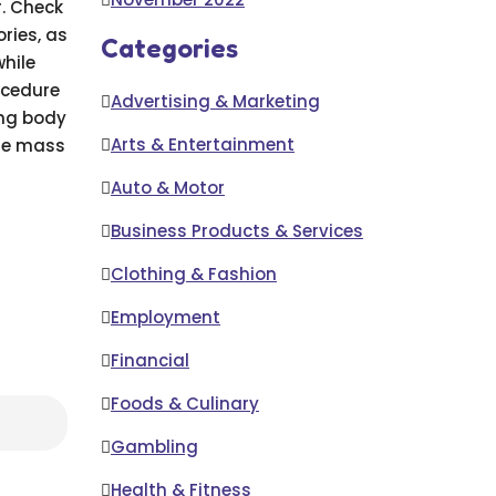
r. Check
ories, as
Categories
while
ocedure
Advertising & Marketing
ing body
Arts & Entertainment
cle mass
Auto & Motor
Business Products & Services
Clothing & Fashion
Employment
Financial
Foods & Culinary
Gambling
Health & Fitness