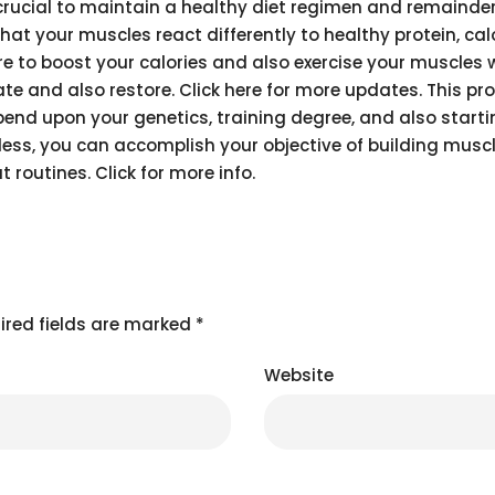
y crucial to maintain a healthy diet regimen and remainde
that your muscles react differently to healthy protein, cal
ire to boost your calories and also exercise your muscles 
e and also restore. Click here for more updates. This pr
epend upon your genetics, training degree, and also start
eless, you can accomplish your objective of building mus
 routines. Click for more info.
ired fields are marked
*
Website