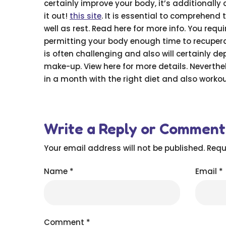
certainly improve your body, it’s additionall
it out!
this site
. It is essential to comprehend 
well as rest. Read here for more info. You requ
permitting your body enough time to recuperat
is often challenging and also will certainly d
make-up. View here for more details. Neverth
in a month with the right diet and also workout
Write a Reply or Comment
Your email address will not be published.
Requ
Name
*
Email
*
Comment
*