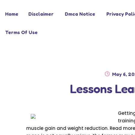
Skip
Skip
Home
Disclaimer
Dmca Notice
Privacy Poli
to
to
navigation
content
Terms Of Use
Posted
May 6, 2
on
Lessons Lea
Gettin
trainin
muscle gain and weight reduction. Read more