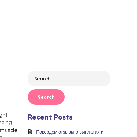
Search
for:
ight
Recent Posts
ncing
 muscle
Покердом отзывы о выплатах и