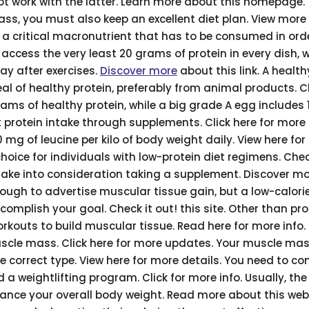
t work with the latter. Learn more about this homepage.
ss, you must also keep an excellent diet plan. View more
a critical macronutrient that has to be consumed in ord
 access the very least 20 grams of protein in every dish, 
ay after exercises.
Discover more
about this link. A healt
al of healthy protein, preferably from animal products. C
grams of healthy protein, while a big grade A egg includes 
 protein intake through supplements. Click here for more
mg of leucine per kilo of body weight daily. View here fo
choice for individuals with low-protein diet regimens. Che
, take into consideration taking a supplement. Discover m
nough to advertise muscular tissue gain, but a low-calorie
complish your goal. Check it out! this site. Other than pro
workouts to build muscular tissue. Read here for more info
muscle mass. Click here for more updates. Your muscle ma
ve correct type. View here for more details. You need to co
 weightlifting program. Click for more info. Usually, the
ance your overall body weight. Read more about this webs