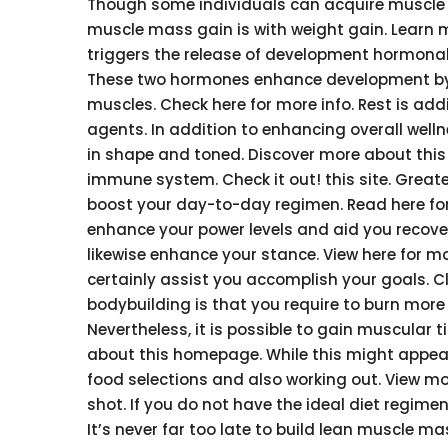
Though some individuals can acquire muscle m
muscle mass gain is with weight gain. Learn 
triggers the release of development hormonal 
These two hormones enhance development by 
muscles. Check here for more info. Rest is ad
agents. In addition to enhancing overall well
in shape and toned. Discover more about this l
immune system. Check it out! this site. Greate
boost your day-to-day regimen. Read here for 
enhance your power levels and aid you recover m
likewise enhance your stance. View here for mor
certainly assist you accomplish your goals. C
bodybuilding is that you require to burn more
Nevertheless, it is possible to gain muscular
about this homepage. While this might appe
food selections and also working out. View mor
shot. If you do not have the ideal diet regimen
It’s never far too late to build lean muscle m