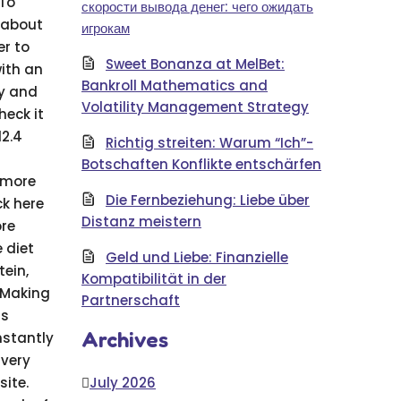
 To
скорости вывода денег: чего ожидать
 about
игрокам
er to
Sweet Bonanza at MelBet:
with an
Bankroll Mathematics and
hy and
Volatility Management Strategy
heck it
12.4
Richtig streiten: Warum “Ich”-
Botschaften Konflikte entschärfen
r more
Die Fernbeziehung: Liebe über
ck here
Distanz meistern
ore
 diet
Geld und Liebe: Finanzielle
tein,
Kompatibilität in der
. Making
Partnerschaft
ss
Archives
nstantly
 very
ite.
July 2026