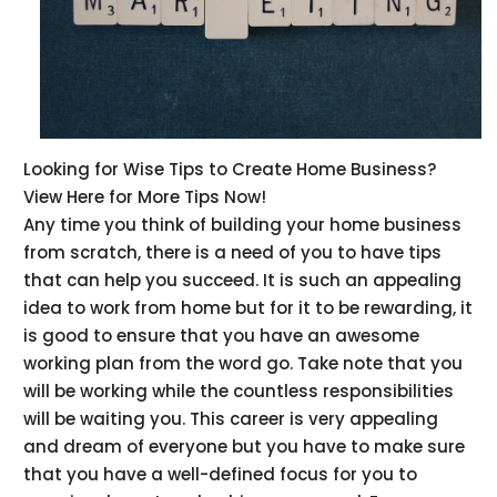
Looking for Wise Tips to Create Home Business?
View Here for More Tips Now!
Any time you think of building your home business
from scratch, there is a need of you to have tips
that can help you succeed. It is such an appealing
idea to work from home but for it to be rewarding, it
is good to ensure that you have an awesome
working plan from the word go. Take note that you
will be working while the countless responsibilities
will be waiting you. This career is very appealing
and dream of everyone but you have to make sure
that you have a well-defined focus for you to