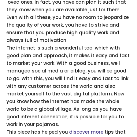
loved ones, in fact, you have can plan it such that
they know when you are available just for them.
Even with all these, you have no room to jeopardize
the quality of your work, you have to strive and
ensure that you produce high quality work and
always full of motivation.
The internet is such a wonderful tool which with
good plan and approach, it makes it easy and fast
to market your work. With a good business, well
managed social media or a blog, you will be good
to go. With this, you will find it easy and fast to link
with any customer across the world and also
market yourself to the vast digital platform. Now
you know how the internet has made the whole
world to be a global village. As long as you have
good internet connection, it is possible for you to
work in your pajamas.
This piece has helped you
discover more
tips that