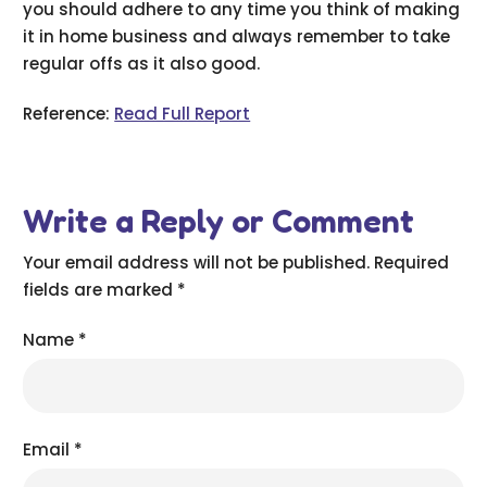
you should adhere to any time you think of making
it in home business and always remember to take
regular offs as it also good.
Reference:
Read Full Report
Write a Reply or Comment
Your email address will not be published.
Required
fields are marked
*
Name
*
Email
*