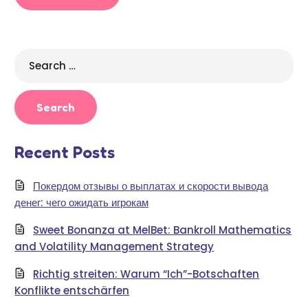
Search
for:
Recent Posts
Покердом отзывы о выплатах и скорости вывода
денег: чего ожидать игрокам
Sweet Bonanza at MelBet: Bankroll Mathematics
and Volatility Management Strategy
Richtig streiten: Warum “Ich”-Botschaften
Konflikte entschärfen