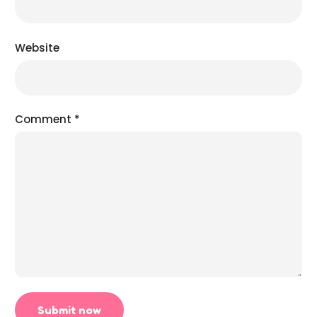
Website
Comment
*