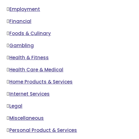
Employment
Financial
Foods & Culinary
Gambling
Health & Fitness
Health Care & Medical
Home Products & Services
Internet Services
Legal
Miscellaneous
Personal Product & Services