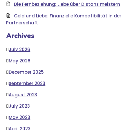
Die Fernbeziehung: Liebe über Distanz meistern
Geld und Liebe: Finanzielle Kompatibilität in der
Partnerschaft
Archives
July 2026
May 2026
December 2025
September 2023
August 2023
July 2023
May 2023
April 2023