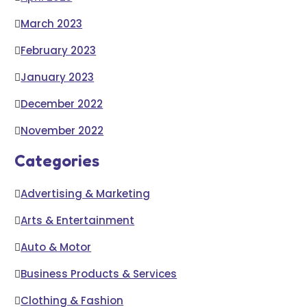
March 2023
February 2023
January 2023
December 2022
November 2022
Categories
Advertising & Marketing
Arts & Entertainment
Auto & Motor
Business Products & Services
Clothing & Fashion