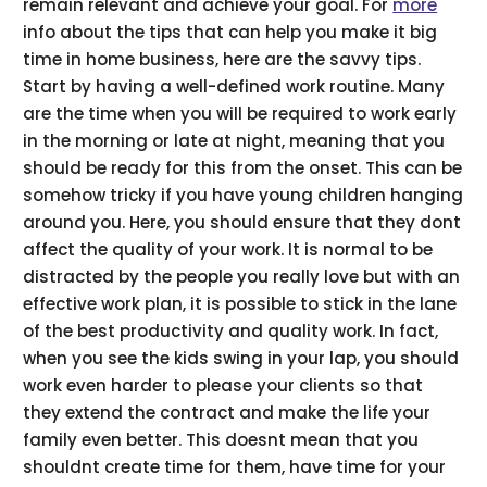
remain relevant and achieve your goal. For
more
info about the tips that can help you make it big
time in home business, here are the savvy tips.
Start by having a well-defined work routine. Many
are the time when you will be required to work early
in the morning or late at night, meaning that you
should be ready for this from the onset. This can be
somehow tricky if you have young children hanging
around you. Here, you should ensure that they dont
affect the quality of your work. It is normal to be
distracted by the people you really love but with an
effective work plan, it is possible to stick in the lane
of the best productivity and quality work. In fact,
when you see the kids swing in your lap, you should
work even harder to please your clients so that
they extend the contract and make the life your
family even better. This doesnt mean that you
shouldnt create time for them, have time for your