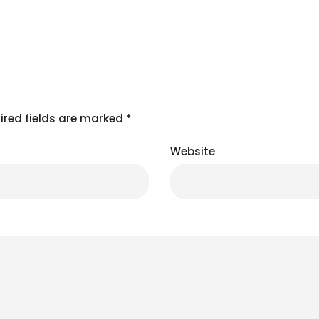
ired fields are marked
*
Website