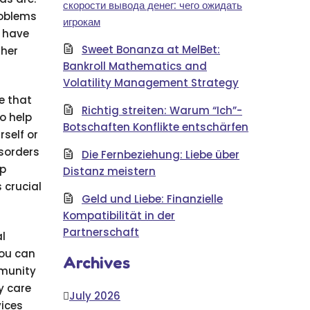
скорости вывода денег: чего ожидать
roblems
игрокам
y have
Sweet Bonanza at MelBet:
ther
Bankroll Mathematics and
Volatility Management Strategy
e that
Richtig streiten: Warum “Ich”-
o help
Botschaften Konflikte entschärfen
rself or
isorders
Die Fernbeziehung: Liebe über
ip
Distanz meistern
 crucial
Geld und Liebe: Finanzielle
Kompatibilität in der
Partnerschaft
l
you can
Archives
mmunity
y care
July 2026
vices