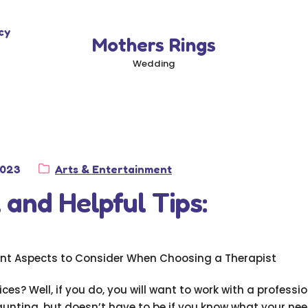
cy
Mothers Rings
Wedding
Category:
2023
Arts & Entertainment
 and Helpful Tips:
nt Aspects to Consider When Choosing a Therapist
ces? Well, if you do, you will want to work with a professi
aunting, but doesn’t have to be if you know what your nee