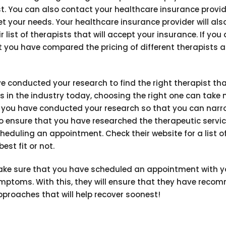
t. You can also contact your healthcare insurance provid
eet your needs. Your healthcare insurance provider will al
ist of therapists that will accept your insurance. If you 
t you have compared the pricing of different therapists a
 conducted your research to find the right therapist tha
 in the industry today, choosing the right one can take 
hat you have conducted your research so that you can narro
to ensure that you have researched the therapeutic servi
heduling an appointment. Check their website for a list o
est fit or not.
 make sure that you have scheduled an appointment with y
symptoms. With this, they will ensure that they have rec
proaches that will help recover soonest!