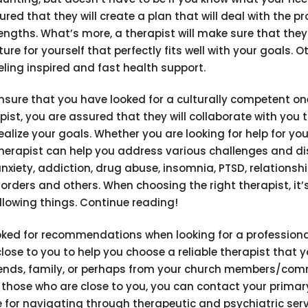
ured that they will create a plan that will deal with the p
rengths. What’s more, a therapist will make sure that the
e for yourself that perfectly fits well with your goals. O
eling inspired and fast health support.
nsure that you have looked for a culturally competent on
pist, you are assured that they will collaborate with you t
ealize your goals. Whether you are looking for help for you
therapist can help you address various challenges and d
anxiety, addiction, drug abuse, insomnia, PTSD, relationsh
orders and others. When choosing the right therapist, it’s
llowing things. Continue reading!
ooked for recommendations when looking for a professiona
close to you to help you choose a reliable therapist that 
riends, family, or perhaps from your church members/co
om those who are close to you, you can contact your primar
ce for navigating through therapeutic and psychiatric ser