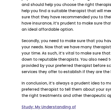
and should help you choose the right therapis
help you find a suitable therapist that will m
sure that they have recommended you to their l
have insurance, it’s prudent to make sure tha
an ideal affordable option.
Secondly, you need to make sure that you have
your needs. Now that we have many therapists
your time. As such, it’s vital to make sure t
down to reputable therapists. You also need 
provided by your preferred therapist before sc
services they offer to establish if they are the b
In conclusion, it’s always a prudent idea to
preferred therapist to tell them about your 
the right treatments and other therapeutic ap
Study: My Understanding of