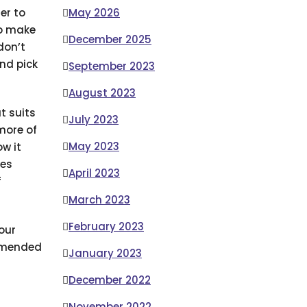
er to
May 2026
so make
December 2025
don’t
nd pick
September 2023
August 2023
t suits
July 2023
more of
May 2023
w it
ces
April 2023
f
March 2023
February 2023
our
ommended
January 2023
December 2022
November 2022