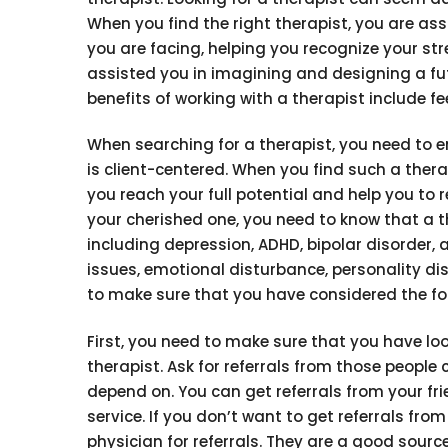
When you find the right therapist, you are ass
you are facing, helping you recognize your st
assisted you in imagining and designing a futur
benefits of working with a therapist include fe
When searching for a therapist, you need to e
is client-centered. When you find such a thera
you reach your full potential and help you to r
your cherished one, you need to know that a 
including depression, ADHD, bipolar disorder, 
issues, emotional disturbance, personality dis
to make sure that you have considered the fo
First, you need to make sure that you have l
therapist. Ask for referrals from those people 
depend on. You can get referrals from your f
service. If you don’t want to get referrals fr
physician for referrals. They are a good sour