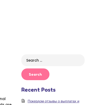
Search
for:
Recent Posts
onal
Покердом отзывы о выплатах и
ds are.