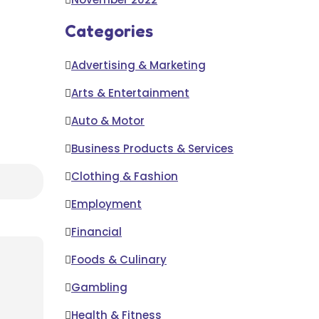
Categories
Advertising & Marketing
Arts & Entertainment
Auto & Motor
Business Products & Services
Clothing & Fashion
Employment
Financial
Foods & Culinary
Gambling
Health & Fitness