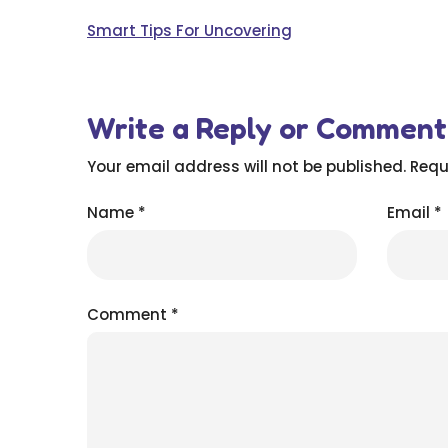
Smart Tips For Uncovering
Write a Reply or Comment
Your email address will not be published.
Requ
Name
*
Email
*
Comment
*