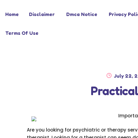
Skip
Skip
Home
Disclaimer
Dmca Notice
Privacy Poli
to
to
navigation
content
Terms Of Use
Posted
July 22, 
on
Practical
Importa
Are you looking for psychiatric or therapy servi
therapist. Looking for a therapist can seem d