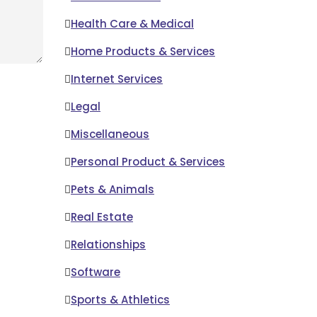
Health Care & Medical
Home Products & Services
Internet Services
Legal
Miscellaneous
Personal Product & Services
Pets & Animals
Real Estate
Relationships
Software
Sports & Athletics