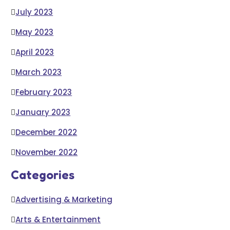
July 2023
May 2023
April 2023
March 2023
February 2023
January 2023
December 2022
November 2022
Categories
Advertising & Marketing
Arts & Entertainment