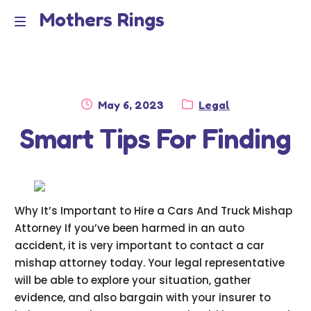
Mothers Rings
Skip
Skip
to
to
Home
M
navigation
content
e
Disclaimer
n
Posted
Category:
May 6, 2023
Legal
Dmca Notice
on
Smart Tips For Finding
u
Privacy Policy
Terms Of Use
Why It’s Important to Hire a Cars And Truck Mishap
Attorney If you’ve been harmed in an auto
accident, it is very important to contact a car
mishap attorney today. Your legal representative
will be able to explore your situation, gather
evidence, and also bargain with your insurer to