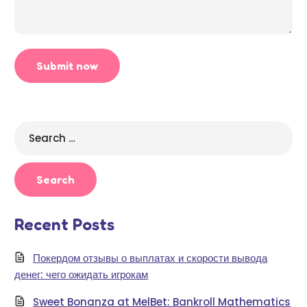
Search
for:
Recent Posts
Покердом отзывы о выплатах и скорости вывода
денег: чего ожидать игрокам
Sweet Bonanza at MelBet: Bankroll Mathematics