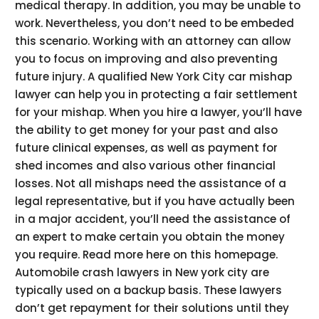
medical therapy. In addition, you may be unable to
work. Nevertheless, you don’t need to be embeded
this scenario. Working with an attorney can allow
you to focus on improving and also preventing
future injury. A qualified New York City car mishap
lawyer can help you in protecting a fair settlement
for your mishap. When you hire a lawyer, you’ll have
the ability to get money for your past and also
future clinical expenses, as well as payment for
shed incomes and also various other financial
losses. Not all mishaps need the assistance of a
legal representative, but if you have actually been
in a major accident, you’ll need the assistance of
an expert to make certain you obtain the money
you require. Read more here on this homepage.
Automobile crash lawyers in New york city are
typically used on a backup basis. These lawyers
don’t get repayment for their solutions until they