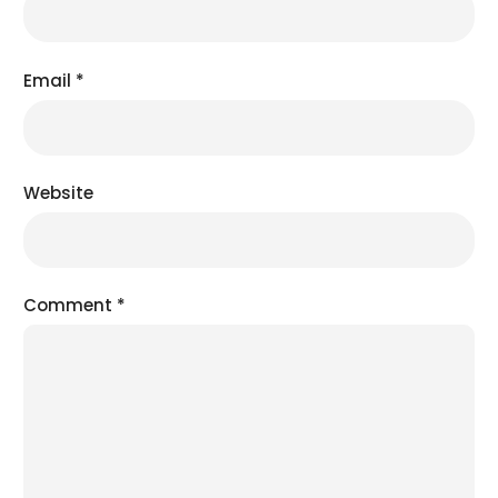
Email
*
Website
Comment
*