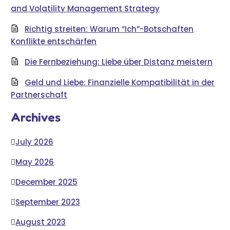
and Volatility Management Strategy
Richtig streiten: Warum “Ich”-Botschaften
Konflikte entschärfen
Die Fernbeziehung: Liebe über Distanz meistern
Geld und Liebe: Finanzielle Kompatibilität in der
Partnerschaft
Archives
July 2026
May 2026
December 2025
September 2023
August 2023