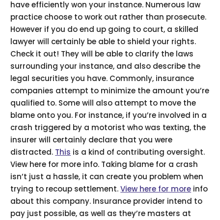
have efficiently won your instance. Numerous law
practice choose to work out rather than prosecute.
However if you do end up going to court, a skilled
lawyer will certainly be able to shield your rights.
Check it out! They will be able to clarify the laws
surrounding your instance, and also describe the
legal securities you have. Commonly, insurance
companies attempt to minimize the amount you’re
qualified to. Some will also attempt to move the
blame onto you. For instance, if you’re involved in a
crash triggered by a motorist who was texting, the
insurer will certainly declare that you were
distracted.
This
is a kind of contributing oversight.
View here for more info. Taking blame for a crash
isn’t just a hassle, it can create you problem when
trying to recoup settlement.
View here for more
info
about this company. Insurance provider intend to
pay just possible, as well as they’re masters at