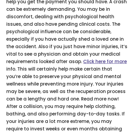
help you get the payment you should have. A crash
can be extremely demanding. You may be in
discomfort, dealing with psychological health
issues, and also have pending clinical costs. The
psychological influence can be considerable,
especially if you have actually shed a loved one in
the accident. Also if you just have minor injuries, it’s
vital to see a physician and obtain your medical
requirements looked after asap.
Click here for more
info. This will certainly help make certain that
you’re able to preserve your physical and mental
wellness while preventing more injury. Your injuries
may be severe, as well as the recuperation process
can be a lengthy and hard one. Read more now!
After a collision, you may require help clothing,
bathing, and also performing day-to-day tasks. If
your injuries are a lot more extreme, you may
require to invest weeks or even months obtaining