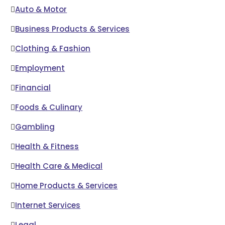
Auto & Motor
Business Products & Services
Clothing & Fashion
Employment
Financial
Foods & Culinary
Gambling
Health & Fitness
Health Care & Medical
Home Products & Services
Internet Services
Legal