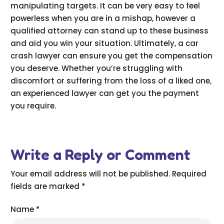
manipulating targets. It can be very easy to feel
powerless when you are in a mishap, however a
qualified attorney can stand up to these business
and aid you win your situation. Ultimately, a car
crash lawyer can ensure you get the compensation
you deserve. Whether you’re struggling with
discomfort or suffering from the loss of a liked one,
an experienced lawyer can get you the payment
you require.
Write a Reply or Comment
Your email address will not be published.
Required
fields are marked
*
Name
*