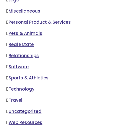
Miscellaneous
Personal Product & Services
Pets & Animals
Real Estate
Relationships
Software
Sports & Athletics
Technology
Travel
Uncategorized
Web Resources