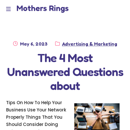
Mothers Rings
Skip
Skip
to
to
Home
M
navigation
content
e
Disclaimer
n
Posted
Category:
May 6, 2023
Advertising & Marketing
Dmca Notice
on
The 4 Most
u
Privacy Policy
Unanswered Questions
Terms Of Use
about
Tips On How To Help Your
Business Use Your Network
Properly Things That You
Should Consider Doing