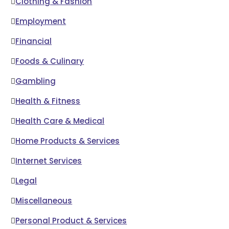
Clothing & Fashion
Employment
Financial
Foods & Culinary
Gambling
Health & Fitness
Health Care & Medical
Home Products & Services
Internet Services
Legal
Miscellaneous
Personal Product & Services