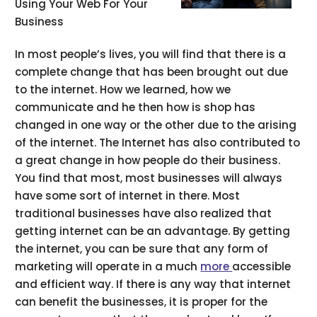
Using Your Web For Your
Business
In most people’s lives, you will find that there is a
complete change that has been brought out due
to the internet. How we learned, how we
communicate and he then how is shop has
changed in one way or the other due to the arising
of the internet. The Internet has also contributed to
a great change in how people do their business.
You find that most, most businesses will always
have some sort of internet in there. Most
traditional businesses have also realized that
getting internet can be an advantage. By getting
the internet, you can be sure that any form of
marketing will operate in a much
more
accessible
and efficient way. If there is any way that internet
can benefit the businesses, it is proper for the