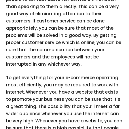
than speaking to them directly. This can be a very
good way of eliminating attention to their
customers. If customer service can be done
appropriately, you can be sure that most of the
problems will be solved in a good way. By getting
proper customer service which is online, you can be
sure that the communication between your
customers and the employees will not be
interrupted in any whichever way.
To get everything for your e-commerce operating
most efficiently, you may be required to work with
internet. Whenever you have a website that exists
to promote your business you can be sure that it’s
a great thing. The possibility that you’ll meet a far
wider audience whenever you use the internet can
be very high. Whenever you have a website, you can
be sure that there is a high possibility that people