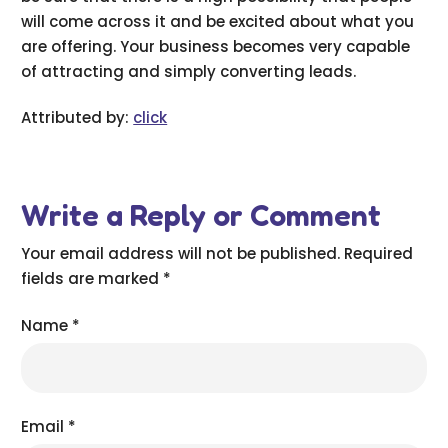
will come across it and be excited about what you
are offering. Your business becomes very capable
of attracting and simply converting leads.
Attributed by:
click
Write a Reply or Comment
Your email address will not be published.
Required
fields are marked
*
Name
*
Email
*