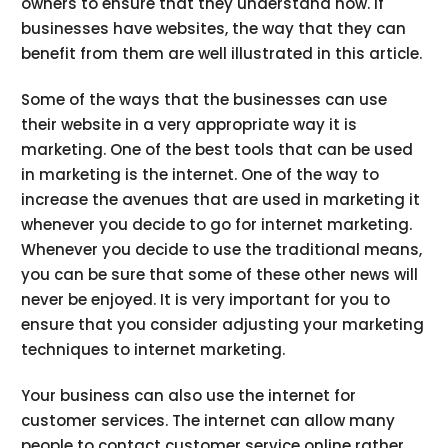
owners to ensure that they understand how. If
businesses have websites, the way that they can
benefit from them are well illustrated in this article.
Some of the ways that the businesses can use
their website in a very appropriate way it is
marketing. One of the best tools that can be used
in marketing is the internet. One of the way to
increase the avenues that are used in marketing it
whenever you decide to go for internet marketing.
Whenever you decide to use the traditional means,
you can be sure that some of these other news will
never be enjoyed. It is very important for you to
ensure that you consider adjusting your marketing
techniques to internet marketing.
Your business can also use the internet for
customer services. The internet can allow many
people to contact customer service online rather