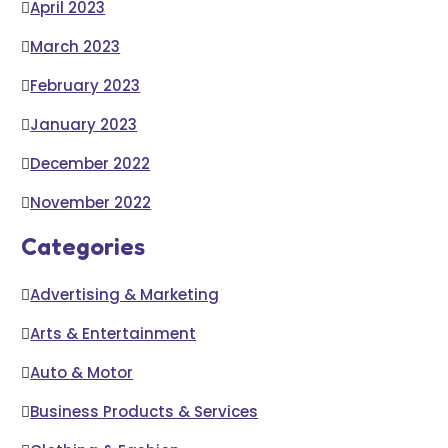
April 2023
March 2023
February 2023
January 2023
December 2022
November 2022
Categories
Advertising & Marketing
Arts & Entertainment
Auto & Motor
Business Products & Services