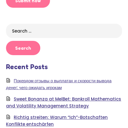
Search
for:
Recent Posts
Покердом отзывы о выплатах и скорости вывода
денег: чего ожидать игрокам
Sweet Bonanza at MelBet: Bankroll Mathematics
and Volatility Management Strategy
Richtig streiten: Warum “Ich”-Botschaften
Konflikte entschärfen