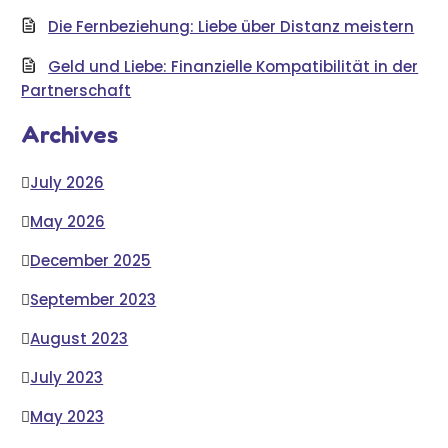
Die Fernbeziehung: Liebe über Distanz meistern
Geld und Liebe: Finanzielle Kompatibilität in der
Partnerschaft
Archives
July 2026
May 2026
December 2025
September 2023
August 2023
July 2023
May 2023