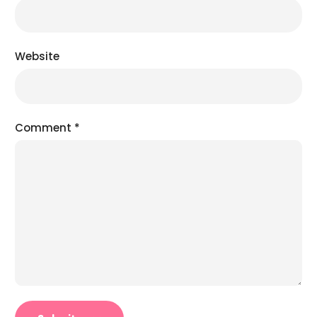
Website
Comment
*