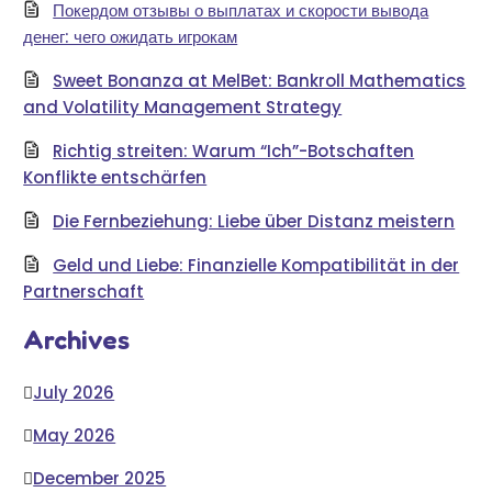
Покердом отзывы о выплатах и скорости вывода
денег: чего ожидать игрокам
Sweet Bonanza at MelBet: Bankroll Mathematics
and Volatility Management Strategy
Richtig streiten: Warum “Ich”-Botschaften
Konflikte entschärfen
Die Fernbeziehung: Liebe über Distanz meistern
Geld und Liebe: Finanzielle Kompatibilität in der
Partnerschaft
Archives
July 2026
May 2026
December 2025