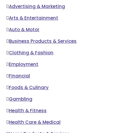
Advertising & Marketing
Arts & Entertainment
Auto & Motor
Business Products & Services
Clothing & Fashion
Employment
Financial
Foods & Culinary
Gambling
Health & Fitness
Health Care & Medical