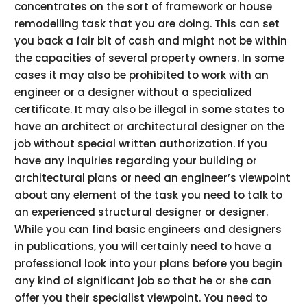
concentrates on the sort of framework or house
remodelling task that you are doing. This can set
you back a fair bit of cash and might not be within
the capacities of several property owners. In some
cases it may also be prohibited to work with an
engineer or a designer without a specialized
certificate. It may also be illegal in some states to
have an architect or architectural designer on the
job without special written authorization. If you
have any inquiries regarding your building or
architectural plans or need an engineer’s viewpoint
about any element of the task you need to talk to
an experienced structural designer or designer.
While you can find basic engineers and designers
in publications, you will certainly need to have a
professional look into your plans before you begin
any kind of significant job so that he or she can
offer you their specialist viewpoint. You need to