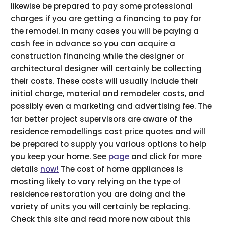
likewise be prepared to pay some professional
charges if you are getting a financing to pay for
the remodel. In many cases you will be paying a
cash fee in advance so you can acquire a
construction financing while the designer or
architectural designer will certainly be collecting
their costs. These costs will usually include their
initial charge, material and remodeler costs, and
possibly even a marketing and advertising fee. The
far better project supervisors are aware of the
residence remodellings cost price quotes and will
be prepared to supply you various options to help
you keep your home. See
page
and click for more
details
now!
The cost of home appliances is
mosting likely to vary relying on the type of
residence restoration you are doing and the
variety of units you will certainly be replacing.
Check this site and read more now about this