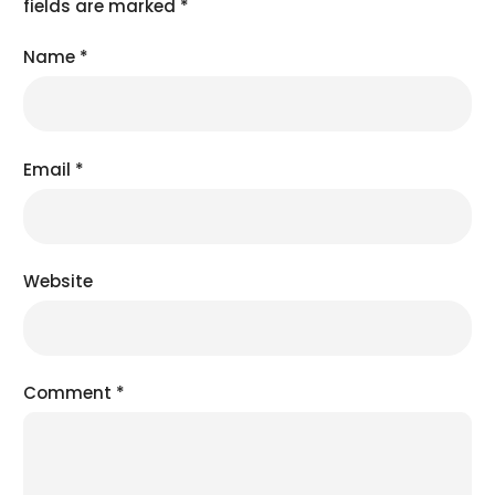
fields are marked
*
Name
*
Email
*
Website
Comment
*