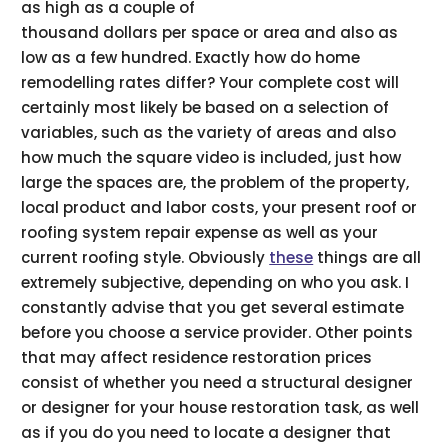
as high as a couple of
thousand dollars per space or area and also as
low as a few hundred. Exactly how do home
remodelling rates differ? Your complete cost will
certainly most likely be based on a selection of
variables, such as the variety of areas and also
how much the square video is included, just how
large the spaces are, the problem of the property,
local product and labor costs, your present roof or
roofing system repair expense as well as your
current roofing style. Obviously
these
things are all
extremely subjective, depending on who you ask. I
constantly advise that you get several estimate
before you choose a service provider. Other points
that may affect residence restoration prices
consist of whether you need a structural designer
or designer for your house restoration task, as well
as if you do you need to locate a designer that