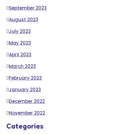
September 2023
August 2023
July 2023
May 2023
April 2023
March 2023
February 2023
January 2023
December 2022
November 2022
Categories