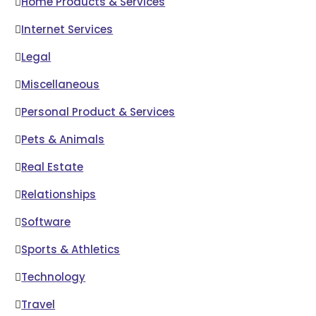
Home Products & Services
Internet Services
Legal
Miscellaneous
Personal Product & Services
Pets & Animals
Real Estate
Relationships
Software
Sports & Athletics
Technology
Travel