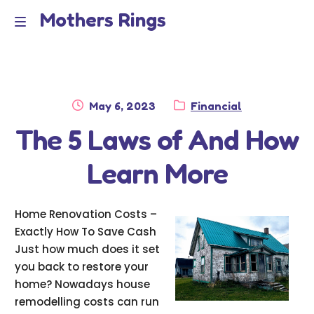
Mothers Rings
Skip
Skip
to
to
Home
M
navigation
content
e
Disclaimer
n
Posted
Category:
May 6, 2023
Financial
Dmca Notice
on
The 5 Laws of And How
u
Privacy Policy
Learn More
Terms Of Use
Home Renovation Costs –
Exactly How To Save Cash
Just how much does it set
you back to restore your
home? Nowadays house
remodelling costs can run