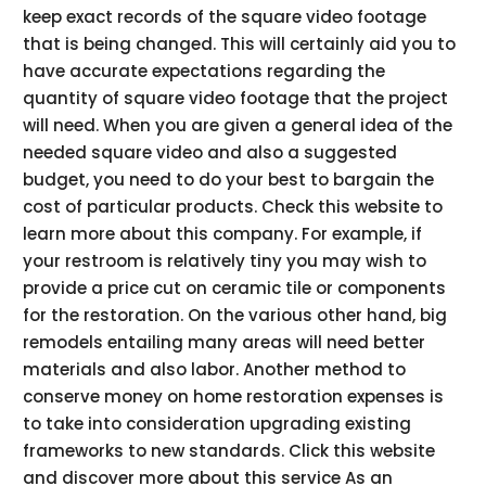
keep exact records of the square video footage
that is being changed. This will certainly aid you to
have accurate expectations regarding the
quantity of square video footage that the project
will need. When you are given a general idea of the
needed square video and also a suggested
budget, you need to do your best to bargain the
cost of particular products. Check this website to
learn more about this company. For example, if
your restroom is relatively tiny you may wish to
provide a price cut on ceramic tile or components
for the restoration. On the various other hand, big
remodels entailing many areas will need better
materials and also labor. Another method to
conserve money on home restoration expenses is
to take into consideration upgrading existing
frameworks to new standards. Click this website
and discover more about this service As an