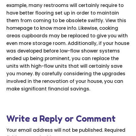
example, many restrooms will certainly require to
have better flooring set up in order to maintain
them from coming to be obsolete swiftly. View this
homepage to know more info. Likewise, cooking
areas cupboards may be replaced to give you with
even more storage room. Additionally, if your house
was developed before low-flow shower systems
ended up being prominent, you can replace the
units with high-flow units that will certainly save
you money. By carefully considering the upgrades
involved in the renovation of your house, you can
make significant financial savings.
Write a Reply or Comment
Your email address will not be published.
Required