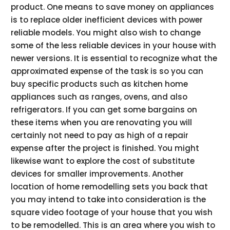
product. One means to save money on appliances
is to replace older inefficient devices with power
reliable models. You might also wish to change
some of the less reliable devices in your house with
newer versions. It is essential to recognize what the
approximated expense of the task is so you can
buy specific products such as kitchen home
appliances such as ranges, ovens, and also
refrigerators. If you can get some bargains on
these items when you are renovating you will
certainly not need to pay as high of a repair
expense after the project is finished. You might
likewise want to explore the cost of substitute
devices for smaller improvements. Another
location of home remodelling sets you back that
you may intend to take into consideration is the
square video footage of your house that you wish
to be remodelled. This is an area where you wish to