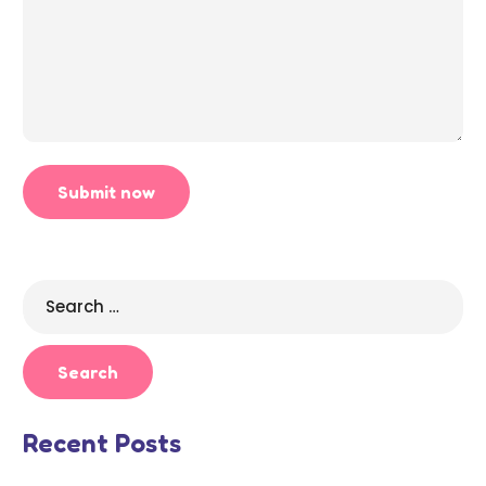
Search
for:
Recent Posts