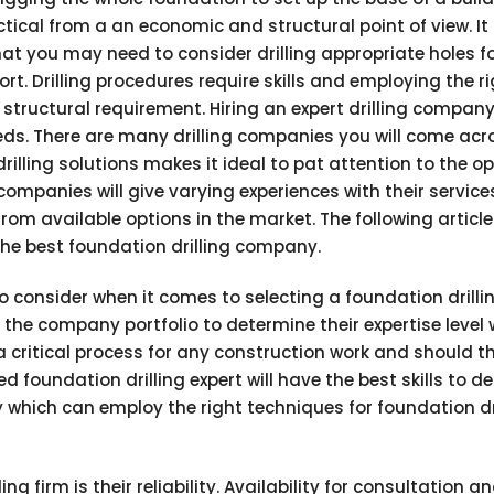
ical from a an economic and structural point of view. It i
at you may need to consider drilling appropriate holes f
t. Drilling procedures require skills and employing the r
tructural requirement. Hiring an expert drilling company 
needs. There are many drilling companies you will come acr
rilling solutions makes it ideal to pat attention to the o
 companies will give varying experiences with their service
om available options in the market. The following article
 the best foundation drilling company.
o consider when it comes to selecting a foundation drilli
he company portfolio to determine their expertise level 
 a critical process for any construction work and should t
 foundation drilling expert will have the best skills to de
y which can employ the right techniques for foundation dr
ng firm is their reliability. Availability for consultation a