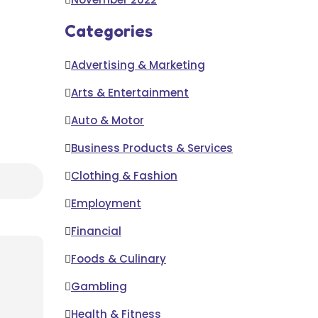
Categories
Advertising & Marketing
Arts & Entertainment
Auto & Motor
Business Products & Services
Clothing & Fashion
Employment
Financial
Foods & Culinary
Gambling
Health & Fitness