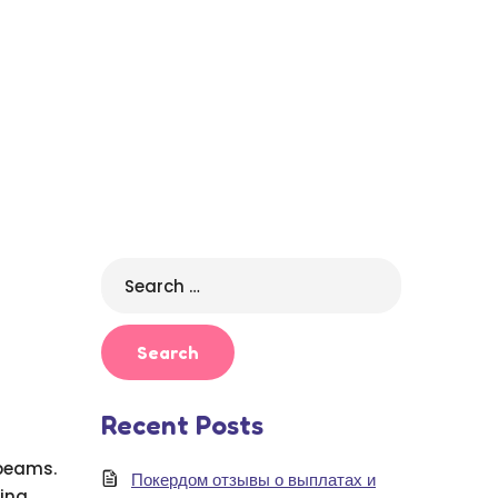
Search
for:
Recent Posts
 beams.
Покердом отзывы о выплатах и
ding