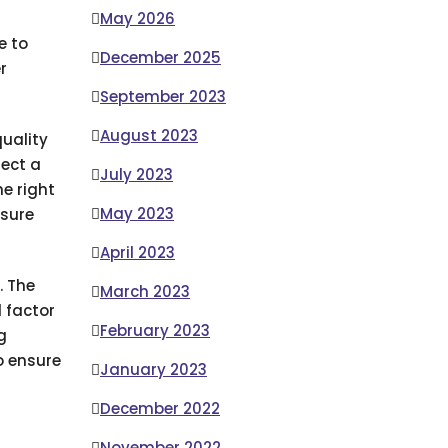
May 2026
e to
December 2025
r
September 2023
August 2023
quality
lect a
July 2023
he right
May 2023
nsure
April 2023
. The
March 2023
d factor
February 2023
g
o ensure
January 2023
December 2022
November 2022