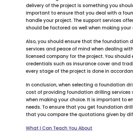
delivery of the project is something you shoul
important to ensure that you deal with a found
handle your project. The support services offe
should be factored as well when making your 
Also, you should ensure that the foundation dr
services and peace of mind when dealing with 
licensed company for the project. You should e
credentials such as insurance cover and tradin
every stage of the project is done in accordan
In conclusion, when selecting a foundation dril
cost of providing foundation drilling service
when making your choice. It is important to en
needs. To ensure that you get foundation drill
that you compare the quotations given by diff
What I Can Teach You About