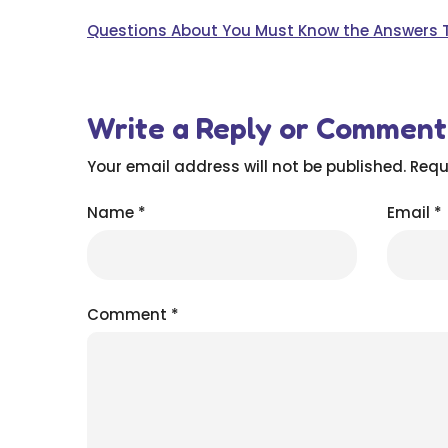
Questions About You Must Know the Answers 
Write a Reply or Comment
Your email address will not be published.
Requ
Name
*
Email
*
Comment
*