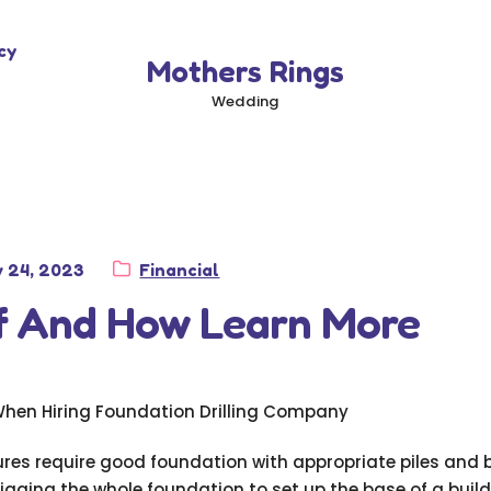
cy
Mothers Rings
Wedding
ted
Category:
y 24, 2023
Financial
of And How Learn More
When Hiring Foundation Drilling Company
tures require good foundation with appropriate piles and
igging the whole foundation to set up the base of a buil