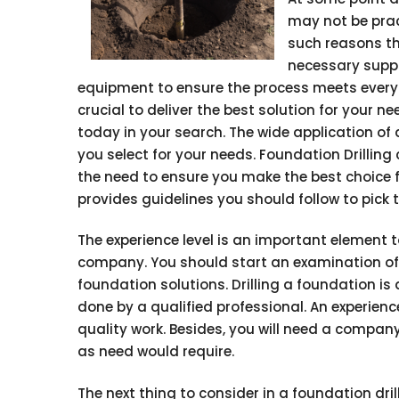
may not be pract
such reasons th
necessary suppor
equipment to ensure the process meets every s
crucial to deliver the best solution for your 
today in your search. The wide application of d
you select for your needs. Foundation Drilling
the need to ensure you make the best choice fr
provides guidelines you should follow to pick
The experience level is an important element t
company. You should start an examination of t
foundation solutions. Drilling a foundation is
done by a qualified professional. An experienced
quality work. Besides, you will need a compan
as need would require.
The next thing to consider in a foundation drilli