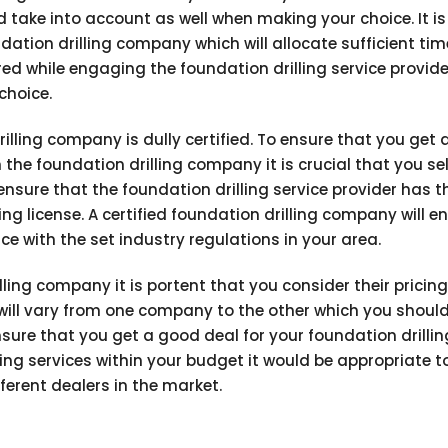
d take into account as well when making your choice. It is
ation drilling company which will allocate sufficient tim
red while engaging the foundation drilling service provide
choice.
illing company is dully certified. To ensure that you get 
the foundation drilling company it is crucial that you se
nsure that the foundation drilling service provider has t
g license. A certified foundation drilling company will e
ce with the set industry regulations in your area.
ling company it is portent that you consider their pricing
s will vary from one company to the other which you shoul
sure that you get a good deal for your foundation drillin
ing services within your budget it would be appropriate t
erent dealers in the market.