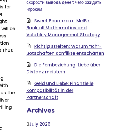
скорости вывода денег: чего ожидать
s for
игрокам
or
Sweet Bonanza at MelBet:
ight
Bankroll Mathematics and
will be
Volatility Management Strategy
oss
ption
Richtig streiten: Warum “Ich”-
s thus
Botschaften Konflikte entschärfen
Die Fernbeziehung: Liebe über
Distanz meistern
ng
Geld und Liebe: Finanzielle
with
Kompatibilität in der
hus the
Partnerschaft
liver
illing
Archives
July 2026
nd