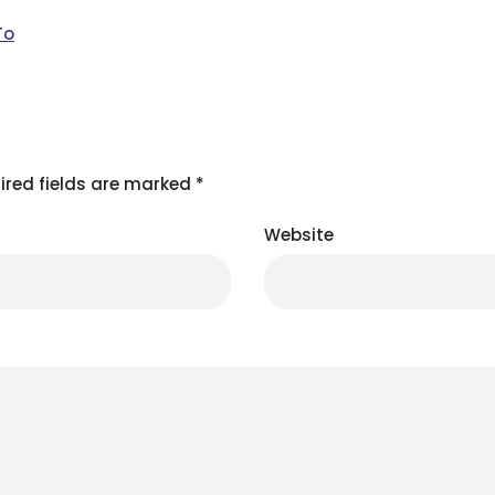
To
ired fields are marked
*
Website