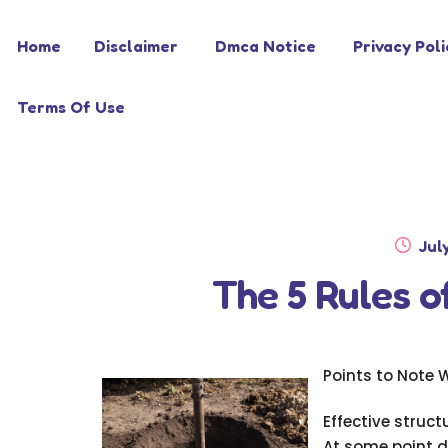
Skip
Skip
Home
Disclaimer
Dmca Notice
Privacy Poli
to
to
navigation
content
Terms Of Use
Pos
Jul
on
The 5 Rules 
Points to Note 
Effective struc
At some point d