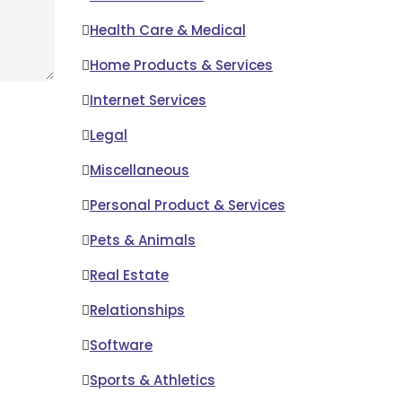
Health Care & Medical
Home Products & Services
Internet Services
Legal
Miscellaneous
Personal Product & Services
Pets & Animals
Real Estate
Relationships
Software
Sports & Athletics