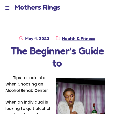
Mothers Rings
Skip
Skip
to
to
Home
M
navigation
content
e
Disclaimer
n
Posted
Category:
May 4, 2023
Health & Fitness
Dmca Notice
on
The Beginner’s Guide
u
Privacy Policy
to
Terms Of Use
Tips to Look into
When Choosing an
Alcohol Rehab Center
When an individual is
looking to quit alcohol