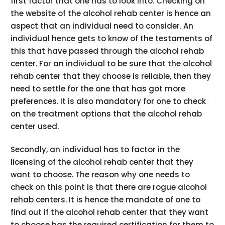
first factor that one has to look into. Checking on
the website of the alcohol rehab center is hence an
aspect that an individual need to consider. An
individual hence gets to know of the testaments of
this that have passed through the alcohol rehab
center. For an individual to be sure that the alcohol
rehab center that they choose is reliable, then they
need to settle for the one that has got more
preferences. It is also mandatory for one to check
on the treatment options that the alcohol rehab
center used.
Secondly, an individual has to factor in the
licensing of the alcohol rehab center that they
want to choose. The reason why one needs to
check on this point is that there are rogue alcohol
rehab centers. It is hence the mandate of one to
find out if the alcohol rehab center that they want
to choose has the required certification for them to