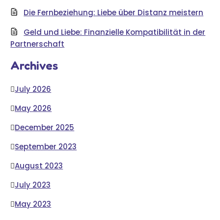
Die Fernbeziehung: Liebe über Distanz meistern
Geld und Liebe: Finanzielle Kompatibilität in der
Partnerschaft
Archives
July 2026
May 2026
December 2025
September 2023
August 2023
July 2023
May 2023