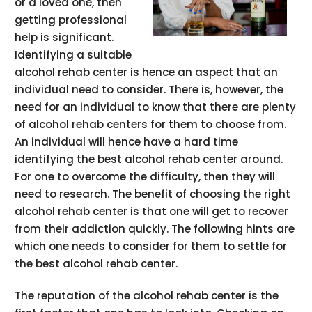
or a loved one, then
getting professional
help is significant.
Identifying a suitable
alcohol rehab center is hence an aspect that an
individual need to consider. There is, however, the
need for an individual to know that there are plenty
of alcohol rehab centers for them to choose from.
An individual will hence have a hard time
identifying the best alcohol rehab center around.
For one to overcome the difficulty, then they will
need to research. The benefit of choosing the right
alcohol rehab center is that one will get to recover
from their addiction quickly. The following hints are
which one needs to consider for them to settle for
the best alcohol rehab center.
The reputation of the alcohol rehab center is the