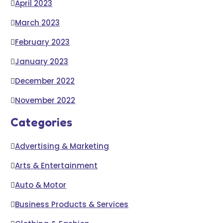
April 2023
March 2023
February 2023
January 2023
December 2022
November 2022
Categories
Advertising & Marketing
Arts & Entertainment
Auto & Motor
Business Products & Services