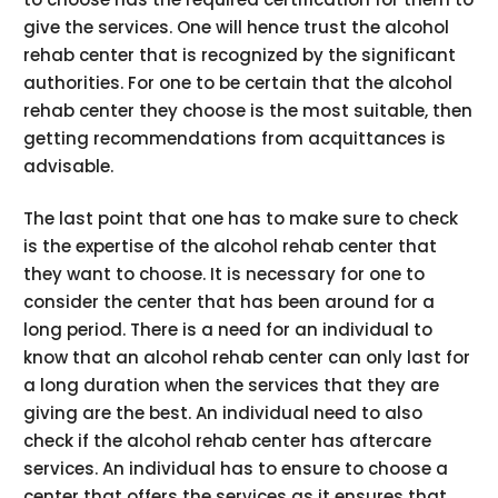
give the services. One will hence trust the alcohol
rehab center that is recognized by the significant
authorities. For one to be certain that the alcohol
rehab center they choose is the most suitable, then
getting recommendations from acquittances is
advisable.
The last point that one has to make sure to check
is the expertise of the alcohol rehab center that
they want to choose. It is necessary for one to
consider the center that has been around for a
long period. There is a need for an individual to
know that an alcohol rehab center can only last for
a long duration when the services that they are
giving are the best. An individual need to also
check if the alcohol rehab center has aftercare
services. An individual has to ensure to choose a
center that offers the services as it ensures that