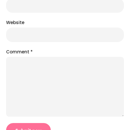
Website
Comment
*