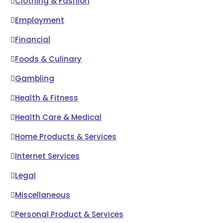
Clothing & Fashion
Employment
Financial
Foods & Culinary
Gambling
Health & Fitness
Health Care & Medical
Home Products & Services
Internet Services
Legal
Miscellaneous
Personal Product & Services