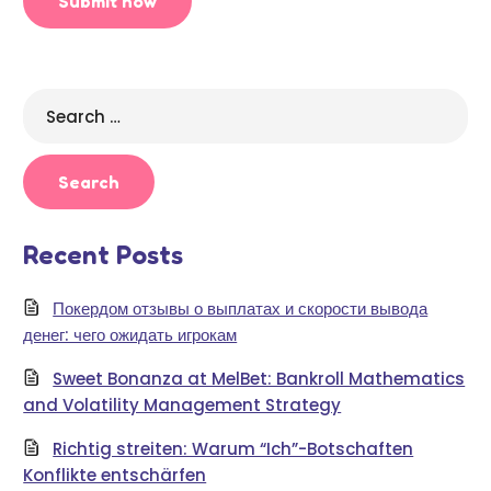
Search
for:
Recent Posts
Покердом отзывы о выплатах и скорости вывода
денег: чего ожидать игрокам
Sweet Bonanza at MelBet: Bankroll Mathematics
and Volatility Management Strategy
Richtig streiten: Warum “Ich”-Botschaften
Konflikte entschärfen