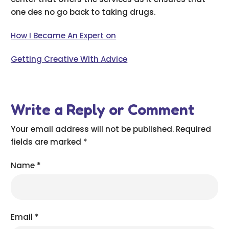
one des no go back to taking drugs.
How I Became An Expert on
Getting Creative With Advice
Write a Reply or Comment
Your email address will not be published.
Required
fields are marked
*
Name
*
Email
*