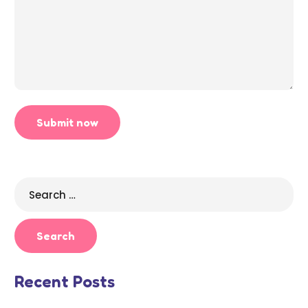
Search
for:
Recent Posts