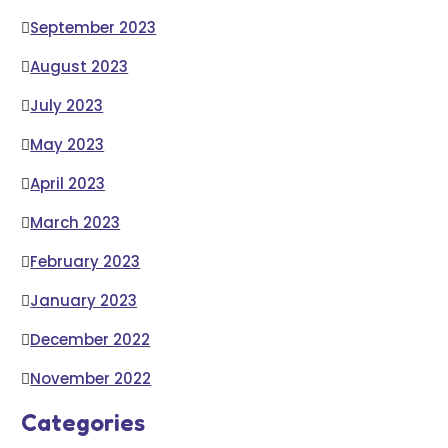
September 2023
August 2023
July 2023
May 2023
April 2023
March 2023
February 2023
January 2023
December 2022
November 2022
Categories