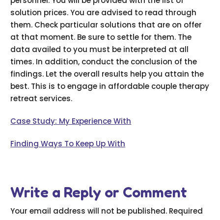
personnel. You will be provided with the list of
solution prices. You are advised to read through
them. Check particular solutions that are on offer
at that moment. Be sure to settle for them. The
data availed to you must be interpreted at all
times. In addition, conduct the conclusion of the
findings. Let the overall results help you attain the
best. This is to engage in affordable couple therapy
retreat services.
Case Study: My Experience With
Finding Ways To Keep Up With
Write a Reply or Comment
Your email address will not be published.
Required