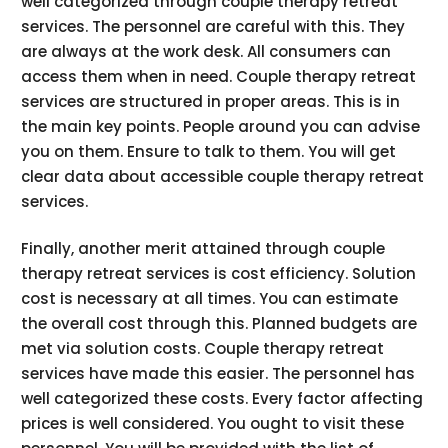
well categorized through couple therapy retreat
services. The personnel are careful with this. They
are always at the work desk. All consumers can
access them when in need. Couple therapy retreat
services are structured in proper areas. This is in
the main key points. People around you can advise
you on them. Ensure to talk to them. You will get
clear data about accessible couple therapy retreat
services.
Finally, another merit attained through couple
therapy retreat services is cost efficiency. Solution
cost is necessary at all times. You can estimate
the overall cost through this. Planned budgets are
met via solution costs. Couple therapy retreat
services have made this easier. The personnel has
well categorized these costs. Every factor affecting
prices is well considered. You ought to visit these