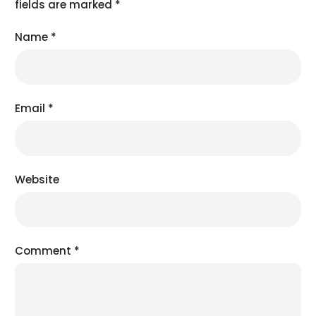
fields are marked
*
Name
*
Email
*
Website
Comment
*