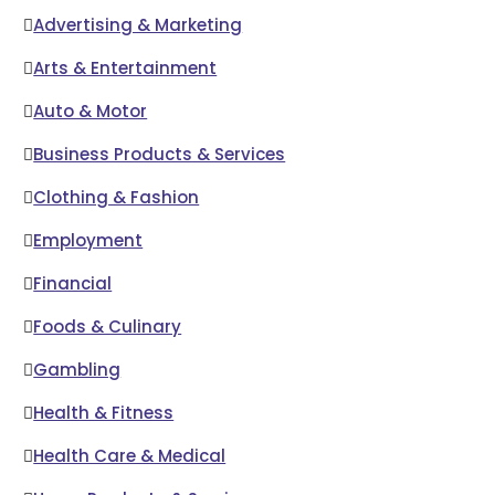
Advertising & Marketing
Arts & Entertainment
Auto & Motor
Business Products & Services
Clothing & Fashion
Employment
Financial
Foods & Culinary
Gambling
Health & Fitness
Health Care & Medical