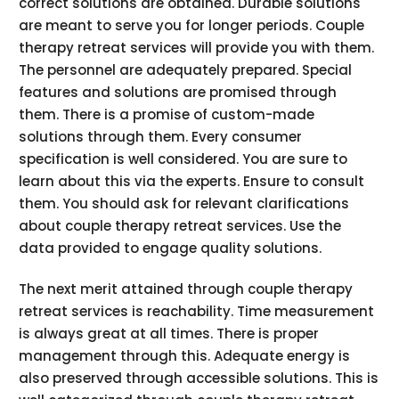
correct solutions are obtained. Durable solutions
are meant to serve you for longer periods. Couple
therapy retreat services will provide you with them.
The personnel are adequately prepared. Special
features and solutions are promised through
them. There is a promise of custom-made
solutions through them. Every consumer
specification is well considered. You are sure to
learn about this via the experts. Ensure to consult
them. You should ask for relevant clarifications
about couple therapy retreat services. Use the
data provided to engage quality solutions.
The next merit attained through couple therapy
retreat services is reachability. Time measurement
is always great at all times. There is proper
management through this. Adequate energy is
also preserved through accessible solutions. This is