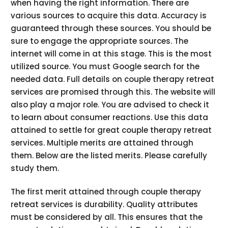
when having the right information. There are
various sources to acquire this data. Accuracy is
guaranteed through these sources. You should be
sure to engage the appropriate sources. The
internet will come in at this stage. This is the most
utilized source. You must Google search for the
needed data. Full details on couple therapy retreat
services are promised through this. The website will
also play a major role. You are advised to check it
to learn about consumer reactions. Use this data
attained to settle for great couple therapy retreat
services. Multiple merits are attained through
them. Below are the listed merits. Please carefully
study them.
The first merit attained through couple therapy
retreat services is durability. Quality attributes
must be considered by all. This ensures that the