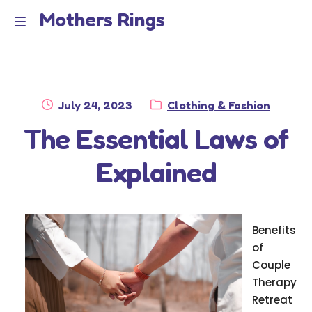
Mothers Rings
Skip
Skip
to
to
Home
M
navigation
content
e
Disclaimer
n
Posted
Category:
July 24, 2023
Clothing & Fashion
Dmca Notice
on
The Essential Laws of
u
Privacy Policy
Explained
Terms Of Use
Benefits
of
Couple
Therapy
Retreat