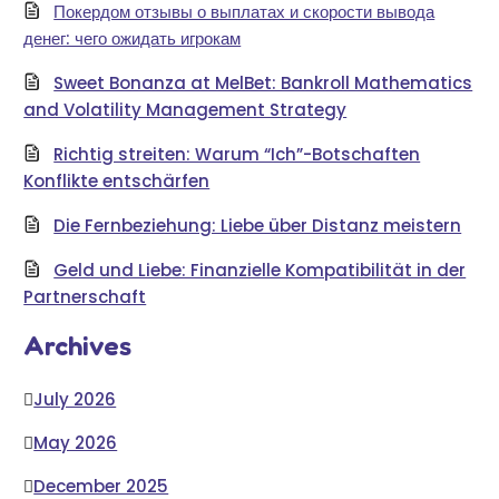
Покердом отзывы о выплатах и скорости вывода
денег: чего ожидать игрокам
Sweet Bonanza at MelBet: Bankroll Mathematics
and Volatility Management Strategy
Richtig streiten: Warum “Ich”-Botschaften
Konflikte entschärfen
Die Fernbeziehung: Liebe über Distanz meistern
Geld und Liebe: Finanzielle Kompatibilität in der
Partnerschaft
Archives
July 2026
May 2026
December 2025