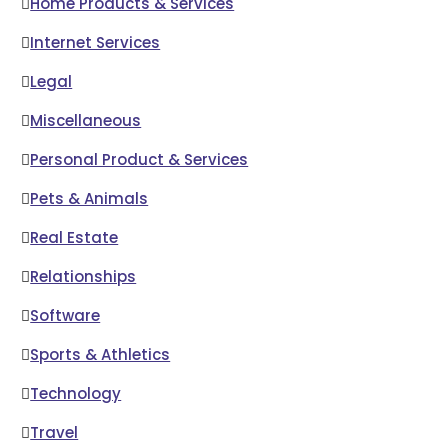
Home Products & Services
Internet Services
Legal
Miscellaneous
Personal Product & Services
Pets & Animals
Real Estate
Relationships
Software
Sports & Athletics
Technology
Travel