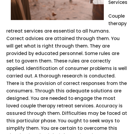
Services
Couple
therapy
retreat services are essential to all humans.
Correct advices are attained through them. You
will get what is right through them. They are
provided by educated personnel. Some rules are
set to govern them. These rules are correctly
applied. Identification of consumer problems is well
carried out. A thorough research is conducted.
There is the provision of correct responses from the
consumers. Through this adequate solutions are
designed. You are needed to engage the most
loved couple therapy retreat services. Accuracy is
assured through them. Difficulties may be faced at
this particular phase. You ought to seek ways to
simplify them. You are certain to overcome this