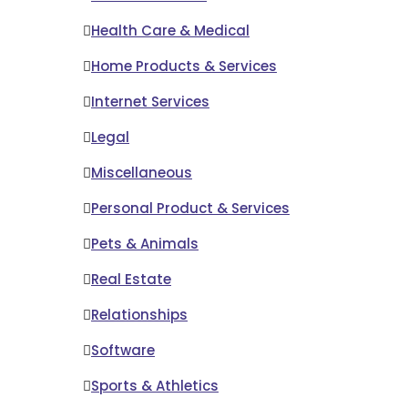
Health Care & Medical
Home Products & Services
Internet Services
Legal
Miscellaneous
Personal Product & Services
Pets & Animals
Real Estate
Relationships
Software
Sports & Athletics