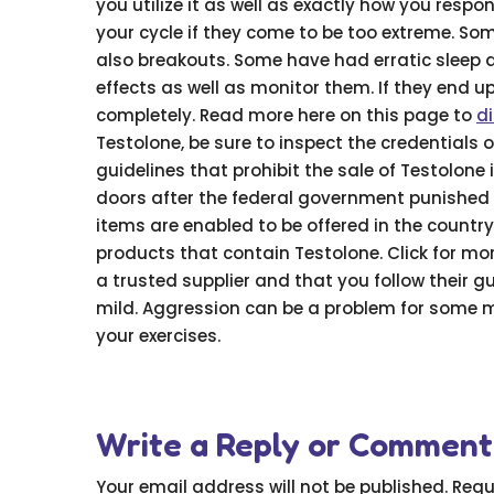
you utilize it as well as exactly how you respon
your cycle if they come to be too extreme. S
also breakouts. Some have had erratic sleep 
effects as well as monitor them. If they end u
completely. Read more here on this page to
d
Testolone, be sure to inspect the credentials
guidelines that prohibit the sale of Testolone
doors after the federal government punished 
items are enabled to be offered in the country.
products that contain Testolone. Click for mor
a trusted supplier and that you follow their gui
mild. Aggression can be a problem for some ma
your exercises.
Write a Reply or Comment
Your email address will not be published.
Requ