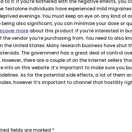
d to it. If you’re bothered with the negative effects, you 
ome Testolone individuals have experienced mild migraine
deprived evenings. You must keep an eye on any kind of 
p being also significant, you can minimize your dose or qu
iscover more
about this product. If you’re interested in b
 of the vendor you’re purchasing from. You need to also kn
 in the United States. Many research business have shut th
steroids. The government has a great deal of control ov
 However, there are a couple of on the internet sellers that
e info on this website. It’s important to make sure you b
delines. As for the potential side effects, a lot of them are
les, however it’s important to channel that hostility righ
ired fields are marked
*