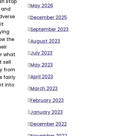
can stop
May 2026
s and
adverse
December 2025
it
September 2023
uying
ow the
August 2023
eir
July 2023
er what
 sell
May 2023
uy from
April 2023
 fairly
t into
March 2023
February 2023
January 2023
December 2022
November 2022