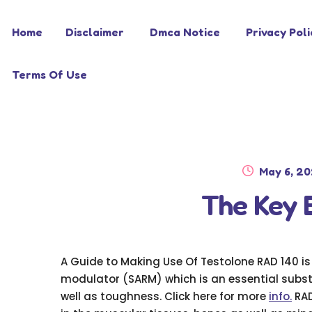
Skip
Skip
Home
Disclaimer
Dmca Notice
Privacy Poli
to
to
navigation
content
Terms Of Use
Posted
May 6, 2
on
The Key 
A Guide to Making Use Of Testolone RAD 140 i
modulator (SARM) which is an essential subs
well as toughness. Click here for more
info.
RAD