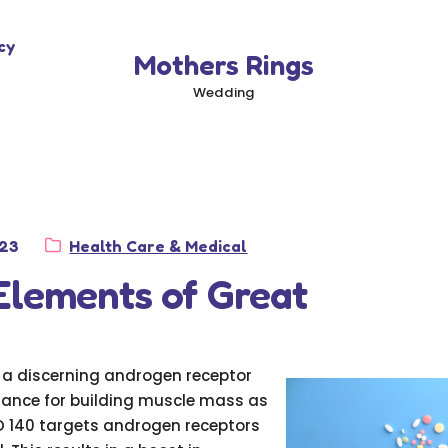
cy
Mothers Rings
Wedding
Category:
023
Health Care & Medical
Elements of Great
s a discerning androgen receptor
tance for building muscle mass as
 140 targets androgen receptors