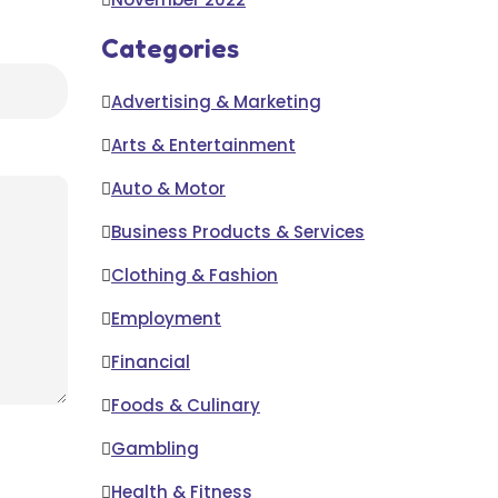
Categories
Advertising & Marketing
Arts & Entertainment
Auto & Motor
Business Products & Services
Clothing & Fashion
Employment
Financial
Foods & Culinary
Gambling
Health & Fitness