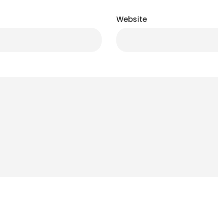
Website