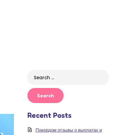
Search
for:
Recent Posts
Покердом отзывы о выплатах и