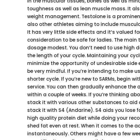
in the muscular tissues, bones as well as mind.
toughness as well as lean muscle mass. It al
weight management. Testolone is a promine
also other athletes aiming to include muscul
It has very little side effects and it’s valued f
consideration to be safe for ladies. The main
dosage modest. You don’t need to use high d
the length of your cycle. Maintaining your cyc
minimize the opportunity of undesirable side ef
be very mindful. If you’re intending to make u
shorter cycle. If you’re new to SARMs, begin wit
service. You can then gradually enhance the 
within a couple of weeks. If you’re thinking a
stack it with various other substances to aid
stack it with S4 (Andarine). S4 aids you lose 
high quality protein diet while doing your reco
shed fat even at rest. When it comes to the a
instantaneously. Others might have a few week