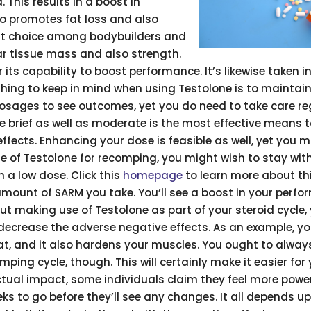
 This results in a boost in
so promotes fat loss and also
nt choice among bodybuilders and
ar tissue mass and also strength.
or its capability to boost performance. It’s likewise taken i
 thing to keep in mind when using Testolone is to maintai
osages to see outcomes, yet you do need to take care r
le brief as well as moderate is the most effective means 
fects. Enhancing your dose is feasible as well, yet you mu
se of Testolone for recomping, you might wish to stay wit
h a low dose. Click this
homepage
to learn more about th
amount of SARM you take. You’ll see a boost in your perf
bout making use of Testolone as part of your steroid cycle,
 decrease the adverse negative effects. As an example, y
fat, and it also hardens your muscles. You ought to alway
mping cycle, though. This will certainly make it easier for
ctual impact, some individuals claim they feel more powe
s to go before they’ll see any changes. It all depends u