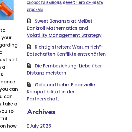
скорости вывода денег: чего ожидать
игрокам
Sweet Bonanza at MelBet:
Bankroll Mathematics and
nto
Volatility Management Strategy
n your
egarding
Richtig streiten: Warum “Ich”-
to
Botschaften Konflikte entschärfen
st still
Die Fernbeziehung: Liebe über
h a
Distanz meistern
is
ormance
Geld und Liebe: Finanzielle
 you can
Kompatibilität in der
ou can
Partnerschaft
s take a
Archives
 you to
rful
pon how
July 2026