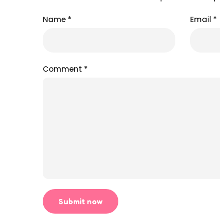
Name
*
Email
*
Comment
*