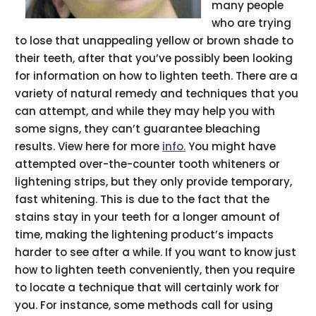
many people
who are trying
to lose that unappealing yellow or brown shade to
their teeth, after that you’ve possibly been looking
for information on how to lighten teeth. There are a
variety of natural remedy and techniques that you
can attempt, and while they may help you with
some signs, they can’t guarantee bleaching
results. View here for more
info.
You might have
attempted over-the-counter tooth whiteners or
lightening strips, but they only provide temporary,
fast whitening. This is due to the fact that the
stains stay in your teeth for a longer amount of
time, making the lightening product’s impacts
harder to see after a while. If you want to know just
how to lighten teeth conveniently, then you require
to locate a technique that will certainly work for
you. For instance, some methods call for using