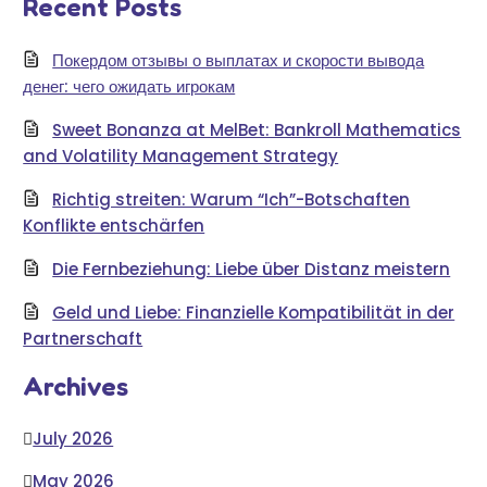
Recent Posts
Покердом отзывы о выплатах и скорости вывода
денег: чего ожидать игрокам
Sweet Bonanza at MelBet: Bankroll Mathematics
and Volatility Management Strategy
Richtig streiten: Warum “Ich”-Botschaften
Konflikte entschärfen
Die Fernbeziehung: Liebe über Distanz meistern
Geld und Liebe: Finanzielle Kompatibilität in der
Partnerschaft
Archives
July 2026
May 2026