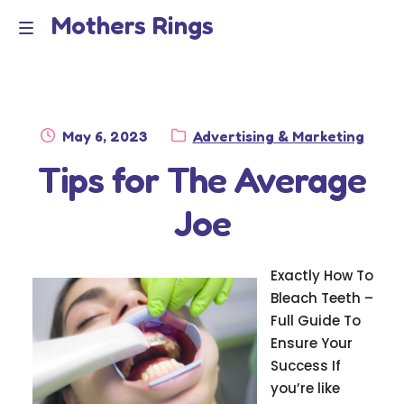
Mothers Rings
Skip
Skip
to
to
Home
M
navigation
content
e
Disclaimer
n
Posted
Category:
May 6, 2023
Advertising & Marketing
Dmca Notice
on
Tips for The Average
u
Privacy Policy
Joe
Terms Of Use
Exactly How To
Bleach Teeth –
Full Guide To
Ensure Your
Success If
you’re like