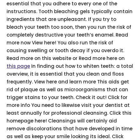
essential that you adhere to every one of the
instructions. Tooth bleaching gels typically contain
ingredients that are unpleasant. If you try to
bleach your teeth too soon, then you run the risk of
completely destructive your teeth’s enamel. Read
more now View here! You also run the risk of
causing swelling or tooth decay if you overdo it.
Read more on this website or Read more here on
this page
In finding out how to whiten teeth: a total
overview, it is essential that you clean and floss
frequently. View here and learn more This aids get
rid of plaque as well as microorganisms that can
trigger stains to your teeth. Check it out! Click for
more info You need to likewise visit your dentist at
least annually for professional cleansing. Click this
homepage here! Cleansings will certainly aid
remove discolorations that have developed in time
as well as keep your smile looking its ideal. Click