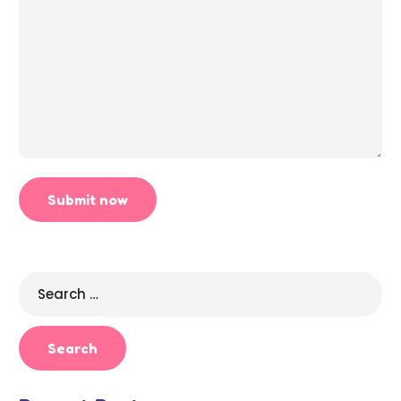
Search
for: