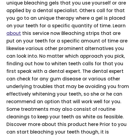
unique bleaching gels that you use yourself or are
applied by a dental specialist. Others call for that
you go to an unique therapy where a gel is placed
on your teeth for a specific quantity of time. Learn
about
this service now Bleaching strips that are
put on your teeth for a specific amount of time are
likewise various other prominent alternatives you
can look into. No matter which approach you pick,
finding out how to whiten teeth calls for that you
first speak with a dental expert. The dental expert
can check for any gum disease or various other
underlying troubles that may be avoiding you from
effectively whitening your teeth, so she or he can
recommend an option that will work well for you.
Some treatments may also consist of routine
cleanings to keep your teeth as white as feasible.
Discover more about this product here Prior to you
can start bleaching your teeth though, it is