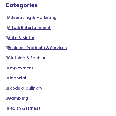
Categories
Advertising & Marketing
Arts & Entertainment
Auto & Motor
Business Products & Services
Clothing & Fashion
Employment
Financial
Foods & Culinary
Gambling
Health & Fitness