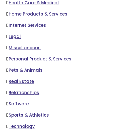
Health Care & Medical
Home Products & Services
Internet Services
Legal
Miscellaneous
Personal Product & Services
Pets & Animals
Real Estate
Relationships
Software
Sports & Athletics
Technology