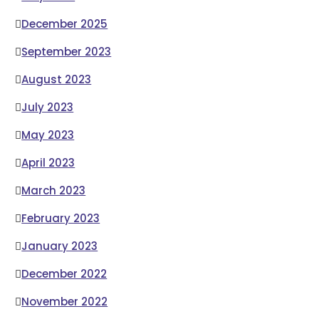
December 2025
September 2023
August 2023
July 2023
May 2023
April 2023
March 2023
February 2023
January 2023
December 2022
November 2022