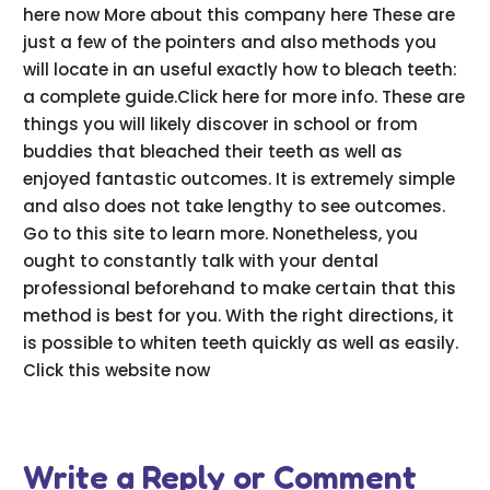
here now More about this company here These are
just a few of the pointers and also methods you
will locate in an useful exactly how to bleach teeth:
a complete guide.Click here for more info. These are
things you will likely discover in school or from
buddies that bleached their teeth as well as
enjoyed fantastic outcomes. It is extremely simple
and also does not take lengthy to see outcomes.
Go to this site to learn more. Nonetheless, you
ought to constantly talk with your dental
professional beforehand to make certain that this
method is best for you. With the right directions, it
is possible to whiten teeth quickly as well as easily.
Click this website now
Write a Reply or Comment