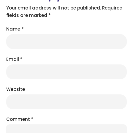
Your email address will not be published.
Required
fields are marked
*
Name
*
Email
*
Website
Comment
*