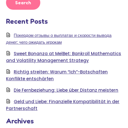
Recent Posts
Покердом отзывы о выплатах и скорости вывода
денег: чего ожидать игрокам
Sweet Bonanza at MelBet: Bankroll Mathematics
and Volatility Management Strategy
Richtig streiten: Warum “Ich”-Botschaften
Konflikte entschärfen
Die Fernbeziehung: Liebe über Distanz meistern
Geld und Liebe: Finanzielle Kompatibilität in der
Partnerschaft
Archives