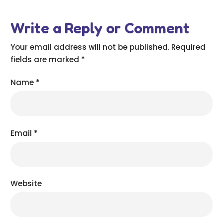
Write a Reply or Comment
Your email address will not be published.
Required
fields are marked
*
Name
*
Email
*
Website