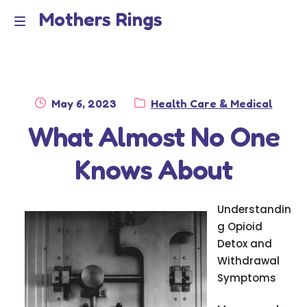
Mothers Rings
Skip
Skip
to
to
Home
M
navigation
content
e
Disclaimer
n
Posted
Category:
May 6, 2023
Health Care & Medical
Dmca Notice
on
What Almost No One
u
Privacy Policy
Knows About
Terms Of Use
Understandin
g Opioid
Detox and
Withdrawal
Symptoms