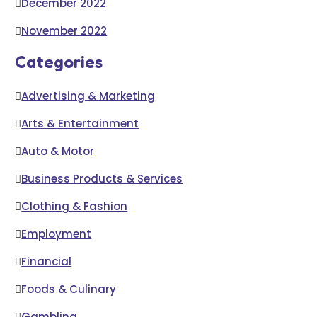
December 2022
November 2022
Categories
Advertising & Marketing
Arts & Entertainment
Auto & Motor
Business Products & Services
Clothing & Fashion
Employment
Financial
Foods & Culinary
Gambling