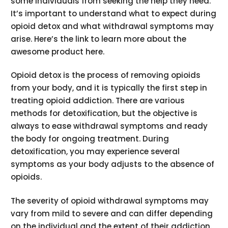
some individuals from seeking the help they need.
It’s important to understand what to expect during
opioid detox and what withdrawal symptoms may
arise. Here’s the link to learn more about the
awesome product here.
Opioid detox is the process of removing opioids
from your body, and it is typically the first step in
treating opioid addiction. There are various
methods for detoxification, but the objective is
always to ease withdrawal symptoms and ready
the body for ongoing treatment. During
detoxification, you may experience several
symptoms as your body adjusts to the absence of
opioids.
The severity of opioid withdrawal symptoms may
vary from mild to severe and can differ depending
on the individual and the extent of their addiction.