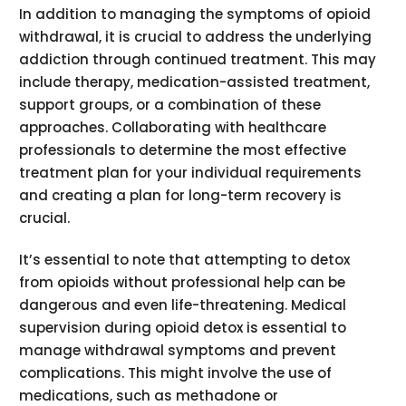
In addition to managing the symptoms of opioid
withdrawal, it is crucial to address the underlying
addiction through continued treatment. This may
include therapy, medication-assisted treatment,
support groups, or a combination of these
approaches. Collaborating with healthcare
professionals to determine the most effective
treatment plan for your individual requirements
and creating a plan for long-term recovery is
crucial.
It’s essential to note that attempting to detox
from opioids without professional help can be
dangerous and even life-threatening. Medical
supervision during opioid detox is essential to
manage withdrawal symptoms and prevent
complications. This might involve the use of
medications, such as methadone or