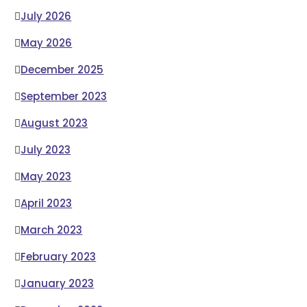
July 2026
May 2026
December 2025
September 2023
August 2023
July 2023
May 2023
April 2023
March 2023
February 2023
January 2023