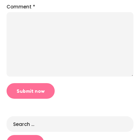
Comment
*
Search
for: