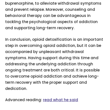
buprenorphine, to alleviate withdrawal symptoms
and prevent relapse. Moreover, counseling and
behavioral therapy can be advantageous in
tackling the psychological aspects of addiction
and supporting long-term recovery.
In conclusion, opioid detoxification is an important
step in overcoming opioid addiction, but it can be
accompanied by unpleasant withdrawal
symptoms. Having support during this time and
addressing the underlying addiction through
ongoing treatment are both critical. It is possible
to overcome opioid addiction and achieve long-
term recovery with the proper support and
dedication.
Advanced reading:
read what he said