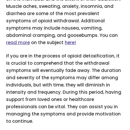
Muscle aches, sweating, anxiety, insomnia, and
diarrhea are some of the most prevalent
symptoms of opioid withdrawal. Additional
symptoms may include nausea, vomiting,
abdominal cramping, and goosebumps. You can
read more
on the subject
here!
If you are in the process of opioid detoxification, it
is crucial to comprehend that the withdrawal
symptoms will eventually fade away. The duration
and severity of the symptoms may differ among
individuals, but with time, they will diminish in
intensity and frequency. During this period, having
support from loved ones or healthcare
professionals can be vital. They can assist you in
managing the symptoms and provide motivation
to continue.