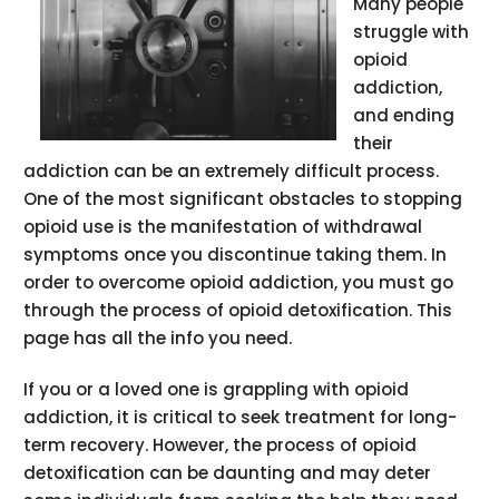
Many people
struggle with
opioid
addiction,
and ending
their
addiction can be an extremely difficult process.
One of the most significant obstacles to stopping
opioid use is the manifestation of withdrawal
symptoms once you discontinue taking them. In
order to overcome opioid addiction, you must go
through the process of opioid detoxification. This
page has all the info you need.
If you or a loved one is grappling with opioid
addiction, it is critical to seek treatment for long-
term recovery. However, the process of opioid
detoxification can be daunting and may deter