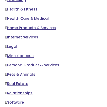
Health & Fitness
Health Care & Medical
Home Products & Services
Internet Services
Legal
Miscellaneous
Personal Product & Services
Pets & Animals
Real Estate
Relationships
Software