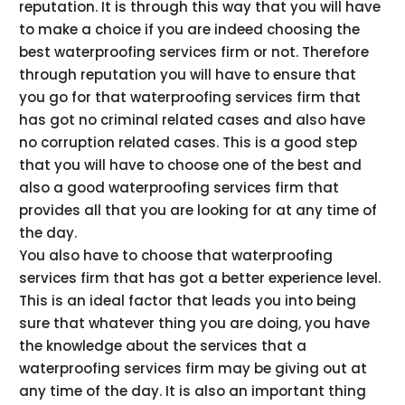
reputation. It is through this way that you will have
to make a choice if you are indeed choosing the
best waterproofing services firm or not. Therefore
through reputation you will have to ensure that
you go for that waterproofing services firm that
has got no criminal related cases and also have
no corruption related cases. This is a good step
that you will have to choose one of the best and
also a good waterproofing services firm that
provides all that you are looking for at any time of
the day.
You also have to choose that waterproofing
services firm that has got a better experience level.
This is an ideal factor that leads you into being
sure that whatever thing you are doing, you have
the knowledge about the services that a
waterproofing services firm may be giving out at
any time of the day. It is also an important thing