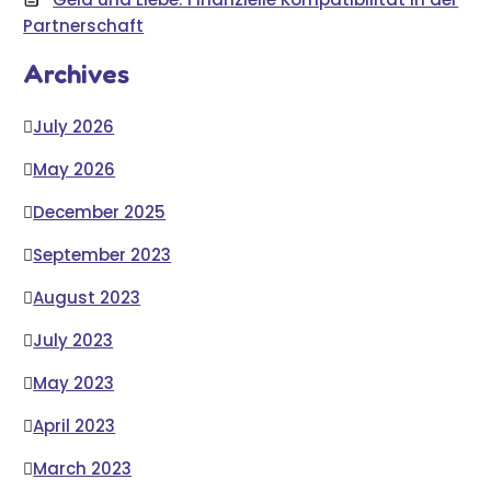
Partnerschaft
Archives
July 2026
May 2026
December 2025
September 2023
August 2023
July 2023
May 2023
April 2023
March 2023