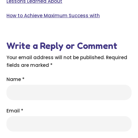
Lessons Learned About
How to Achieve Maximum Success with
Write a Reply or Comment
Your email address will not be published.
Required
fields are marked
*
Name
*
Email
*