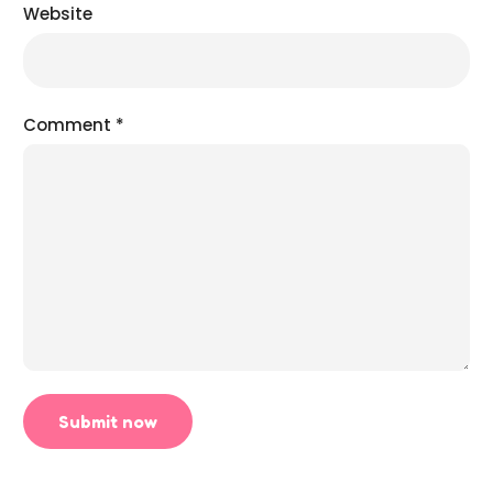
Website
Comment
*