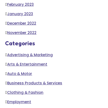
February 2023
January 2023
December 2022
November 2022
Categories
Advertising & Marketing
Arts & Entertainment
Auto & Motor
Business Products & Services
Clothing & Fashion
Employment