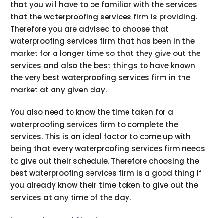
that you will have to be familiar with the services
that the waterproofing services firm is providing.
Therefore you are advised to choose that
waterproofing services firm that has been in the
market for a longer time so that they give out the
services and also the best things to have known
the very best waterproofing services firm in the
market at any given day.
You also need to know the time taken for a
waterproofing services firm to complete the
services. This is an ideal factor to come up with
being that every waterproofing services firm needs
to give out their schedule. Therefore choosing the
best waterproofing services firm is a good thing If
you already know their time taken to give out the
services at any time of the day.