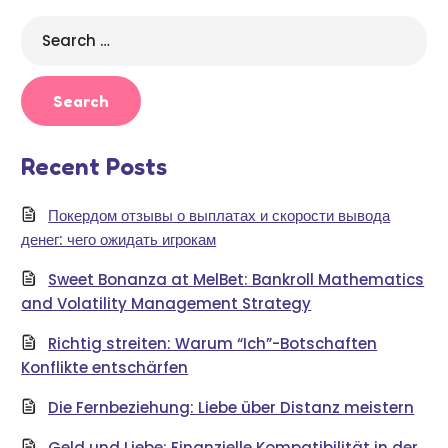
Search
for:
Recent Posts
Покердом отзывы о выплатах и скорости вывода
денег: чего ожидать игрокам
Sweet Bonanza at MelBet: Bankroll Mathematics
and Volatility Management Strategy
Richtig streiten: Warum “Ich”-Botschaften
Konflikte entschärfen
Die Fernbeziehung: Liebe über Distanz meistern
Geld und Liebe: Finanzielle Kompatibilität in der