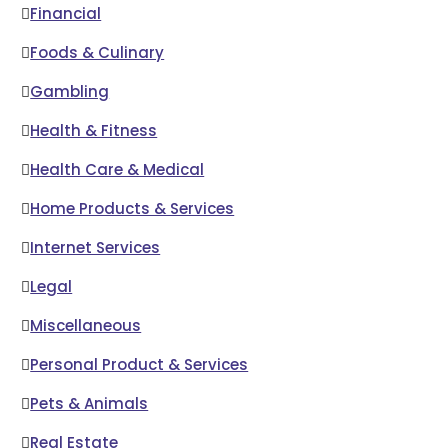
Financial
Foods & Culinary
Gambling
Health & Fitness
Health Care & Medical
Home Products & Services
Internet Services
Legal
Miscellaneous
Personal Product & Services
Pets & Animals
Real Estate