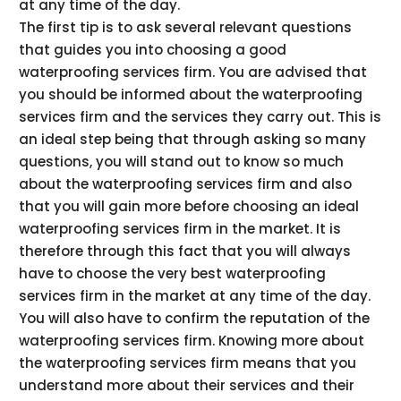
at any time of the day.
The first tip is to ask several relevant questions
that guides you into choosing a good
waterproofing services firm. You are advised that
you should be informed about the waterproofing
services firm and the services they carry out. This is
an ideal step being that through asking so many
questions, you will stand out to know so much
about the waterproofing services firm and also
that you will gain more before choosing an ideal
waterproofing services firm in the market. It is
therefore through this fact that you will always
have to choose the very best waterproofing
services firm in the market at any time of the day.
You will also have to confirm the reputation of the
waterproofing services firm. Knowing more about
the waterproofing services firm means that you
understand more about their services and their