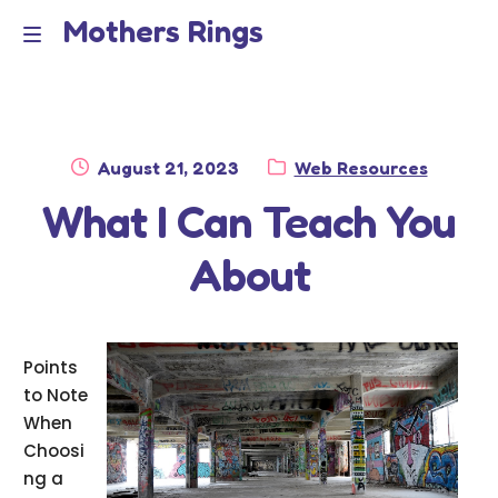
Mothers Rings
Skip
Skip
to
to
Home
M
navigation
content
e
Disclaimer
n
Posted
Category:
August 21, 2023
Web Resources
Dmca Notice
on
What I Can Teach You
u
Privacy Policy
About
Terms Of Use
Points
to Note
When
Choosi
ng a