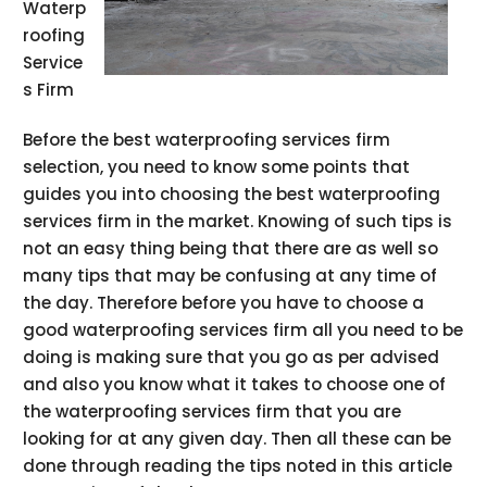
Waterp
roofing
Service
s Firm
Before the best waterproofing services firm
selection, you need to know some points that
guides you into choosing the best waterproofing
services firm in the market. Knowing of such tips is
not an easy thing being that there are as well so
many tips that may be confusing at any time of
the day. Therefore before you have to choose a
good waterproofing services firm all you need to be
doing is making sure that you go as per advised
and also you know what it takes to choose one of
the waterproofing services firm that you are
looking for at any given day. Then all these can be
done through reading the tips noted in this article