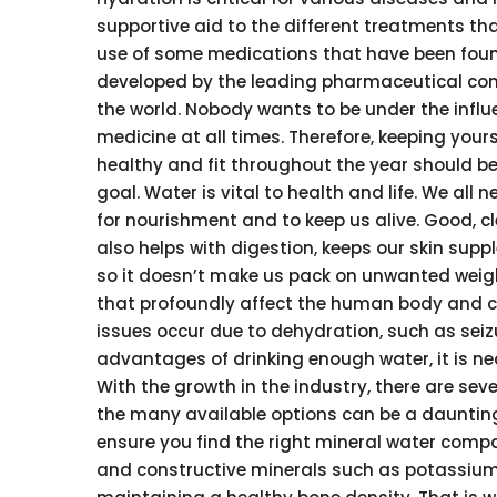
supportive aid to the different treatments t
use of some medications that have been fou
developed by the leading pharmaceutical co
the world. Nobody wants to be under the influ
medicine at all times. Therefore, keeping yours
healthy and fit throughout the year should be 
goal. Water is vital to health and life. We all 
for nourishment and to keep us alive. Good, c
also helps with digestion, keeps our skin suppl
so it doesn’t make us pack on unwanted weight.
that profoundly affect the human body and ca
issues occur due to dehydration, such as seizur
advantages of drinking enough water, it is ne
With the growth in the industry, there are se
the many available options can be a daunting
ensure you find the right mineral water compan
and constructive minerals such as potassium, 