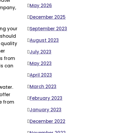
water
May 2026
ompany,
December 2025
September 2023
ing your
 should
August 2023
 quality
her
July 2023
ns from
May 2023
is can
April 2023
March 2023
water.
offer
February 2023
me from
January 2023
December 2022
November 2022