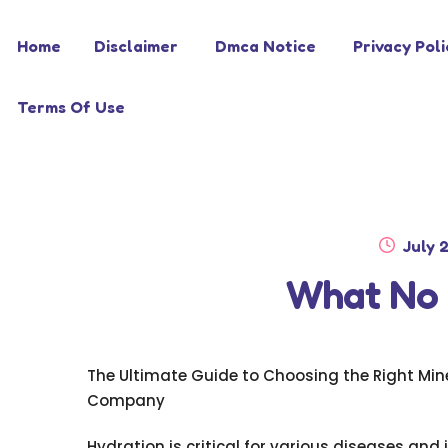
Skip
Skip
Home
Disclaimer
Dmca Notice
Privacy Poli
to
to
navigation
content
Terms Of Use
Poste
July 
on
What No
The Ultimate Guide to Choosing the Right Min
Company
Hydration is critical for various diseases and 