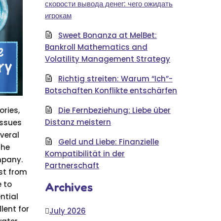
скорости вывода денег: чего ожидать
игрокам
Sweet Bonanza at MelBet:
Bankroll Mathematics and
Volatility Management Strategy
Richtig streiten: Warum “Ich”-
Botschaften Konflikte entschärfen
ories,
Die Fernbeziehung: Liebe über
Distanz meistern
issues
veral
Geld und Liebe: Finanzielle
the
Kompatibilität in der
mpany.
Partnerschaft
st from
 to
Archives
ntial
lent for
July 2026