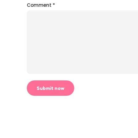
Comment
*