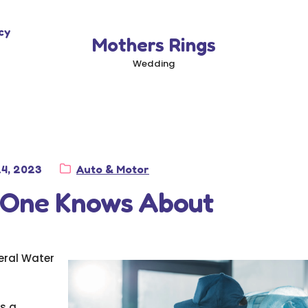
cy
Mothers Rings
Wedding
d
Category:
24, 2023
Auto & Motor
 One Knows About
eral Water
is a