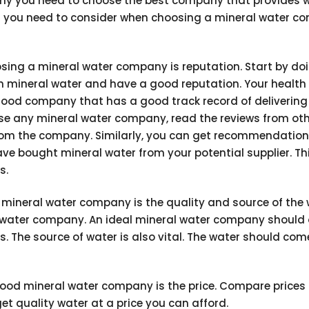
why you need to choose the best company that provides 
ors you need to consider when choosing a mineral water c
osing a mineral water company is reputation. Start by do
in mineral water and have a good reputation. Your health
good company that has a good track record of delivering
ose any mineral water company, read the reviews from ot
from the company. Similarly, you can get recommendatio
ve bought mineral water from your potential supplier. Th
s.
t mineral water company is the quality and source of the 
al water company. An ideal mineral water company should 
. The source of water is also vital. The water should co
ood mineral water company is the price. Compare prices
t quality water at a price you can afford.