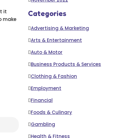
 it
Categories
to make
Advertising & Marketing
Arts & Entertainment
Auto & Motor
Business Products & Services
Clothing & Fashion
Employment
Financial
Foods & Culinary
Gambling
Health & Fitness