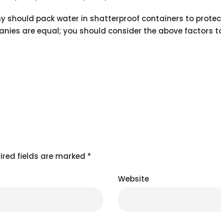
 should pack water in shatterproof containers to protect
panies are equal; you should consider the above factors 
ired fields are marked
*
Website