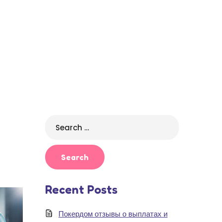
Search
for:
Recent Posts
Покердом отзывы о выплатах и