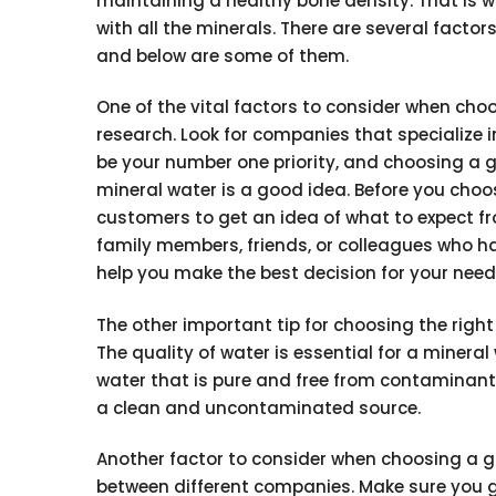
maintaining a healthy bone density. That is 
with all the minerals. There are several fact
and below are some of them.
One of the vital factors to consider when cho
research. Look for companies that specialize 
be your number one priority, and choosing a 
mineral water is a good idea. Before you cho
customers to get an idea of what to expect 
family members, friends, or colleagues who ha
help you make the best decision for your need
The other important tip for choosing the righ
The quality of water is essential for a miner
water that is pure and free from contaminants
a clean and uncontaminated source.
Another factor to consider when choosing a g
between different companies. Make sure you ge