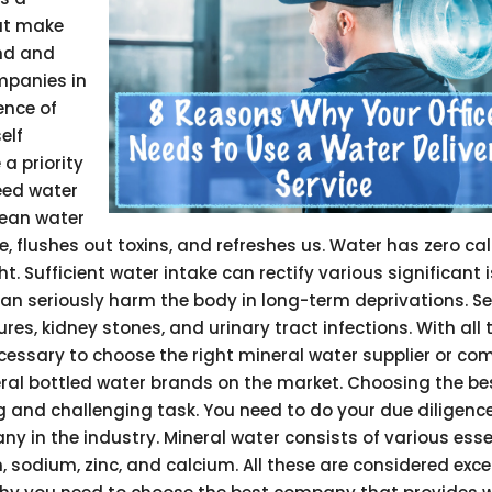
hat make
nd and
mpanies in
ence of
elf
a priority
need water
lean water
e, flushes out toxins, and refreshes us. Water has zero cal
 Sufficient water intake can rectify various significant 
n seriously harm the body in long-term deprivations. Se
es, kidney stones, and urinary tract infections. With all 
cessary to choose the right mineral water supplier or co
veral bottled water brands on the market. Choosing the be
 and challenging task. You need to do your due diligence
y in the industry. Mineral water consists of various esse
sodium, zinc, and calcium. All these are considered excel