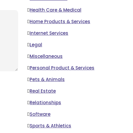
Health Care & Medical
Home Products & Services
Internet Services
Legal
Miscellaneous
Personal Product & Services
Pets & Animals
Real Estate
Relationships
Software
Sports & Athletics