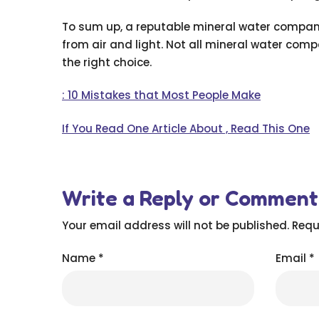
To sum up, a reputable mineral water company
from air and light. Not all mineral water com
the right choice.
: 10 Mistakes that Most People Make
If You Read One Article About , Read This One
Write a Reply or Comment
Your email address will not be published.
Requ
Name
*
Email
*