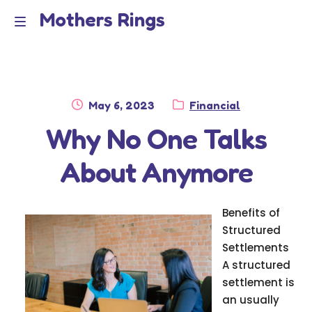
Mothers Rings
Skip
Skip
to
to
Home
M
navigation
content
e
Disclaimer
n
Posted
Category:
May 6, 2023
Financial
Dmca Notice
on
Why No One Talks
u
Privacy Policy
About Anymore
Terms Of Use
Benefits of
Structured
Settlements
A structured
settlement is
an usually