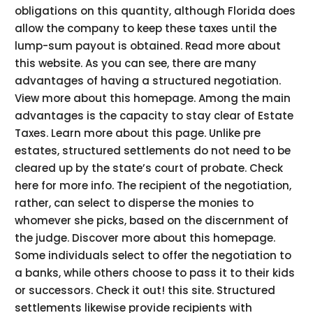
obligations on this quantity, although Florida does
allow the company to keep these taxes until the
lump-sum payout is obtained. Read more about
this website. As you can see, there are many
advantages of having a structured negotiation.
View more about this homepage. Among the main
advantages is the capacity to stay clear of Estate
Taxes. Learn more about this page. Unlike pre
estates, structured settlements do not need to be
cleared up by the state’s court of probate. Check
here for more info. The recipient of the negotiation,
rather, can select to disperse the monies to
whomever she picks, based on the discernment of
the judge. Discover more about this homepage.
Some individuals select to offer the negotiation to
a banks, while others choose to pass it to their kids
or successors. Check it out! this site. Structured
settlements likewise provide recipients with