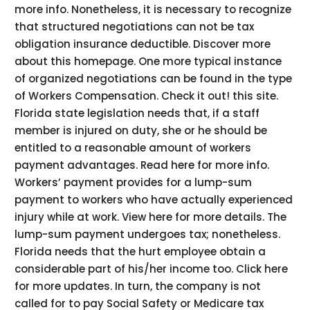
more info. Nonetheless, it is necessary to recognize
that structured negotiations can not be tax
obligation insurance deductible. Discover more
about this homepage. One more typical instance
of organized negotiations can be found in the type
of Workers Compensation. Check it out! this site.
Florida state legislation needs that, if a staff
member is injured on duty, she or he should be
entitled to a reasonable amount of workers
payment advantages. Read here for more info.
Workers’ payment provides for a lump-sum
payment to workers who have actually experienced
injury while at work. View here for more details. The
lump-sum payment undergoes tax; nonetheless.
Florida needs that the hurt employee obtain a
considerable part of his/her income too. Click here
for more updates. In turn, the company is not
called for to pay Social Safety or Medicare tax