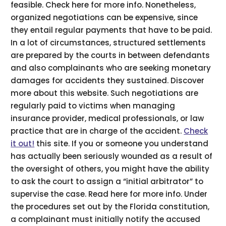
feasible. Check here for more info. Nonetheless,
organized negotiations can be expensive, since
they entail regular payments that have to be paid.
In a lot of circumstances, structured settlements
are prepared by the courts in between defendants
and also complainants who are seeking monetary
damages for accidents they sustained. Discover
more about this website. Such negotiations are
regularly paid to victims when managing
insurance provider, medical professionals, or law
practice that are in charge of the accident.
Check
it out!
this site. If you or someone you understand
has actually been seriously wounded as a result of
the oversight of others, you might have the ability
to ask the court to assign a “initial arbitrator” to
supervise the case. Read here for more info. Under
the procedures set out by the Florida constitution,
a complainant must initially notify the accused