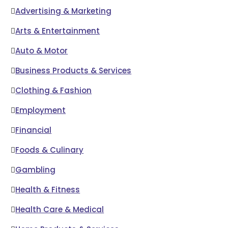
Advertising & Marketing
Arts & Entertainment
Auto & Motor
Business Products & Services
Clothing & Fashion
Employment
Financial
Foods & Culinary
Gambling
Health & Fitness
Health Care & Medical