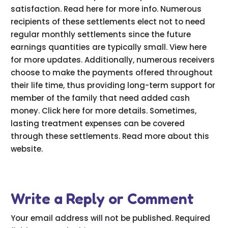
satisfaction. Read here for more info. Numerous
recipients of these settlements elect not to need
regular monthly settlements since the future
earnings quantities are typically small. View here
for more updates. Additionally, numerous receivers
choose to make the payments offered throughout
their life time, thus providing long-term support for
member of the family that need added cash
money. Click here for more details. Sometimes,
lasting treatment expenses can be covered
through these settlements. Read more about this
website.
Write a Reply or Comment
Your email address will not be published.
Required