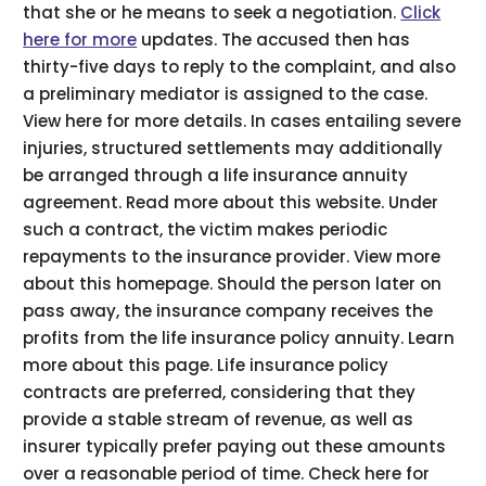
that she or he means to seek a negotiation.
Click
here for more
updates. The accused then has
thirty-five days to reply to the complaint, and also
a preliminary mediator is assigned to the case.
View here for more details. In cases entailing severe
injuries, structured settlements may additionally
be arranged through a life insurance annuity
agreement. Read more about this website. Under
such a contract, the victim makes periodic
repayments to the insurance provider. View more
about this homepage. Should the person later on
pass away, the insurance company receives the
profits from the life insurance policy annuity. Learn
more about this page. Life insurance policy
contracts are preferred, considering that they
provide a stable stream of revenue, as well as
insurer typically prefer paying out these amounts
over a reasonable period of time. Check here for