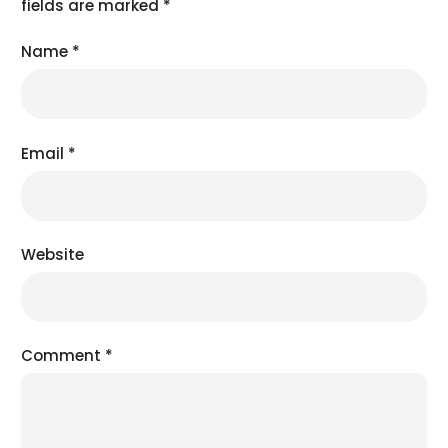
fields are marked
*
Name
*
Email
*
Website
Comment
*