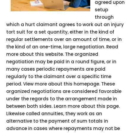
agreed upon
setup
through
which a hurt claimant agrees to work out an injury
tort suit for a set quantity, either in the kind of
regular settlements over an amount of time, or in
the kind of an one-time, large negotiation. Read
more about this website. The organized
negotiation may be paid in a round figure, or in
many cases periodic repayments are paid
regularly to the claimant over a specific time
period. View more about this homepage. These
organized negotiations are considered favorable
under the regards to the arrangement made in
between both sides. Learn more about this page.
Likewise called annuities, they work as an
alternative to the payment of sum totals in
advance in cases where repayments may not be