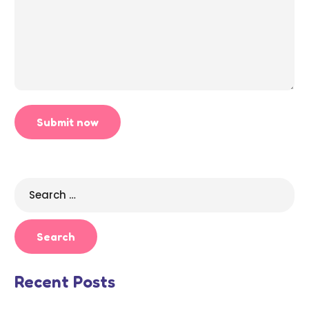
Search
for:
Recent Posts