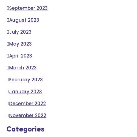
September 2023
August 2023
July 2023
May 2023
April 2023
March 2023
February 2023
January 2023
December 2022
November 2022
Categories