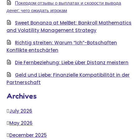
Покердом отзывы о выплатах и скорости вывода
денег: чего ожидать игрокам
Sweet Bonanza at MelBet: Bankroll Mathematics
and Volatility Management Strategy
Richtig streiten: Warum “Ich”-Botschaften
Konflikte entschärfen
Die Fernbeziehung: Liebe über Distanz meistern
Geld und Liebe: Finanzielle Kompatibilität in der
Partnerschaft
Archives
July 2026
May 2026
December 2025