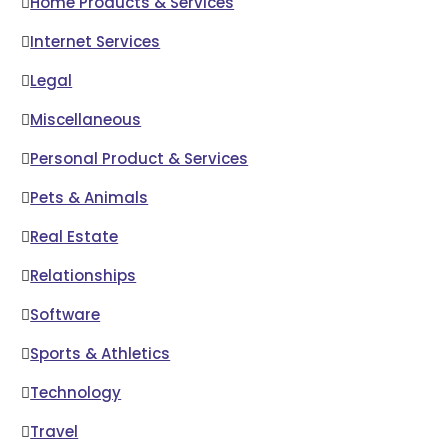
Home Products & Services
Internet Services
Legal
Miscellaneous
Personal Product & Services
Pets & Animals
Real Estate
Relationships
Software
Sports & Athletics
Technology
Travel